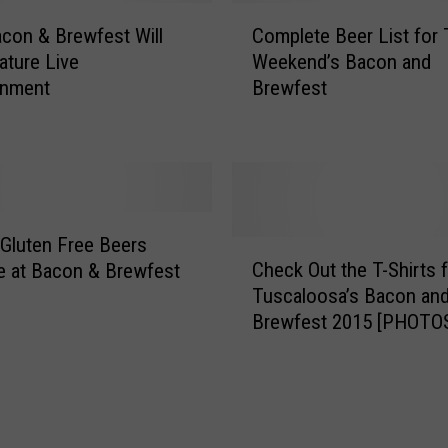
1
C
con & Brewfest Will
Complete Beer List for 
5
o
B
ature Live
Weekend’s Bacon and
m
a
inment
Brewfest
p
c
l
o
e
n
t
&
e
B
B
r
e
 Gluten Free Beers
C
e
e
Check Out the T-Shirts 
le at Bacon & Brewfest
h
w
r
Tuscaloosa’s Bacon an
e
f
L
Brewfest 2015 [PHOTO
c
e
i
k
s
s
O
t
t
u
f
t
o