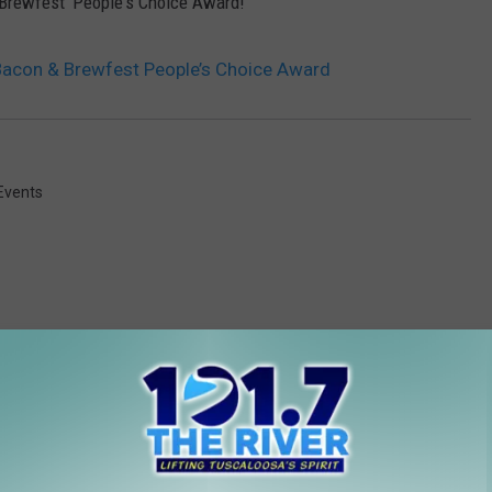
Brewfest 'People's Choice Award!'
 Bacon & Brewfest People’s Choice Award
Events
 FROM 101.7 THE RIVER