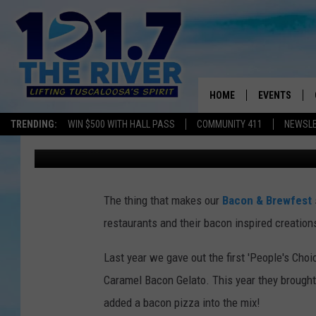
TOP FIVE FINALISTS F
BREWFEST PEOPLE’S 
HOME
EVENTS
TRENDING:
WIN $500 WITH HALL PASS
COMMUNITY 411
NEWSL
Monk
Published: September 1, 2015
ALL EVENTS
CONCERTS
The thing that makes our
Bacon & Brewfest
restaurants and their bacon inspired creation
Last year we gave out the first 'People's Cho
Caramel Bacon Gelato. This year they brought i
added a bacon pizza into the mix!