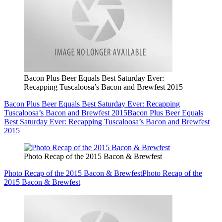
Bacon Plus Beer Equals Best Saturday Ever:
Recapping Tuscaloosa’s Bacon and Brewfest 2015
Bacon Plus Beer Equals Best Saturday Ever: Recapping
Tuscaloosa’s Bacon and Brewfest 2015
Bacon Plus Beer Equals
Best Saturday Ever: Recapping Tuscaloosa’s Bacon and Brewfest
2015
Photo Recap of the 2015 Bacon & Brewfest
Photo Recap of the 2015 Bacon & Brewfest
Photo Recap of the
2015 Bacon & Brewfest