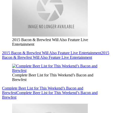
2015 Bacon & Brewfest Will Also Feature Live
Entertainment
2015 Bacon & Brewfest Will Also Feature Live Entertainment
2015
Bacon & Brewfest Will Also Feature Live Entertainment
Complete Beer List for This Weekend’s Bacon and
Brewfest
Complete Beer List for This Weekend’s Bacon and
Brewfest
Complete Beer List for This Weekend’s Bacon and
Brewfest