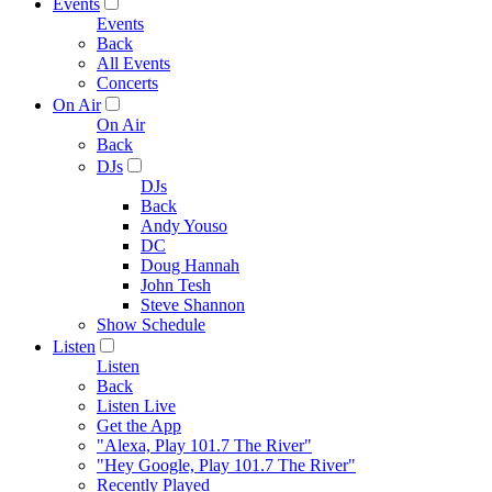
Events
Events
Back
All Events
Concerts
On Air
On Air
Back
DJs
DJs
Back
Andy Youso
DC
Doug Hannah
John Tesh
Steve Shannon
Show Schedule
Listen
Listen
Back
Listen Live
Get the App
"Alexa, Play 101.7 The River"
"Hey Google, Play 101.7 The River"
Recently Played