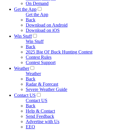
On Demand
Get the App
Get the App
Back
Download on Android
Download on iOS
Win Stuff
Win Stuff
Back
2025 Big Ol' Buck Hunting Contest
Contest Rules
Contest Support
Weather
Weather
Back
Radar & Forecast
Severe Weather Guide
Contact US
Contact US
Back
Help & Contact
Send Feedback
Advertise with Us
EEO