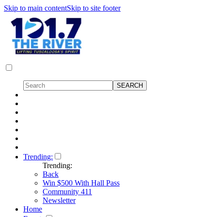
Skip to main content
Skip to site footer
Trending:
Trending:
Back
Win $500 With Hall Pass
Community 411
Newsletter
Home