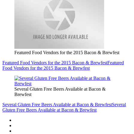
Featured Food Vendors for the 2015 Bacon & Brewfest
Featured Food Vendors for the 2015 Bacon & Brewfest
Featured
Food Vendors for the 2015 Bacon & Brewfest
Several Gluten Free Beers Available at Bacon &
Brewfest
Several Gluten Free Beers Available at Bacon & Brewfest
Several
Gluten Free Beers Available at Bacon & Brewfest