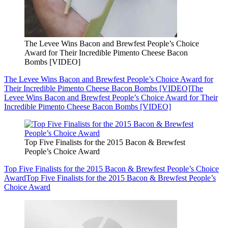
The Levee Wins Bacon and Brewfest People’s Choice
Award for Their Incredible Pimento Cheese Bacon
Bombs [VIDEO]
The Levee Wins Bacon and Brewfest People’s Choice Award for
Their Incredible Pimento Cheese Bacon Bombs [VIDEO]
The
Levee Wins Bacon and Brewfest People’s Choice Award for Their
Incredible Pimento Cheese Bacon Bombs [VIDEO]
Top Five Finalists for the 2015 Bacon & Brewfest
People’s Choice Award
Top Five Finalists for the 2015 Bacon & Brewfest People’s Choice
Award
Top Five Finalists for the 2015 Bacon & Brewfest People’s
Choice Award