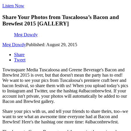
Listen Now
Share Your Photos from Tuscaloosa’s Bacon and
Brewfest 2015 [GALLERY]
Meg Dowdy
Meg Dowdy
Published: August 29, 2015
Share
Tweet
Townsquare Media Tuscaloosa and Greene Beverage's Bacon and
Brewfest 2015 is over, but that doesn't mean the party has to end!
We want to see your pics from Tuscaloosa's premiere craft beer and
bacon festival, so share them with us! When you upload today's pics
to Instagram and Twitter, use the hashtag #albaconbrewfest. If your
account isn't private, your photos will automatically be added to our
Bacon and Brewfest gallery.
Share your pics with us, and tell your friends to share theirs, too--we
want to see what an awesome time everyone had at Bacon and
Brewfest! Here's the hashtag one more time: #albaconbrewfest.