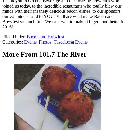
Thank you to Greene Beverage and the amazing breweries who
joined us today, to the incredible restaurants who totally blew our
minds with their insanely delicious bacon dishes, to our sponsors,
our volunteers--and to YOU! Y'all are what make Bacon and
Brewfest so much fun. We cant wait to make it bigger and better in
2016!
Filed Under
:
Bacon and Brewfest
Categories
:
Events
,
Photos
,
Tuscaloosa Events
More From 101.7 The River