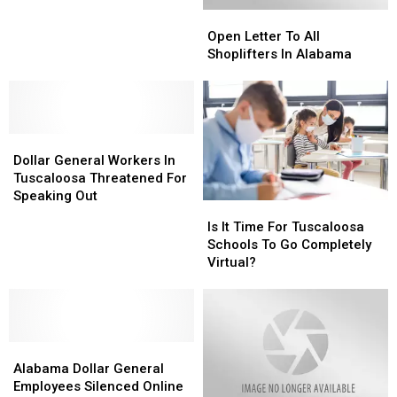
Program
Program
Has
Has
Open
Open
Summer
Summer
Letter
Letter
Camp
Camp
Open Letter To All
To
To
Shoplifters In Alabama
All
All
Shoplifters
Shoplifters
In
In
Alabama
Alabama
Dollar
Dollar
General
General
Dollar General Workers In
Workers
Workers
Tuscaloosa Threatened For
In
In
Speaking Out
Is
Is
Tuscaloosa
Tuscaloosa
It
It
Is It Time For Tuscaloosa
Threatened
Threatened
Time
Time
Schools To Go Completely
For
For
For
For
Virtual?
Speaking
Speaking
Tuscaloosa
Tuscaloosa
Out
Out
Schools
Schools
To
To
Go
Go
Alabama
Alabama
Completely
Completely
Dollar
Dollar
Virtual?
Virtual?
Alabama Dollar General
General
General
Employees Silenced Online