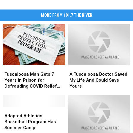
MORE FROM 101.7 THE RIVER
Tuscaloosa
Tuscaloosa
A
A
Man
Man
Tuscaloosa
Tuscaloosa
Tuscaloosa Man Gets 7
A Tuscaloosa Doctor Saved
Gets
Gets
Doctor
Doctor
Years in Prison for
My Life And Could Save
7
7
Saved
Saved
Defrauding COVID Relief
Yours
Years
Years
My
My
Program
in
in
Life
Life
Prison
Prison
And
And
for
for
Adapted
Adapted
Could
Could
Defrauding
Defrauding
Athletics
Athletics
Save
Save
Adapted Athletics
COVID
COVID
Basketball
Basketball
Yours
Yours
Basketball Program Has
Relief
Relief
Program
Program
Summer Camp