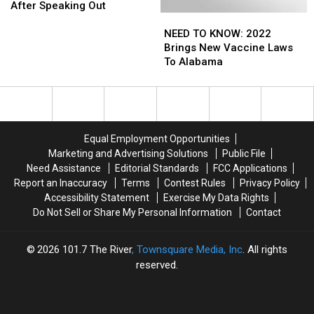
Employees
Employees
After Speaking Out
NEED
NEED
Silenced
Silenced
TO
TO
Online
Online
NEED TO KNOW: 2022
KNOW:
KNOW:
After
After
Brings New Vaccine Laws
2022
2022
Speaking
Speaking
To Alabama
Brings
Brings
Out
Out
New
New
Vaccine
Vaccine
Laws
Laws
To
To
Equal Employment Opportunities
Alabama
Alabama
Marketing and Advertising Solutions
Public File
Need Assistance
Editorial Standards
FCC Applications
Report an Inaccuracy
Terms
Contest Rules
Privacy Policy
Accessibility Statement
Exercise My Data Rights
Do Not Sell or Share My Personal Information
Contact
2026
101.7 The River
, Townsquare Media, Inc
. All rights
reserved.