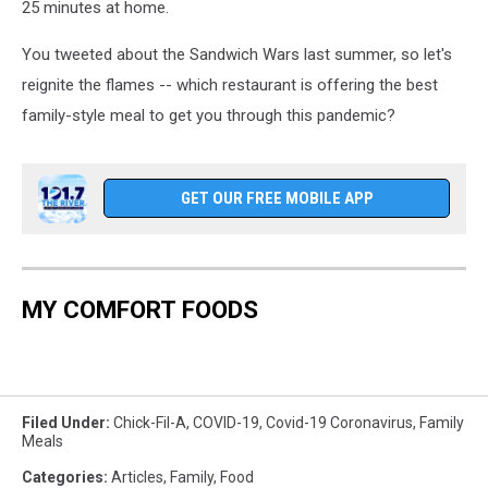
25 minutes at home.
You tweeted about the Sandwich Wars last summer, so let's
reignite the flames -- which restaurant is offering the best
family-style meal to get you through this pandemic?
GET OUR FREE MOBILE APP
MY COMFORT FOODS
Filed Under
:
Chick-Fil-A
,
COVID-19
,
Covid-19 Coronavirus
,
Family
Meals
Categories
:
Articles
,
Family
,
Food