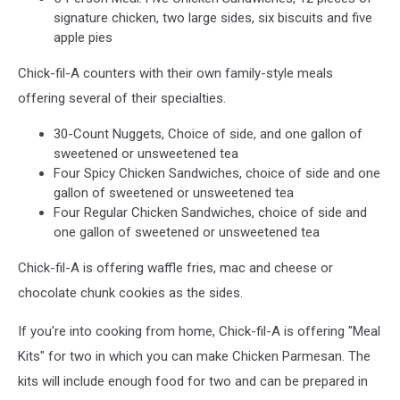
signature chicken, two large sides, six biscuits and five
apple pies
Chick-fil-A counters with their own family-style meals
offering several of their specialties.
30-Count Nuggets, Choice of side, and one gallon of
sweetened or unsweetened tea
Four Spicy Chicken Sandwiches, choice of side and one
gallon of sweetened or unsweetened tea
Four Regular Chicken Sandwiches, choice of side and
one gallon of sweetened or unsweetened tea
Chick-fil-A is offering waffle fries, mac and cheese or
chocolate chunk cookies as the sides.
If you're into cooking from home, Chick-fil-A is offering "Meal
Kits" for two in which you can make Chicken Parmesan. The
kits will include enough food for two and can be prepared in