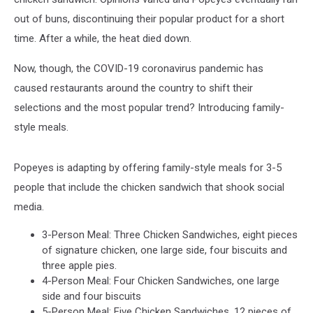
out of buns, discontinuing their popular product for a short
time. After a while, the heat died down.
Now, though, the COVID-19 coronavirus pandemic has
caused restaurants around the country to shift their
selections and the most popular trend? Introducing family-
style meals.
Popeyes is adapting by offering family-style meals for 3-5
people that include the chicken sandwich that shook social
media.
3-Person Meal: Three Chicken Sandwiches, eight pieces
of signature chicken, one large side, four biscuits and
three apple pies.
4-Person Meal: Four Chicken Sandwiches, one large
side and four biscuits
5-Person Meal: Five Chicken Sandwiches, 12 pieces of