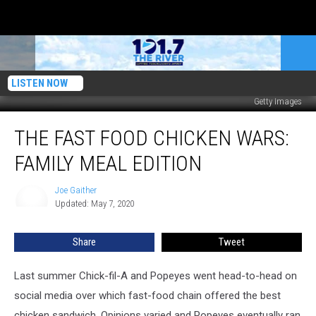
LISTEN NOW
Getty Images
The
THE FAST FOOD CHICKEN WARS:
Fast
Food
FAMILY MEAL EDITION
Chicken
Wars:
Joe Gaither
Joe
Family
Updated: May 7, 2020
Gaither
Meal
Edition
Share
Tweet
Last summer Chick-fil-A and Popeyes went head-to-head on
social media over which fast-food chain offered the best
chicken sandwich. Opinions varied and Popeyes eventually ran