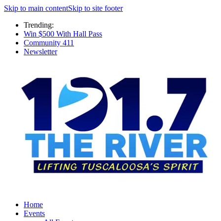
Skip to main content
Skip to site footer
Trending:
Win $500 With Hall Pass
Community 411
Newsletter
Home
Events