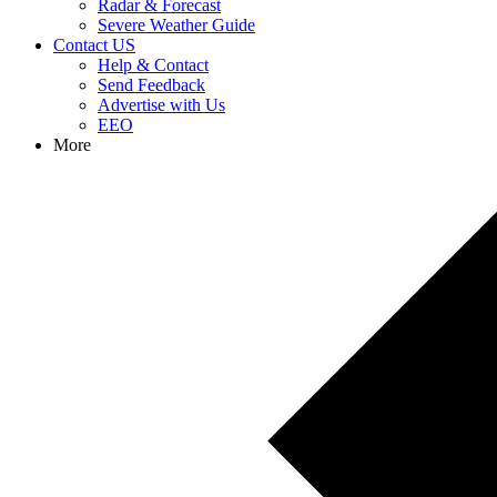
Radar & Forecast
Severe Weather Guide
Contact US
Help & Contact
Send Feedback
Advertise with Us
EEO
More