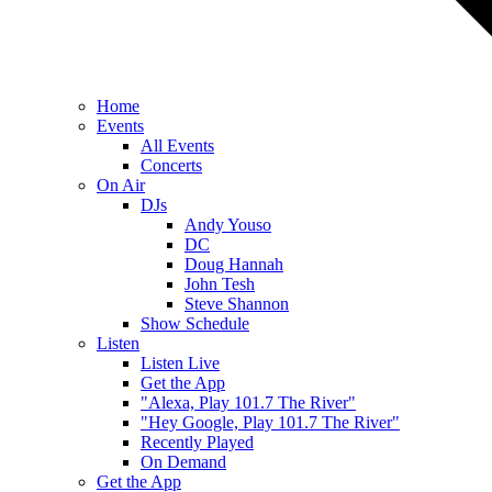
Home
Events
All Events
Concerts
On Air
DJs
Andy Youso
DC
Doug Hannah
John Tesh
Steve Shannon
Show Schedule
Listen
Listen Live
Get the App
"Alexa, Play 101.7 The River"
"Hey Google, Play 101.7 The River"
Recently Played
On Demand
Get the App