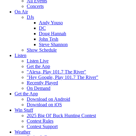
All Events
Concerts
On Air
DJs
Andy Youso
DC
Doug Hannah
John Tesh
Steve Shannon
Show Schedule
Listen
Listen Live
Get the App
"Alexa, Play 101.7 The River"
"Hey Google, Play 101.7 The River"
Recently Played
On Demand
Get the App
Download on Android
Download on iOS
Win Stuff
2025 Big Ol' Buck Hunting Contest
Contest Rules
Contest Support
Weather