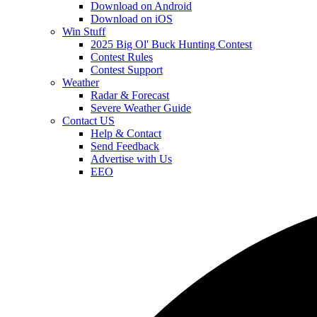
Download on Android
Download on iOS
Win Stuff
2025 Big Ol' Buck Hunting Contest
Contest Rules
Contest Support
Weather
Radar & Forecast
Severe Weather Guide
Contact US
Help & Contact
Send Feedback
Advertise with Us
EEO