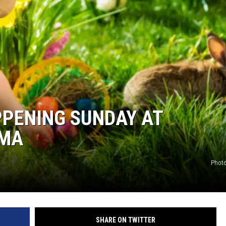
ON DEMAND
PPENING SUNDAY AT
AMA
Photo
SHARE ON TWITTER