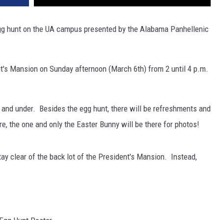
 egg hunt on the UA campus presented by the Alabama Panhellenic
nt's Mansion on Sunday afternoon (March 6th) from 2 until 4 p.m.
2 and under. Besides the egg hunt, there will be refreshments and
ore, the one and only the Easter Bunny will be there for photos!
tay clear of the back lot of the President's Mansion. Instead,