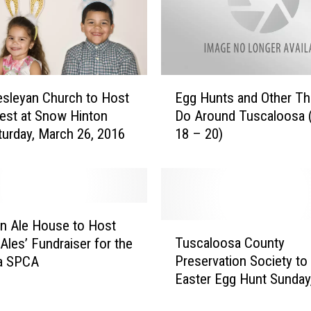
E
esleyan Church to Host
Egg Hunts and Other Th
g
est at Snow Hinton
Do Around Tuscaloosa 
g
turday, March 26, 2016
18 – 20)
H
u
n
t
s
a
n Ale House to Host
T
n
Tuscaloosa County
 Ales’ Fundraiser for the
u
d
Preservation Society to
a SPCA
s
O
Easter Egg Hunt Sunday
c
t
20, 2016
a
h