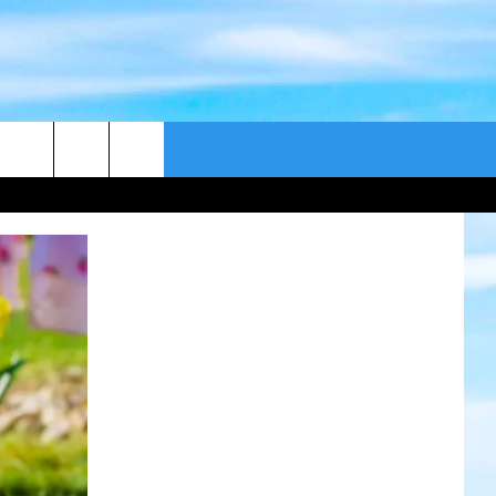
CONTACT US
CAST
HELP & CONTACT
ER GUIDE
SEND FEEDBACK
ADVERTISE WITH US
EEO