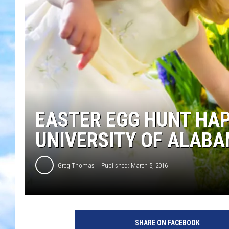
EASTER EGG HUNT HA
UNIVERSITY OF ALAB
Greg Thomas
Published: March 5, 2016
SHARE ON FACEBOOK