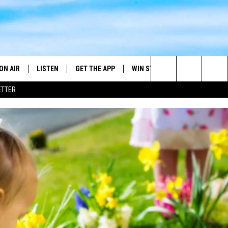
ON AIR
LISTEN
GET THE APP
WIN STUFF
WEATHER
Search
ETTER
DJS
LISTEN LIVE
DOWNLOAD ON ANDROID
2025 BIG OL' BUCK HUNTING
RADAR & FORE
ANDY YOUSO
CONTEST
The
SHOW SCHEDULE
GET THE APP
DOWNLOAD ON IOS
SEVERE WEATH
DC
CONTEST RULES
Site
"ALEXA, PLAY 101.7 THE RIVER"
DOUG HANNAH
CONTEST SUPPORT
"HEY GOOGLE, PLAY 101.7 THE
JOHN TESH
RIVER"
STEVE SHANNON
RECENTLY PLAYED