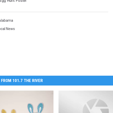
 Alabama
ocal News
 FROM 101.7 THE RIVER