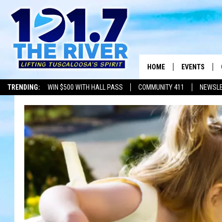
HOME
EVENTS
TRENDING:
WIN $500 WITH HALL PASS
COMMUNITY 411
NEWSL
ALL EVENTS
CONCERTS