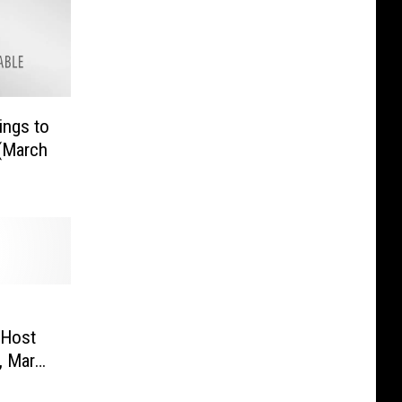
ings to
(March
 Host
, March