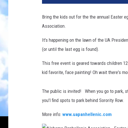
Bring the kids out for the the annual Easter
Association.
It's happening on the lawn of the UA Preside
(or until the last egg is found).
This free event is geared towards children 1
kid favorite, face painting! Oh wait there's m
The public is invited! When you go to park, s
you'l find spots to park behind Sorority Row.
More info:
www.uapanhellenic.com