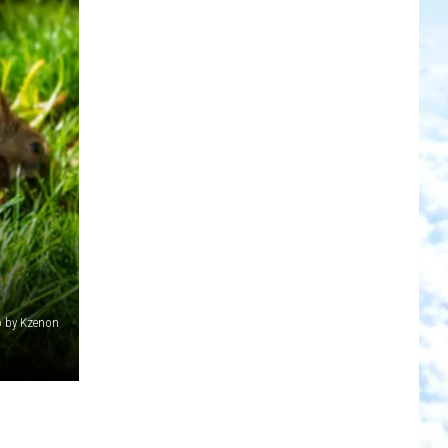
 by Kzenon