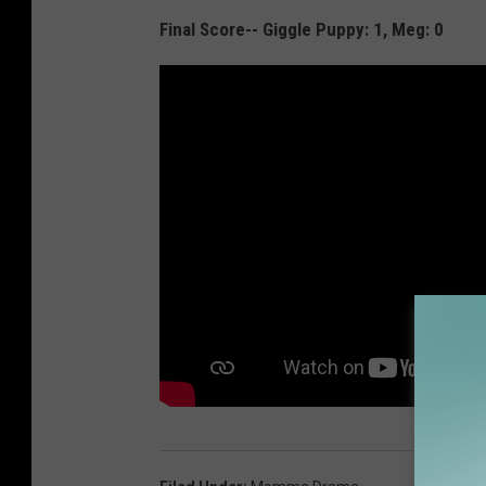
Final Score-- Giggle Puppy: 1, Meg: 0
e
a
r
n
'
P
u
p
p
y
,
s
h
a