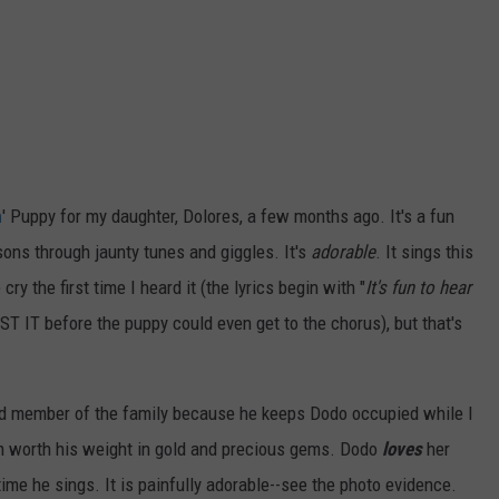
ON DEMAND
EEO
n
' Puppy for my daughter, Dolores, a few months ago. It's a fun
ssons through jaunty tunes and giggles. It's
adorable
. It sings this
y the first time I heard it (the lyrics begin with "
It's fun to hear
LOST IT before the puppy could even get to the chorus), but that's
alued member of the family because he keeps Dodo occupied while I
im worth his weight in gold and precious gems. Dodo
loves
her
ime he sings. It is painfully adorable--see the photo evidence.