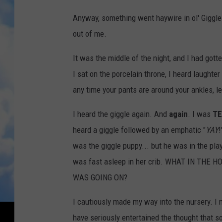
r
Anyway, something went haywire in ol' Giggl
B
out of me.
F
It was the middle of the night, and I had got
F
I sat on the porcelain throne, I heard laughter
,
any time your pants are around your ankles, le
t
h
I heard the giggle again. And
again
. I was
TE
e
heard a giggle followed by an emphatic "
YAY
!
F
was the giggle puppy... but he was in the pla
i
was fast asleep in her crib. WHAT IN THE 
s
WAS GOING ON?
h
I cautiously made my way into the nursery. I
e
have seriously entertained the thought that 
r