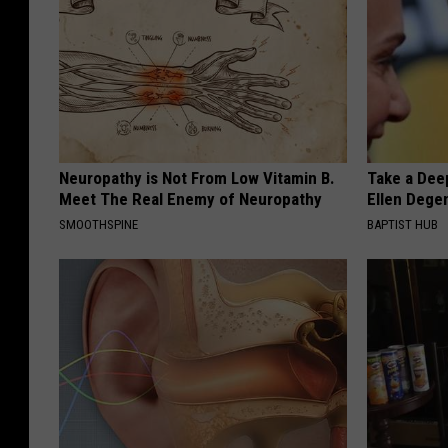
i
s
s
.
I
Neuropathy is Not From Low Vitamin B.
Take a Dee
t
Meet The Real Enemy of Neuropathy
Ellen Dege
'
SMOOTHSPINE
BAPTIST HUB
s
s
o
c
u
t
e