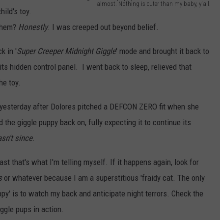
almost. Nothing is cuter than my baby, y'all.
ild's toy.
W
them?
Honestly
. I was creeped out beyond belief.
h
e
k in '
Super Creeper Midnight Giggle
' mode and brought it back to
n
its hidden control panel. I went back to sleep, relieved that
h
he toy.
e
on yesterday after Dolores pitched a DEFCON ZERO fit when she
'
 the giggle puppy back on, fully expecting it to continue its
s
asn't since
.
n
o
east that's what I'm telling myself. If it happens again, look for
t
s
or whatever because I am a superstitious 'fraidy cat. The only
m
ppy' is to watch my back and anticipate night terrors. Check the
a
ggle pups in action.
k