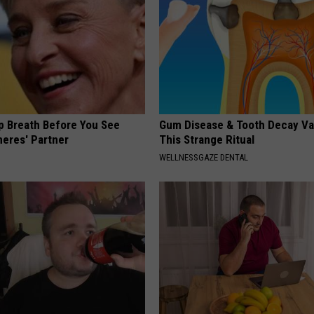
e
'
L
a
u
p Breath Before You See
Gum Disease & Tooth Decay Va
g
neres' Partner
This Strange Ritual
h
WELLNESSGAZE DENTAL
&
L
e
a
r
n
'