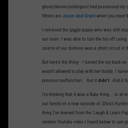
ghost/demon/poltergeist had possessed my ch
-
Where are
Jason and Grant
when you need 
P
r
I retrieved the giggle puppy who was still stuc
i
our room. I was able to turn the toy off using 
c
source of our distress was a short circuit in t
e
But here's the thing-- I turned the toy back 
'
wasn't allowed to play with her buddy. I turned
L
previous malfunction... but it
didn't
.
And it h
a
u
I'm thinking that it was a fluke thing... or at l
g
our family on a new episode of
Ghost Hunter
h
thing I've learned from the 'Laugh & Learn Pu
&
random Youtube video I found below to see gi
L