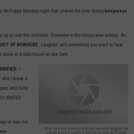
es McPuppy Monday night that scared the ever-loving
beejeesus
ten up to use the restroom. Everyone in the house was asleep. As
OUT OF NOWHERE
. Laughter isn't something you want to hear
t alone in a dark house at like 2am.
RRIFIED
. I
" and I knew it
ypen, and Dolly
HOLY WATER
 may or may not
When he's not making midnight demonic giggles, the
some
'Laugh & Learn' puppy is almost as cute as Dolores--