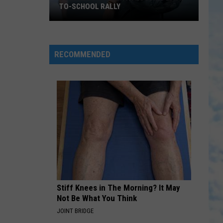
Help
COMMUNITY TO HELP PRESERVE
Preserve
HISTORY
History
RECOMMENDED
Stiff Knees in The Morning? It May
Not Be What You Think
JOINT BRIDGE