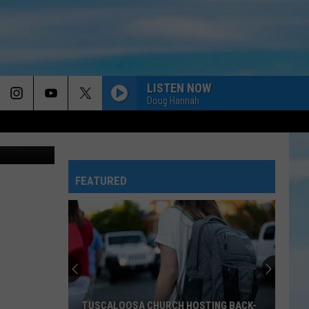
ADE
LISTEN NOW
Doug Hannah
Dolly and her BFF, the Fisher-Price 'Laugh & Learn' Puppy, share a cuddle and a kiss. It's so cute I can't stand it.
FEATURED
Historic
Tuscaloosa
Invites
Community
to
HISTORIC TUSCALOOSA INVITES