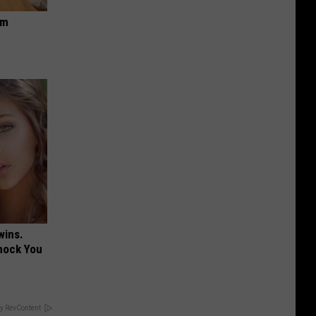
om
wins.
hock You
y RevContent