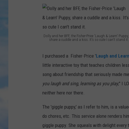
Dolly and her BFF, the Fisher-Price 'Laugh & Learn' Puppy,
share a cuddle and a kiss. It's so cute I can't stand it.
D
o
I purchased a Fisher-Price '
Laugh and Lear
l
little interactive toy that teaches children le
l
song about friendship that seriously made me cr
y
you laugh and sing, learning as you play
;" I 
a
neither here nor there.
n
The 'giggle puppy,' as I refer to him, is a v
d
do chores, etc. This service alone renders h
h
giggle puppy. She squeals with delight every t
e