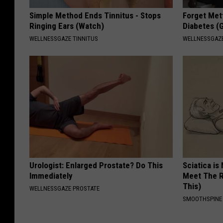
Simple Method Ends Tinnitus - Stops
I
Forget Met
Ringing Ears (Watch)
Diabetes (
c
WELLNESSGAZE TINNITUS
WELLNESSGAZE
a
n
'
t
s
t
a
n
Urologist: Enlarged Prostate? Do This
Sciatica is
d
Immediately
Meet The R
This)
WELLNESSGAZE PROSTATE
i
SMOOTHSPINE
t
.