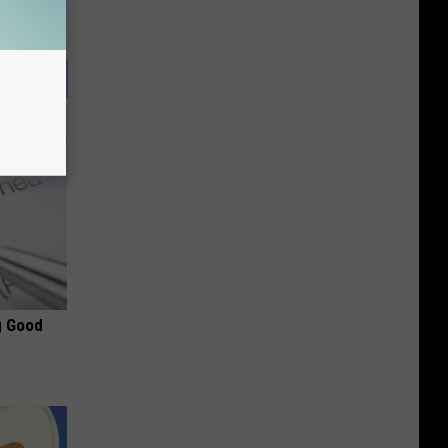
g Good