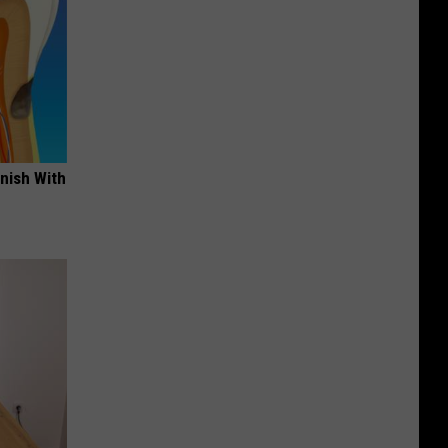
nish With