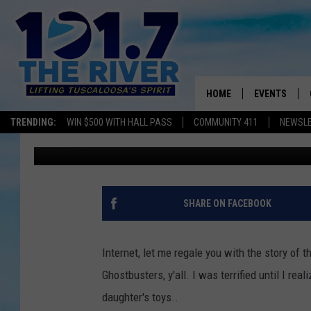
LET ME TELL YOU ABO
HOUSE WAS HAUNTED B
FISHER-PRICE TOY
HOME
EVENTS
TRENDING:
WIN $500 WITH HALL PASS
COMMUNITY 411
NEWSL
Meg Dowdy
Published: June 26, 2013
ALL EVENTS
CONCERTS
SHARE ON FACEBOOK
Internet, let me regale you with the story of t
Ghostbusters, y'all. I was terrified until I re
daughter's toys..