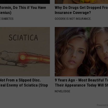
p
formin, Do This if You Have
Why Do Drugs Get Dropped Fr
Genius)
Insurance Coverage?
u
 DIABETES
GOODRX IS NOT INSURANCE.
p
p
y
i
s
a
l
m
 Not From a Slipped Disc.
9 Years Ago - Most Beautiful T
o
eal Enemy of Sciatica (Stop
Their Appearance Today Will S
s
NOVELODGE
t
Powered b
a