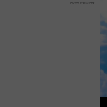
Powered by RevContent