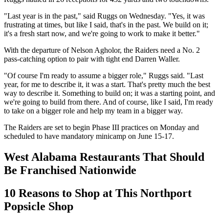
"Last year is in the past," said Ruggs on Wednesday. "Yes, it was
frustrating at times, but like I said, that's in the past. We build on it;
it's a fresh start now, and we're going to work to make it better."
With the departure of Nelson Agholor, the Raiders need a No. 2
pass-catching option to pair with tight end Darren Waller.
"Of course I'm ready to assume a bigger role," Ruggs said. "Last
year, for me to describe it, it was a start. That's pretty much the best
way to describe it. Something to build on; it was a starting point, and
we're going to build from there. And of course, like I said, I'm ready
to take on a bigger role and help my team in a bigger way.
The Raiders are set to begin Phase III practices on Monday and
scheduled to have mandatory minicamp on June 15-17.
West Alabama Restaurants That Should
Be Franchised Nationwide
10 Reasons to Shop at This Northport
Popsicle Shop