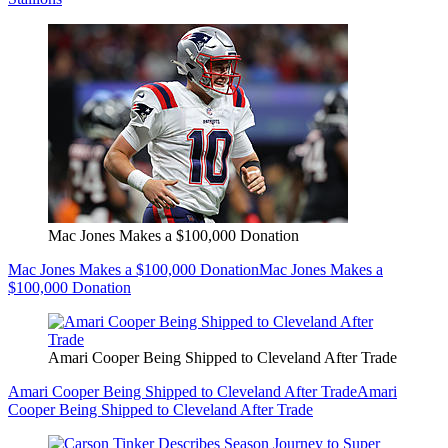
Mac Jones Makes a $100,000 Donation
Mac Jones Makes a $100,000 Donation
Mac Jones Makes a
$100,000 Donation
Amari Cooper Being Shipped to Cleveland After Trade
Amari Cooper Being Shipped to Cleveland After Trade
Amari
Cooper Being Shipped to Cleveland After Trade