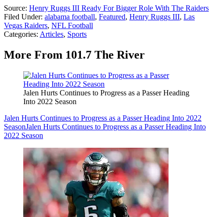
Source:
Henry Ruggs III Ready For Bigger Role With The Raiders
Filed Under
:
alabama football
,
Featured
,
Henry Ruggs III
,
Las
Vegas Raiders
,
NFL Football
Categories
:
Articles
,
Sports
More From 101.7 The River
Jalen Hurts Continues to Progress as a Passer Heading
Into 2022 Season
Jalen Hurts Continues to Progress as a Passer Heading Into 2022
Season
Jalen Hurts Continues to Progress as a Passer Heading Into
2022 Season