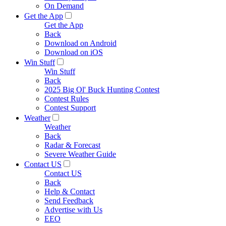
On Demand
Get the App
Get the App
Back
Download on Android
Download on iOS
Win Stuff
Win Stuff
Back
2025 Big Ol' Buck Hunting Contest
Contest Rules
Contest Support
Weather
Weather
Back
Radar & Forecast
Severe Weather Guide
Contact US
Contact US
Back
Help & Contact
Send Feedback
Advertise with Us
EEO