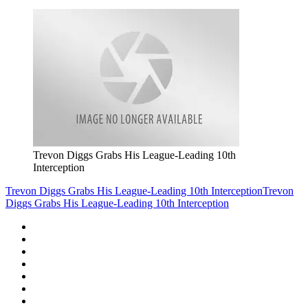
Trevon Diggs Grabs His League-Leading 10th
Interception
Trevon Diggs Grabs His League-Leading 10th Interception
Trevon
Diggs Grabs His League-Leading 10th Interception