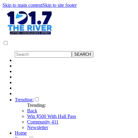
Skip to main content
Skip to site footer
Trending:
Trending:
Back
Win $500 With Hall Pass
Community 411
Newsletter
Home