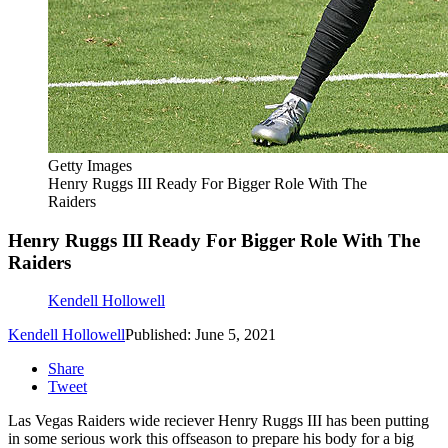
Getty Images
Henry Ruggs III Ready For Bigger Role With The
Raiders
Henry Ruggs III Ready For Bigger Role With The
Raiders
Kendell Hollowell
Kendell Hollowell
Published: June 5, 2021
Share
Tweet
Las Vegas Raiders wide reciever Henry Ruggs III has been putting
in some serious work this offseason to prepare his body for a big