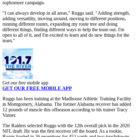
sophomore campaign.
"I can always develop in all areas," Ruggs said. "Adding strength,
adding versatility, moving around, moving to different positions,
running different routes, expanding my route tree and doing
different things, finding different ways to help the team out. I'm
open to all of it, and I'm excited to learn and do new things for the
team."
Get our free mobile app
GET OUR FREE MOBILE APP
Ruggs has been training at the Madhouse Athletic Training Facility
in Montgomery, Alabama. The former Alabama receiver has added
12 pounds of muscle this offseason according to his trainer Tracy
Varner.
The Raiders selected Ruggs with the 12th overall pick in the 2020
NFL draft. He was the first receiver off the board. As a rookie,
Ruggs hauled in 26 receptions for 452 yards and two touchdowns.