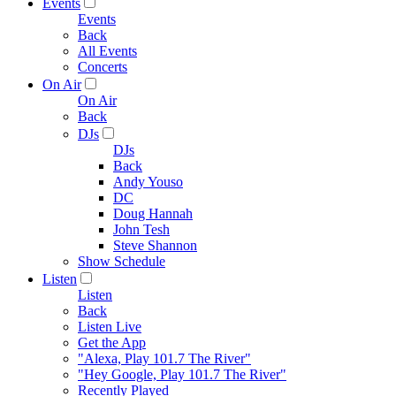
Events
Events
Back
All Events
Concerts
On Air
On Air
Back
DJs
DJs
Back
Andy Youso
DC
Doug Hannah
John Tesh
Steve Shannon
Show Schedule
Listen
Listen
Back
Listen Live
Get the App
"Alexa, Play 101.7 The River"
"Hey Google, Play 101.7 The River"
Recently Played