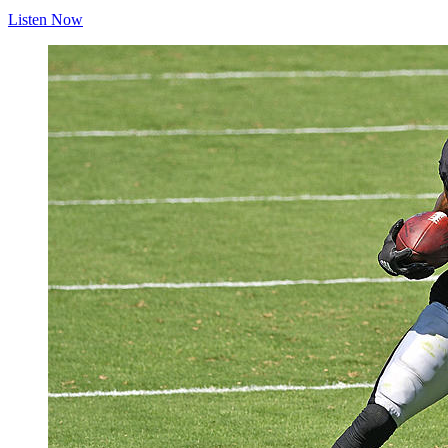
Listen Now