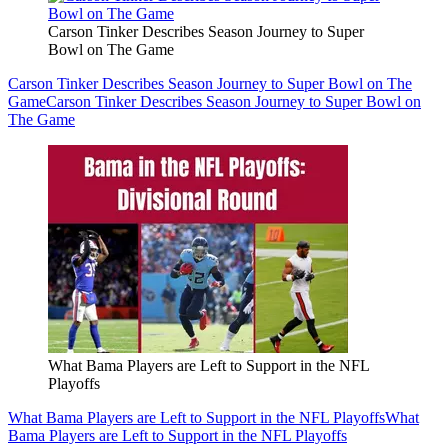
Carson Tinker Describes Season Journey to Super
Bowl on The Game
Carson Tinker Describes Season Journey to Super Bowl on The
Game
Carson Tinker Describes Season Journey to Super Bowl on
The Game
What Bama Players are Left to Support in the NFL
Playoffs
What Bama Players are Left to Support in the NFL Playoffs
What
Bama Players are Left to Support in the NFL Playoffs