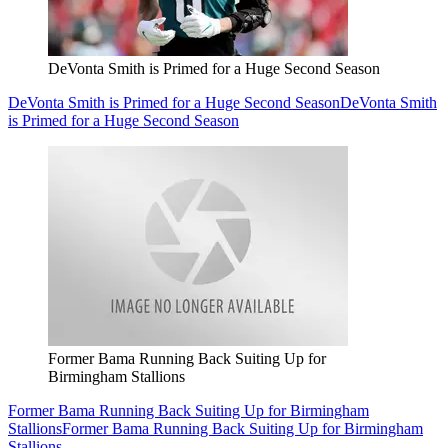
DeVonta Smith is Primed for a Huge Second Season
DeVonta Smith is Primed for a Huge Second Season
DeVonta Smith
is Primed for a Huge Second Season
Former Bama Running Back Suiting Up for
Birmingham Stallions
Former Bama Running Back Suiting Up for Birmingham
Stallions
Former Bama Running Back Suiting Up for Birmingham
Stallions