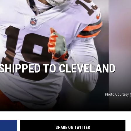
ON DEMAND
SHIPPED TO CLEVELAND
Photo Courtesy 
SHARE ON TWITTER