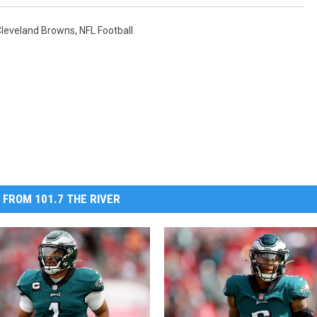
Cleveland Browns
,
NFL Football
 FROM 101.7 THE RIVER