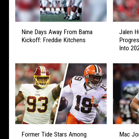
N
J
Nine Days Away From Bama
Jalen H
i
a
Kickoff: Freddie Kitchens
Progres
n
l
Into 20
e
e
D
n
a
H
y
u
s
r
A
t
w
s
a
C
y
o
F
n
r
t
F
M
o
i
Former Tide Stars Among
Mac Jo
o
a