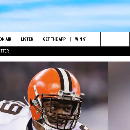
ON AIR
LISTEN
GET THE APP
WIN STUFF
WEATHER
Search
ETTER
DJS
LISTEN LIVE
DOWNLOAD ON ANDROID
2025 BIG OL' BUCK HUNTING
RADAR & FORE
ANDY YOUSO
CONTEST
The
SHOW SCHEDULE
GET THE APP
DOWNLOAD ON IOS
SEVERE WEATH
DC
CONTEST RULES
Site
"ALEXA, PLAY 101.7 THE RIVER"
DOUG HANNAH
CONTEST SUPPORT
"HEY GOOGLE, PLAY 101.7 THE
JOHN TESH
RIVER"
STEVE SHANNON
RECENTLY PLAYED