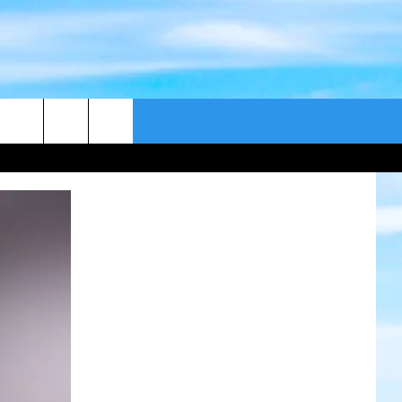
CONTACT US
CAST
HELP & CONTACT
ER GUIDE
SEND FEEDBACK
ADVERTISE WITH US
EEO