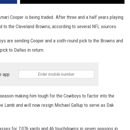
ari Cooper is being traded. After three and a half years playing
ed to the Cleveland Browns, according to several NFL sources.
ys are sending Cooper and a sixth-round pick to the Browns and
pick to Dallas in return.
e app
 season making him tough for the Cowboys to factor into the
ee Lamb and will now resign Michael Gallup to serve as Dak
asses for 7,076 yards and 46 touchdowns in seven seasons in