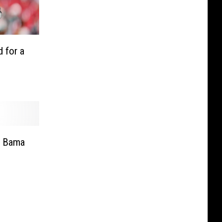
 for a
r Bama