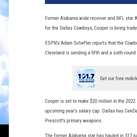
Former Alabama wide receiver and NFL star Am
for the Dallas Cowboys, Cooper is being trad
ESPN's Adam Schefter reports that the Cowbo
Cleveland is sending a fifth and a sixth-round 
Get our free mobil
Cooper is set to make $20 million in the 2022
upcoming year's salary cap. Dallas has CeeD
Prescott's primary weapons.
The former Alabama star has hauled in 517 p