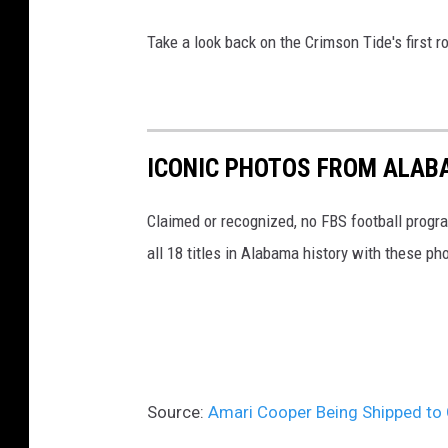
Take a look back on the Crimson Tide's first
ICONIC PHOTOS FROM ALAB
Claimed or recognized, no FBS football progr
all 18 titles in Alabama history with these ph
Source:
Amari Cooper Being Shipped to 