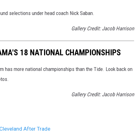
 round selections under head coach Nick Saban.
Gallery Credit: Jacob Harrison
AMA'S 18 NATIONAL CHAMPIONSHIPS
am has more national championships than the Tide. Look back on
otos.
Gallery Credit: Jacob Harrison
Cleveland After Trade