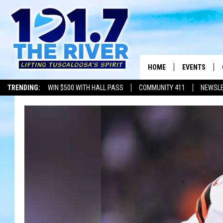
HOME
EVENTS
TRENDING:
WIN $500 WITH HALL PASS
COMMUNITY 411
NEWSL
ALL EVENTS
CONCERTS