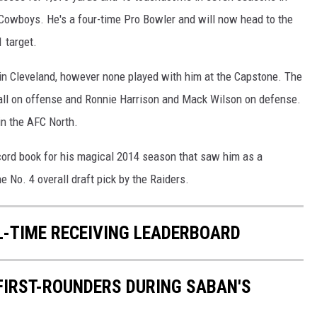
Cowboys. He's a four-time Pro Bowler and will now head to the
 target.
 in Cleveland, however none played with him at the Capstone. The
tall on offense and Ronnie Harrison and Mack Wilson on defense.
 in the AFC North.
ecord book for his magical 2014 season that saw him as a
e No. 4 overall draft pick by the Raiders.
L-TIME RECEIVING LEADERBOARD
 FIRST-ROUNDERS DURING SABAN'S