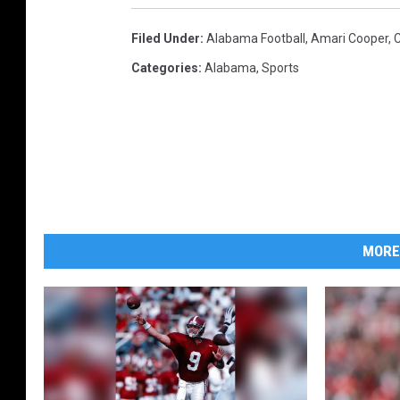
Filed Under
:
Alabama Football
,
Amari Cooper
,
Categories
:
Alabama
,
Sports
MORE