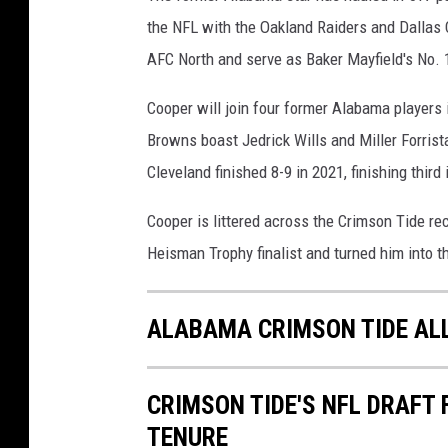
the NFL with the Oakland Raiders and Dallas 
AFC North and serve as Baker Mayfield's No. 1
Cooper will join four former Alabama players
Browns boast Jedrick Wills and Miller Forris
Cleveland finished 8-9 in 2021, finishing third
Cooper is littered across the Crimson Tide r
Heisman Trophy finalist and turned him into th
ALABAMA CRIMSON TIDE AL
CRIMSON TIDE'S NFL DRAFT
TENURE