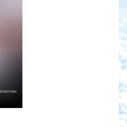
@FieldYates