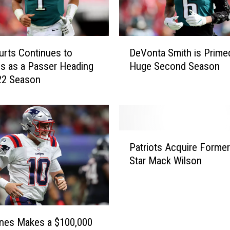
D
urts Continues to
DeVonta Smith is Primed
e
s as a Passer Heading
Huge Second Season
V
22 Season
o
n
t
a
S
P
m
Patriots Acquire Forme
a
i
Star Mack Wilson
t
t
r
h
i
i
o
s
t
P
nes Makes a $100,000
s