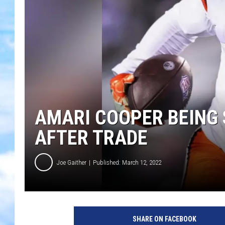
AMARI COOPER BEING 
AFTER TRADE
Joe Gaither
Published: March 12, 2022
SHARE ON FACEBOOK