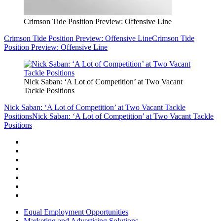
Crimson Tide Position Preview: Offensive Line
Crimson Tide Position Preview: Offensive Line
Crimson Tide
Position Preview: Offensive Line
Nick Saban: ‘A Lot of Competition’ at Two Vacant
Tackle Positions
Nick Saban: ‘A Lot of Competition’ at Two Vacant Tackle
Positions
Nick Saban: ‘A Lot of Competition’ at Two Vacant Tackle
Positions
Equal Employment Opportunities
Marketing and Advertising Solutions