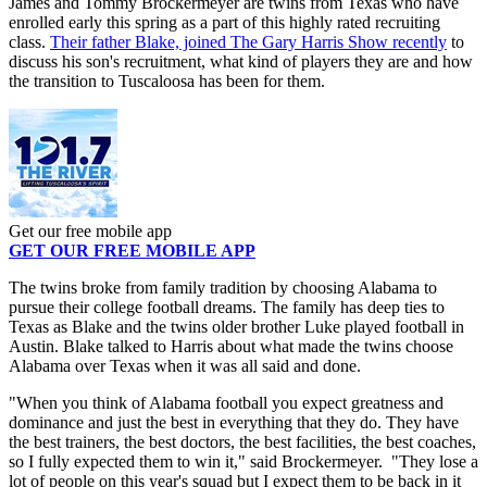
James and Tommy Brockermeyer are twins from Texas who have
enrolled early this spring as a part of this highly rated recruiting
class.
Their father Blake, joined The Gary Harris Show recently
to
discuss his son's recruitment, what kind of players they are and how
the transition to Tuscaloosa has been for them.
Get our free mobile app
GET OUR FREE MOBILE APP
The twins broke from family tradition by choosing Alabama to
pursue their college football dreams. The family has deep ties to
Texas as Blake and the twins older brother Luke played football in
Austin. Blake talked to Harris about what made the twins choose
Alabama over Texas when it was all said and done.
"When you think of Alabama football you expect greatness and
dominance and just the best in everything that they do. They have
the best trainers, the best doctors, the best facilities, the best coaches,
so I fully expected them to win it," said Brockermeyer. "They lose a
lot of people on this year's squad but I expect them to be back in it