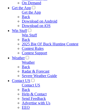
On Demand
Get the App
Get the App
Back
Download on Android
Download on iOS
Win Stuff
Win Stuff
Back
2025 Big Ol' Buck Hunting Contest
Contest Rules
Contest Support
Weather
Weather
Back
Radar & Forecast
Severe Weather Guide
Contact US
Contact US
Back
Help & Contact
Send Feedback
Advertise with Us
EEO