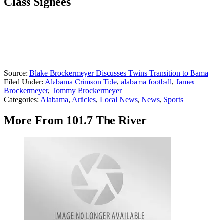
Class Signees
Source:
Blake Brockermeyer Discusses Twins Transition to Bama
Filed Under
:
Alabama Crimson Tide
,
alabama football
,
James
Brockermeyer
,
Tommy Brockermeyer
Categories
:
Alabama
,
Articles
,
Local News
,
News
,
Sports
More From 101.7 The River