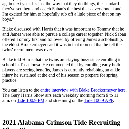
again next year. It's just the way that they do things, the standard
they've set there and coach Saban's the best that's ever done it and
I'm excited for him to hopefully rub off a little piece of that on my
boys."
Blake discussed with Harris that it was important to Tommy that he
and James were able to pursue a college career together. Nick Saban
offered Tommy first and followed by offering James a scholarship,
the eldest Brockermeyer said it was in that moment that he felt the
twins' recruitment was over.
Blake told Harris that the twins are staying busy since enrolling in
school in Tuscaloosa. He commented that by enrolling early both
players are seeing benefits, James is currently rehabbing an ankle
injury he sustained at the end of his season to prepare for spring
practice.
You can listen to the
entire interview with Blake Brockermeyer here
.
The Gary Harris Show airs each weekday morning from 9 to 11
a.m. on
Tide 100.9 FM
and streaming on the
Tide 100.9 APP
.
2021 Alabama Crimson Tide Recruiting