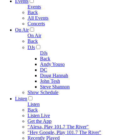
Events
Events
Back
All Events
Concerts
On Air
On Air
Back
DJs
DJs
Back
Andy Youso
DC
Doug Hannah
John Tesh
Steve Shannon
Show Schedule
Listen
Listen
Back
Listen Live
Get the App
"Alexa, Play 101.7 The River"
"Hey Google, Play 101.7 The River"
Recently Played