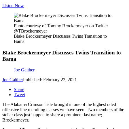
Listen Now
Photo courtesy of Tommy Brockermeyer on Twitter
@TBrockermeyer
Blake Brockermeyer Discusses Twins Transition to
Bama
Blake Brockermeyer Discusses Twins Transition to
Bama
Joe Gaither
Joe Gaither
Published: February 22, 2021
Share
Tweet
The Alabama Crimson Tide brought in one of the highest rated
offensive line recruiting classes we have seen. Two members of the
stellar class just happen to share a prominent last name;
Brockermeyer.