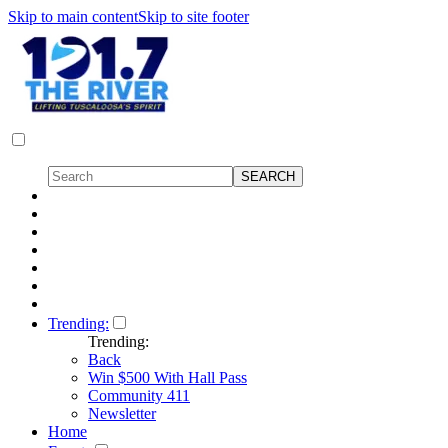
Skip to main content
Skip to site footer
Trending:
Trending:
Back
Win $500 With Hall Pass
Community 411
Newsletter
Home