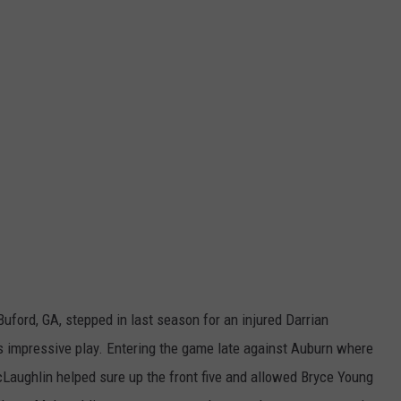
ford, GA, stepped in last season for an injured Darrian
his impressive play. Entering the game late against Auburn where
McLaughlin helped sure up the front five and allowed Bryce Young