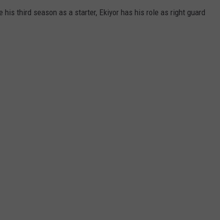
 his third season as a starter, Ekiyor has his role as right guard