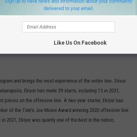
Sign up to have news and information about your community
delivered to your email.
Like Us On Facebook
rogram and brings the most experience of the entire line. Since
ndianapolis, Ekiyor has made 29 starts, including 15 in 2021,
t pieces on the offensive line. A two-year starter, Ekiyor has
mber of the Tide's Joe Moore Award winning 2020 offensive line.
in 2021, Ekiyor was quietly one of the best in the nation,