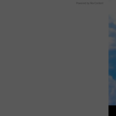
Powered by RevContent