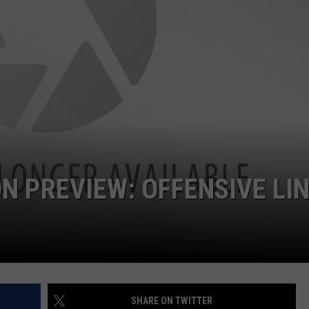
ON DEMAND
EEO
N PREVIEW: OFFENSIVE LI
SHARE ON TWITTER