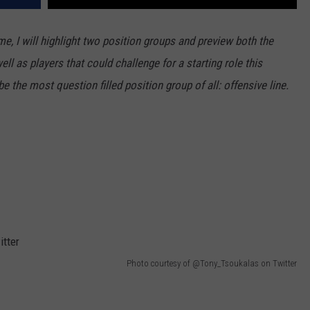
, I will highlight two position groups and preview both the
l as players that could challenge for a starting role this
e the most question filled position group of all: offensive line.
Photo courtesy of @Tony_Tsoukalas on Twitter