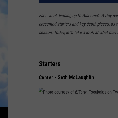
Each week leading up to Alabama's A-Day game
presumed starters and key depth pieces, as wel
season. Today, let's take a look at what may b
Starters
Center - Seth McLaughlin
P
h