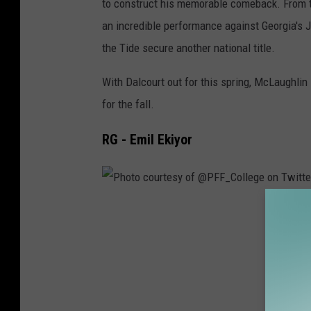
to construct his memorable comeback. From th
T
an incredible performance against Georgia's
o
the Tide secure another national title.
n
y
With Dalcourt out for this spring, McLaughlin 
_
for the fall.
T
RG - Emil Ekiyor
s
o
u
k
P
a
h
l
o
a
t
s
o