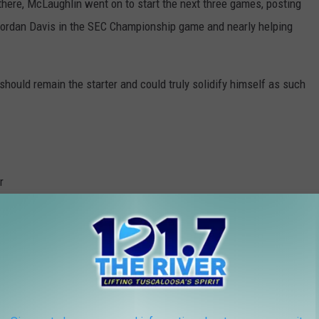
ere, McLaughlin went on to start the next three games, posting
 Jordan Davis in the SEC Championship game and nearly helping
should remain the starter and could truly solidify himself as such
Photo courtesy of @PFF_College on Twitter