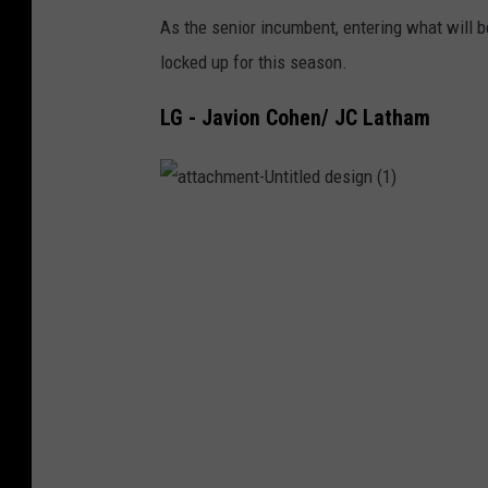
_
As the senior incumbent, entering what will be
C
locked up for this season.
o
LG - Javion Cohen/ JC Latham
l
l
e
a
t
g
t
a
e
c
h
m
o
e
n
n
t
-
U
T
n
t
w
i
t
l
i
e
d
t
d