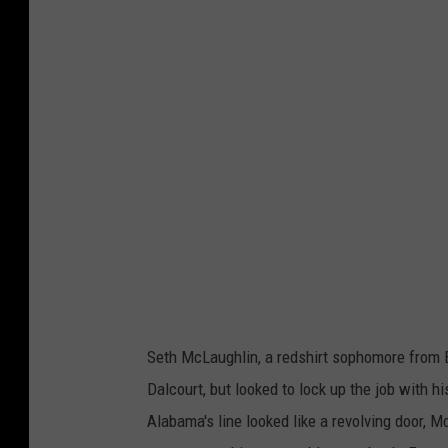
o
t
o
c
o
u
r
t
e
s
y
Seth McLaughlin, a redshirt sophomore from Bu
o
Dalcourt, but looked to lock up the job with 
f
Alabama's line looked like a revolving door, 
@