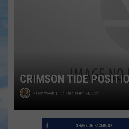
CRIMSON TIDE POSITIO
Mason Woods
Published: March 24, 2022
SHARE ON FACEBOOK