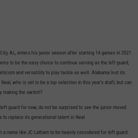
City, AL, enters his junior season after starting 14 games in 2021
ms to be the easy choice to continue serving as the left guard,
eticism and versatility to play tackle as well. Alabama lost its
Neal, who is set to be a top selection in this year's draft, but can
fy making the switch?
left guard for now, do not be surprised to see the junior moved
s to replace its generational talent in Neal.
 a name like JC Latham to be heavily considered for left guard.