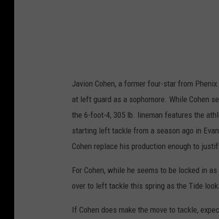
e
t
s
i
g
e
n
(
r
1
)
Javion Cohen, a former four-star from Phenix 
at left guard as a sophomore. While Cohen see
the 6-foot-4, 305 lb. lineman features the athl
starting left tackle from a season ago in Evan 
Cohen replace his production enough to justi
For Cohen, while he seems to be locked in as 
over to left tackle this spring as the Tide look
If Cohen does make the move to tackle, expect