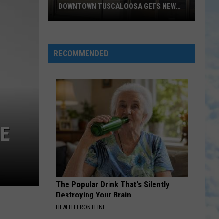
Daddy
Love Come to Life
DOWNTOWN TUSCALOOSA GETS NEW
Weave
ROOF
Chamber
WE LOVE YOU JESUS
Greg
Greg Long
of
Long
Jesus Saves
Commerce
RECOMMENDED
Building
VIEW ALL RECENTLY PLAYED SONGS
in
Downtown
Tuscaloosa
Gets
New
NE
Roof
The Popular Drink That's Silently
Destroying Your Brain
HEALTH FRONTLINE