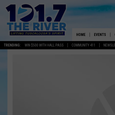
HOME
EVENTS
TRENDING:
WIN $500 WITH HALL PASS
COMMUNITY 411
NEWSL
ALL EVENTS
CONCERTS