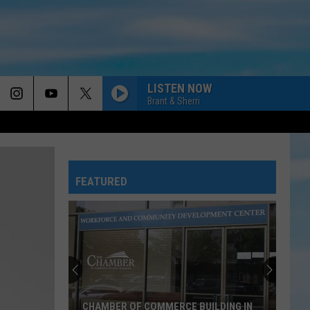
LISTEN NOW
Brant & Sherri
DAY BY DAY
Point
Point Of Grace
Of
Turn up the Music - The Hits of Point of Grace
Grace
FEATURED
THIS WONT TAKE MY PRAISE
Blanca
Blanca
This Won't Take My Praise - Single
DONT TREAD ON ME
We
We The Kingdom
The
Don't Tread on Me - Single
Kingdom
ONLY NAME
Big
Big Daddy Weave
CHAMBER OF COMMERCE BUILDING IN