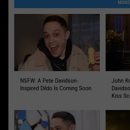
MORE
N
J
NSFW: A Pete Davidson-
John Kr
S
o
Inspired Dildo Is Coming Soon
Davidso
F
h
Kiss S
W
n
:
K
A
r
P
a
e
s