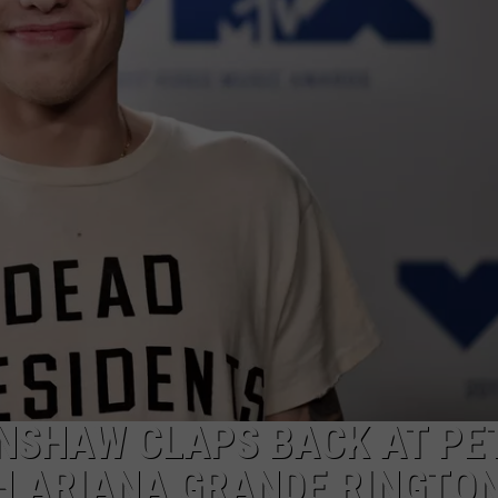
ON DEMAND
EEO
NSHAW CLAPS BACK AT PE
TH ARIANA GRANDE RINGTO