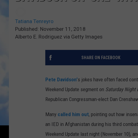
Tatiana Tenreyro
Published: November 11, 2018
Alberto E. Rodriguez via Getty Images
SHARE ON FACEBOOK
Pete Davidson'
s jokes have often faced cont
Weekend Update segment on
Saturday Night 
Republican Congressman-elect Dan Crenshaw l
Many
called him out
, pointing out how insen
an IED in Afghanistan during his third combat
Weekend Update last night (November 10), and 