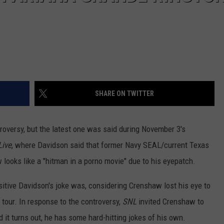
SHARE ON TWITTER
roversy, but the latest one was said during November 3's
Live
, where Davidson said that former Navy SEAL/current Texas
ooks like a "hitman in a porno movie" due to his eyepatch.
sitive Davidson's joke was, considering Crenshaw lost his eye to
 tour. In response to the controversy,
SNL
invited Crenshaw to
it turns out, he has some hard-hitting jokes of his own.