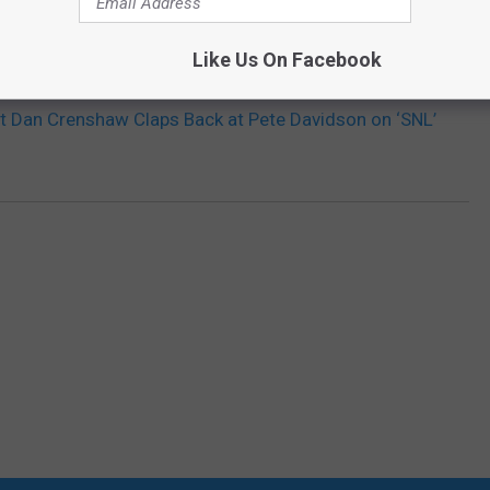
Like Us On Facebook
 Dan Crenshaw Claps Back at Pete Davidson on ‘SNL’