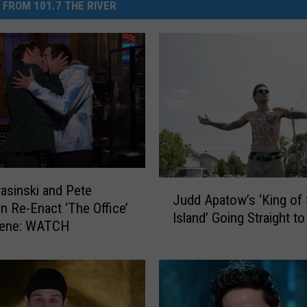
 FROM 101.7 THE RIVER
J
asinski and Pete
Judd Apatow’s ‘King of 
u
n Re-Enact ‘The Office’
Island’ Going Straight t
d
cene: WATCH
d
A
p
a
t