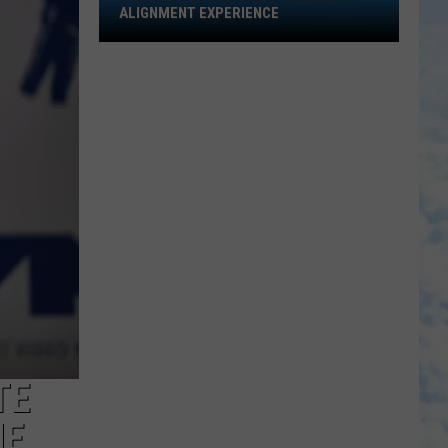
Open
ALIGNMENT EXPERIENCE
Up
During
Tuscaloosa
Alignment
Experience
TE
NE