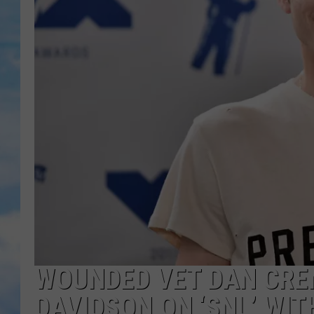
WOUNDED VET DAN CRE
DAVIDSON ON ‘SNL’ WI