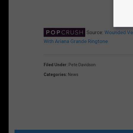
Source:
Wounded Vet
With Ariana Grande Ringtone
Filed Under
:
Pete Davidson
Categories
:
News