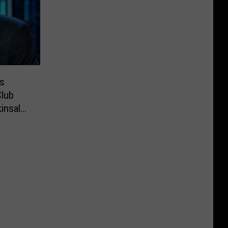
s
lub
insale