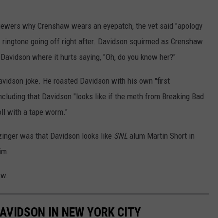
viewers why Crenshaw wears an eyepatch, the vet said "apology
s ringtone going off right after. Davidson squirmed as Crenshaw
ing Davidson where it hurts saying, "Oh, do you know her?"
vidson joke. He roasted Davidson with his own "first
including that Davidson "looks like if the meth from Breaking Bad
oll with a tape worm."
zinger was that Davidson looks like
SNL
alum Martin Short in
im.
ow:
AVIDSON IN NEW YORK CITY