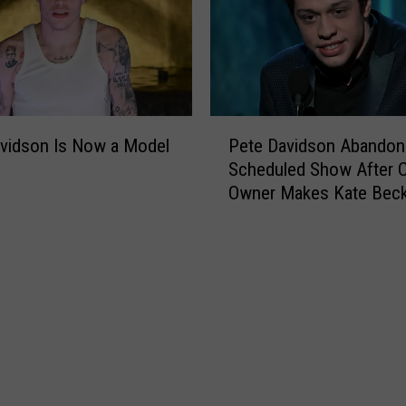
o
w
’
s
‘
P
K
Pete Davidson Abandon
vidson Is Now a Model
e
i
Scheduled Show After C
t
n
Owner Makes Kate Beck
e
g
+ Ariana Grande Joke
D
o
a
f
v
S
i
t
d
a
s
t
o
e
n
n
A
I