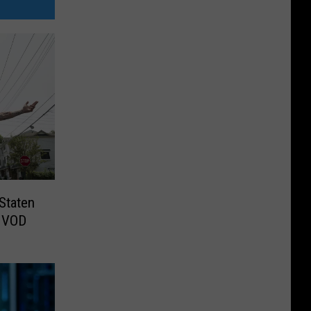
Staten
o VOD