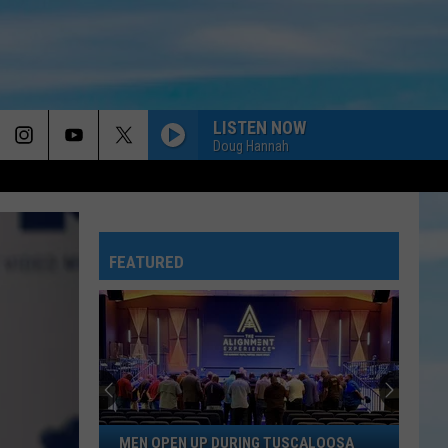
LISTEN NOW
Doug Hannah
FEATURED
Men
MEN OPEN UP DURING TUSCALOOSA