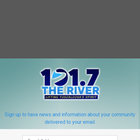
Sign up to have news and information about your community
delivered to your email.