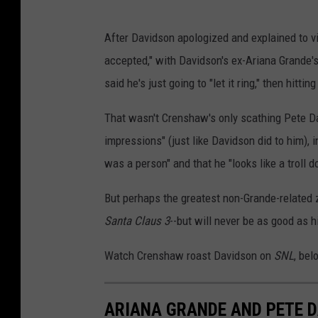
After Davidson apologized and explained to 
accepted," with Davidson's ex-Ariana Grande'
said he's just going to "let it ring," then hitt
That wasn't Crenshaw's only scathing Pete Da
impressions" (just like Davidson did to him), 
was a person" and that he "looks like a troll d
But perhaps the greatest non-Grande-related 
Santa Claus 3
--but will never be as good as h
Watch Crenshaw roast Davidson on
SNL
, bel
ARIANA GRANDE AND PETE D