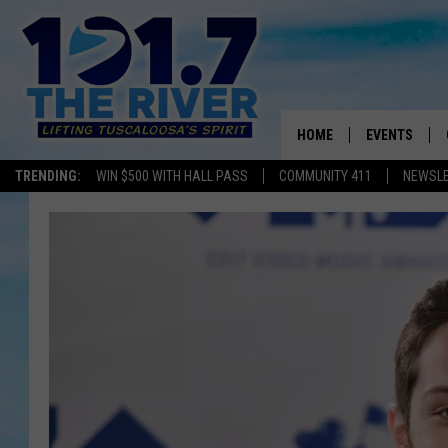
HOME
EVENTS
TRENDING:
WIN $500 WITH HALL PASS
COMMUNITY 411
NEWSL
ALL EVENTS
CONCERTS