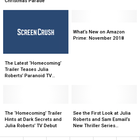
for
for
Christmas Parade
Were
Were
45th
45th
Turned
Turned
Annual
Annual
Into
Into
West
West
TV
TV
Alabama
Alabama
What’s
What’s
Shows
Shows
Christmas
Christmas
New
New
What’s New on Amazon
Parade
Parade
on
on
Prime: November 2018
Amazon
Amazon
Prime:
Prime:
The
The
November
November
Latest
Latest
2018
2018
The Latest ‘Homecoming’
‘Homecoming’
‘Homecoming’
Trailer Teases Julia
Trailer
Trailer
Roberts’ Paranoid TV
Teases
Teases
Thriller
Julia
Julia
Roberts’
Roberts’
Paranoid
Paranoid
TV
TV
The
The
See
See
Thriller
Thriller
‘Homecoming’
‘Homecoming’
the
the
The ‘Homecoming’ Trailer
See the First Look at Julia
Trailer
Trailer
First
First
Hints at Dark Secrets and
Roberts and Sam Esmail’s
Hints
Hints
Look
Look
Julia Roberts’ TV Debut
New Thriller Series
at
at
at
at
‘Homecoming’
Dark
Dark
Julia
Julia