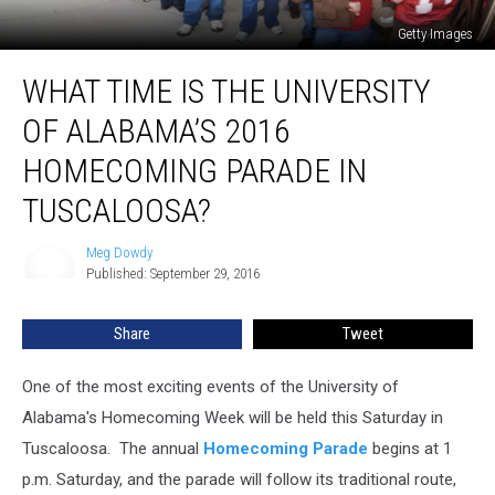
Getty Images
What
WHAT TIME IS THE UNIVERSITY
Time
is
OF ALABAMA’S 2016
the
University
HOMECOMING PARADE IN
of
TUSCALOOSA?
Alabama’s
2016
Meg Dowdy
Homecoming
Meg
Published: September 29, 2016
Dowdy
Parade
in
Tuscaloosa?
Share
Tweet
One of the most exciting events of the University of
Alabama's Homecoming Week will be held this Saturday in
Tuscaloosa.
The annual
Homecoming Parade
begins at 1
p.m. Saturday, and the parade will follow its traditional route,