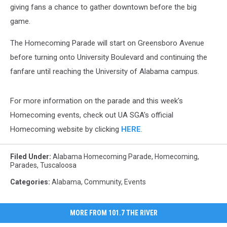
giving fans a chance to gather downtown before the big
game.
The Homecoming Parade will start on Greensboro Avenue
before turning onto University Boulevard and continuing the
fanfare until reaching the University of Alabama campus.
For more information on the parade and this week's
Homecoming events, check out UA SGA's official
Homecoming website by clicking
HERE
.
Filed Under
:
Alabama Homecoming Parade
,
Homecoming
,
Parades
,
Tuscaloosa
Categories
:
Alabama
,
Community
,
Events
MORE FROM 101.7 THE RIVER