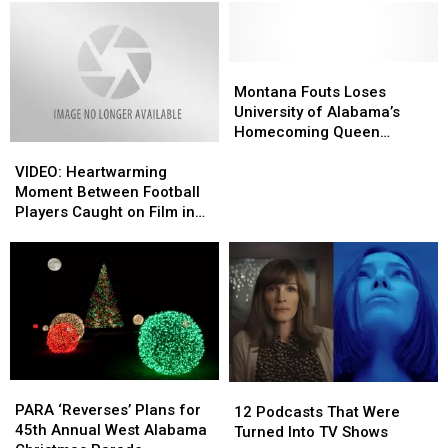
Montana
Montana
Fouts
Fouts
Montana Fouts Loses
Loses
Loses
University of Alabama’s
University
University
Homecoming Queen
VIDEO:
VIDEO:
of
of
Election
Heartwarming
Heartwarming
Alabama’s
Alabama’s
VIDEO: Heartwarming
Moment
Moment
Homecoming
Homecoming
Moment Between Football
Between
Between
Queen
Queen
Players Caught on Film in
Football
Football
Election
Election
Tuscaloosa, Alabama
Players
Players
Caught
Caught
on
on
Film
Film
in
in
Tuscaloosa,
Tuscaloosa,
Alabama
Alabama
PARA
PARA
12
12
‘Reverses’
‘Reverses’
PARA ‘Reverses’ Plans for
Podcasts
Podcasts
12 Podcasts That Were
Plans
Plans
45th Annual West Alabama
That
That
Turned Into TV Shows