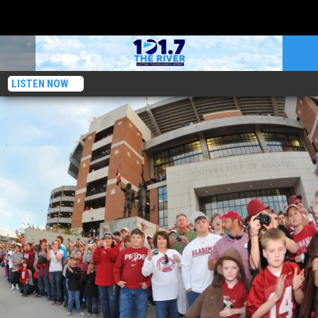
LISTEN NOW