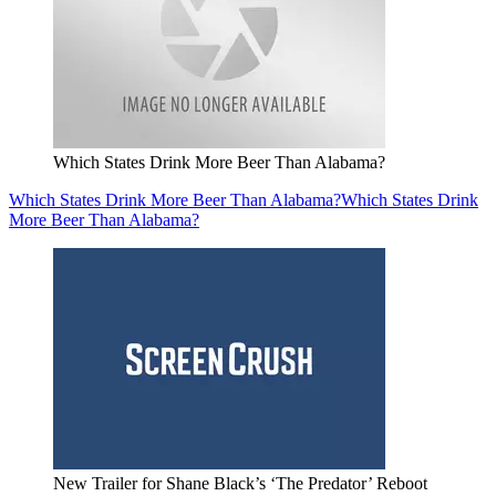
Which States Drink More Beer Than Alabama?
Which States Drink More Beer Than Alabama?
Which States Drink
More Beer Than Alabama?
New Trailer for Shane Black’s ‘The Predator’ Reboot