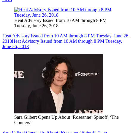
Heat Advisory Issued from 10 AM through 8 PM
Tuesday, June 26, 2018
Heat Advisory Issued from 10 AM through 8 PM Tuesday, June 26,
2018
Heat Advisory Issued from 10 AM through 8 PM Tuesday,
June 26, 2018
Sara Gilbert Opens Up About ‘Roseanne’ Spinoff, ‘The
Conners’
Sara Gilbert Opens Up About ‘Roseanne’ Spinoff, ‘The