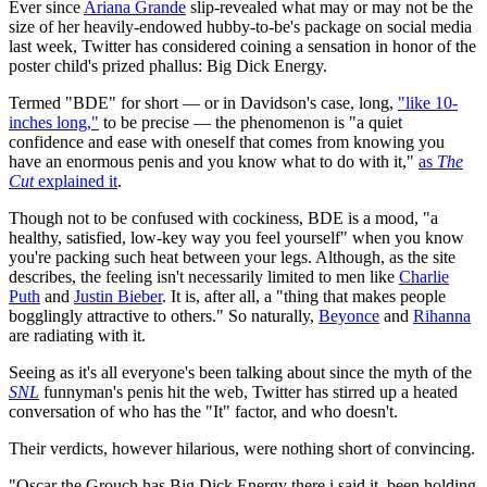
Ever since
Ariana Grande
slip-revealed what may or may not be the
size of her heavily-endowed hubby-to-be's package on social media
last week, Twitter has considered coining a sensation in honor of the
poster child's prized phallus: Big Dick Energy.
Termed "BDE" for short — or in Davidson's case, long,
"like 10-
inches long,"
to be precise — the phenomenon is "a quiet
confidence and ease with oneself that comes from knowing you
have an enormous penis and you know what to do with it,"
as
The
Cut
explained it
.
Though not to be confused with cockiness, BDE is a mood, "a
healthy, satisfied, low-key way you feel yourself" when you know
you're packing such heat between your legs. Although, as the site
describes, the feeling isn't necessarily limited to men like
Charlie
Puth
and
Justin Bieber
. It is, after all, a "thing that makes people
bogglingly attractive to others." So naturally,
Beyonce
and
Rihanna
are radiating with it.
Seeing as it's all everyone's been talking about since the myth of the
SNL
funnyman's penis hit the web, Twitter has stirred up a heated
conversation of who has the "It" factor, and who doesn't.
Their verdicts, however hilarious, were nothing short of convincing.
"Oscar the Grouch has Big Dick Energy there i said it, been holding