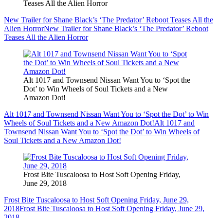
Teases All the Alien Horror
New Trailer for Shane Black’s ‘The Predator’ Reboot Teases All the
Alien Horror
New Trailer for Shane Black’s ‘The Predator’ Reboot
Teases All the Alien Horror
Alt 1017 and Townsend Nissan Want You to ‘Spot the
Dot’ to Win Wheels of Soul Tickets and a New
Amazon Dot!
Alt 1017 and Townsend Nissan Want You to ‘Spot the Dot’ to Win
Wheels of Soul Tickets and a New Amazon Dot!
Alt 1017 and
Townsend Nissan Want You to ‘Spot the Dot’ to Win Wheels of
Soul Tickets and a New Amazon Dot!
Frost Bite Tuscaloosa to Host Soft Opening Friday,
June 29, 2018
Frost Bite Tuscaloosa to Host Soft Opening Friday, June 29,
2018
Frost Bite Tuscaloosa to Host Soft Opening Friday, June 29,
2018