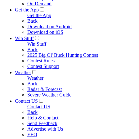
On Demand
Get the App
Get the App
Back
Download on Android
Download on iOS
Win Stuff
Win Stuff
Back
2025 Big Ol' Buck Hunting Contest
Contest Rules
Contest Support
Weather
Weather
Back
Radar & Forecast
Severe Weather Guide
Contact US
Contact US
Back
Help & Contact
Send Feedback
Advertise with Us
EEO