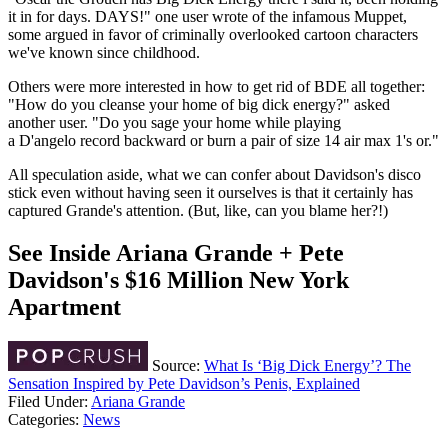
it in for days. DAYS!" one user wrote of the infamous Muppet,
some argued in favor of criminally overlooked cartoon characters
we've known since childhood.
Others were more interested in how to get rid of BDE all together:
"How do you cleanse your home of big dick energy?" asked
another user. "Do you sage your home while playing
a D'angelo record backward or burn a pair of size 14 air max 1's or."
All speculation aside, what we can confer about Davidson's disco
stick even without having seen it ourselves is that it certainly has
captured Grande's attention. (But, like, can you blame her?!)
See Inside Ariana Grande + Pete
Davidson's $16 Million New York
Apartment
Source:
What Is ‘Big Dick Energy’? The
Sensation Inspired by Pete Davidson’s Penis, Explained
Filed Under
:
Ariana Grande
Categories
:
News