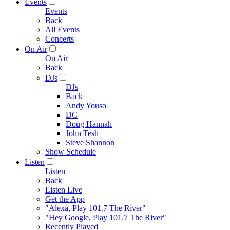
Events
Events
Back
All Events
Concerts
On Air
On Air
Back
DJs
DJs
Back
Andy Youso
DC
Doug Hannah
John Tesh
Steve Shannon
Show Schedule
Listen
Listen
Back
Listen Live
Get the App
"Alexa, Play 101.7 The River"
"Hey Google, Play 101.7 The River"
Recently Played