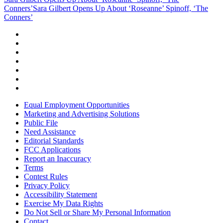
Conners’
Sara Gilbert Opens Up About ‘Roseanne’ Spinoff, ‘The
Conners’
Equal Employment Opportunities
Marketing and Advertising Solutions
Public File
Need Assistance
Editorial Standards
FCC Applications
Report an Inaccuracy
Terms
Contest Rules
Privacy Policy
Accessibility Statement
Exercise My Data Rights
Do Not Sell or Share My Personal Information
Contact