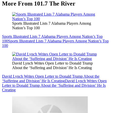
More From 101.7 The River
Sports Illustrated Lists 7 Alabama Players Among
Nation’s Top 100
Sports Illustrated Lists 7 Alabama Players Among Nation’s Top
100
Sports Illustrated Lists 7 Alabama Players Among Nation’s Top
100
David Lynch Writes Open Letter to Donald Trump
About the ‘Suffering and Division’ He Is Creating
David Lynch Writes Open Letter to Donald Trump About the
‘Suffering and Division’ He Is Creating
David Lynch Writes Open
Letter to Donald Trump About the ‘Suffering and Division’ He Is
Creating