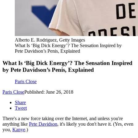
Alberto E. Rodriguez, Getty Images
What Is ‘Big Dick Energy’? The Sensation Inspired by
Pete Davidson’s Penis, Explained
What Is ‘Big Dick Energy’? The Sensation Inspired
by Pete Davidson’s Penis, Explained
Paris Close
Paris Close
Published: June 26, 2018
Share
Tweet
There's a new force taking over the Internet, and unless you're
anything like
Pete Davidson
, it's likely you don't have it. (Yes, even
you,
Kanye
.)