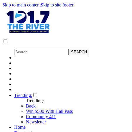
Skip to main content
Skip to site footer
Trending:
Trending:
Back
Win $500 With Hall Pass
Community 411
Newsletter
Home