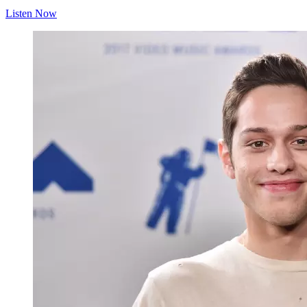
Listen Now