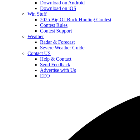
Download on Android
Download on iOS
Win Stuff
2025 Big Ol' Buck Hunting Contest
Contest Rules
Contest Support
Weather
Radar & Forecast
Severe Weather Guide
Contact US
Help & Contact
Send Feedback
Advertise with Us
EEO