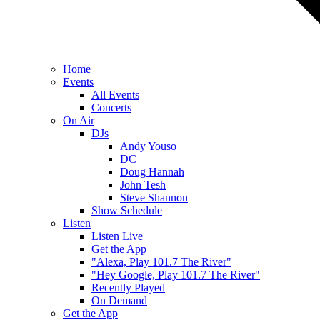
Home
Events
All Events
Concerts
On Air
DJs
Andy Youso
DC
Doug Hannah
John Tesh
Steve Shannon
Show Schedule
Listen
Listen Live
Get the App
"Alexa, Play 101.7 The River"
"Hey Google, Play 101.7 The River"
Recently Played
On Demand
Get the App