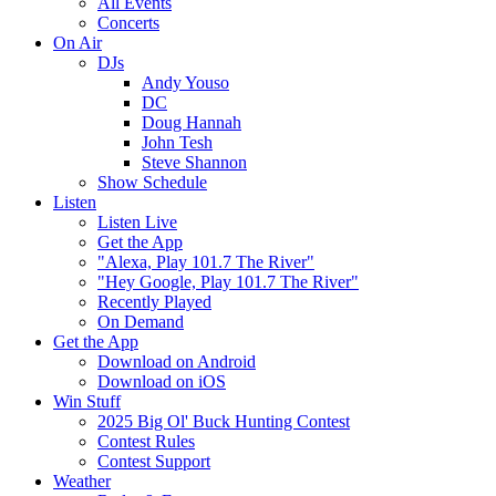
All Events
Concerts
On Air
DJs
Andy Youso
DC
Doug Hannah
John Tesh
Steve Shannon
Show Schedule
Listen
Listen Live
Get the App
"Alexa, Play 101.7 The River"
"Hey Google, Play 101.7 The River"
Recently Played
On Demand
Get the App
Download on Android
Download on iOS
Win Stuff
2025 Big Ol' Buck Hunting Contest
Contest Rules
Contest Support
Weather