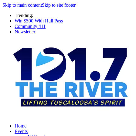
Skip to main content
Skip to site footer
Trending:
Win $500 With Hall Pass
Community 411
Newsletter
Home
Events