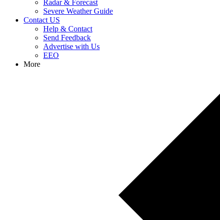
Radar & Forecast
Severe Weather Guide
Contact US
Help & Contact
Send Feedback
Advertise with Us
EEO
More