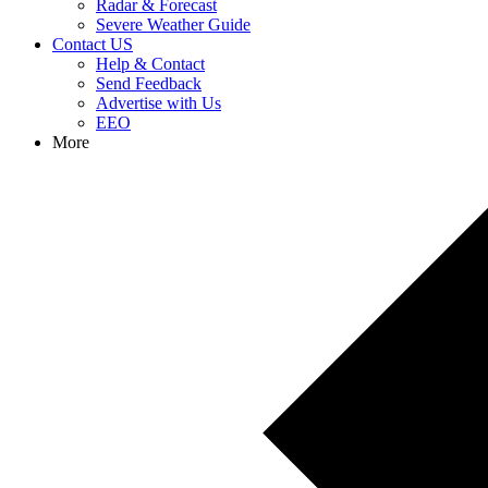
Radar & Forecast
Severe Weather Guide
Contact US
Help & Contact
Send Feedback
Advertise with Us
EEO
More