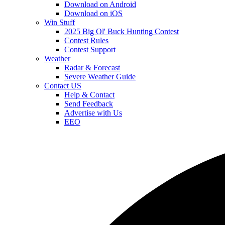
Download on Android
Download on iOS
Win Stuff
2025 Big Ol' Buck Hunting Contest
Contest Rules
Contest Support
Weather
Radar & Forecast
Severe Weather Guide
Contact US
Help & Contact
Send Feedback
Advertise with Us
EEO