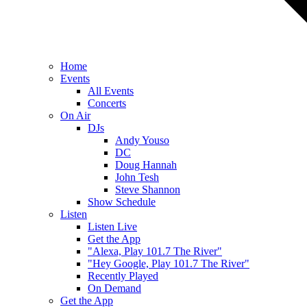
Home
Events
All Events
Concerts
On Air
DJs
Andy Youso
DC
Doug Hannah
John Tesh
Steve Shannon
Show Schedule
Listen
Listen Live
Get the App
"Alexa, Play 101.7 The River"
"Hey Google, Play 101.7 The River"
Recently Played
On Demand
Get the App