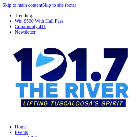
Skip to main content
Skip to site footer
Trending:
Win $500 With Hall Pass
Community 411
Newsletter
Home
Events