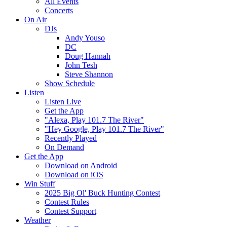
All Events
Concerts
On Air
DJs
Andy Youso
DC
Doug Hannah
John Tesh
Steve Shannon
Show Schedule
Listen
Listen Live
Get the App
"Alexa, Play 101.7 The River"
"Hey Google, Play 101.7 The River"
Recently Played
On Demand
Get the App
Download on Android
Download on iOS
Win Stuff
2025 Big Ol' Buck Hunting Contest
Contest Rules
Contest Support
Weather