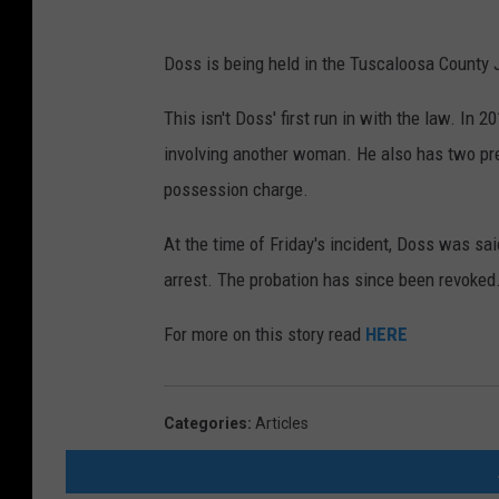
Doss is being held in the Tuscaloosa County J
This isn't Doss' first run in with the law. I
involving another woman. He also has two prev
possession charge.
At the time of Friday's incident, Doss was sai
arrest. The probation has since been revoked
For more on this story read
HERE
Categories
:
Articles