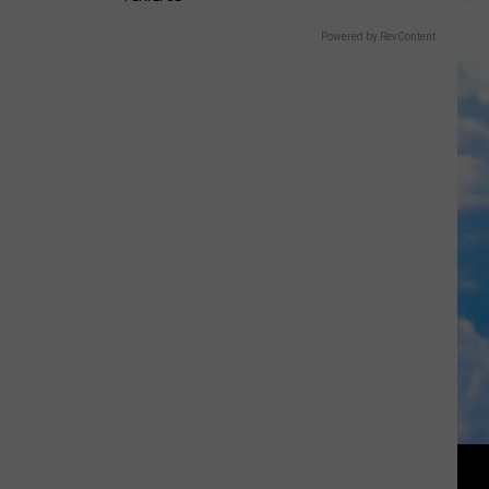
Powered by RevContent