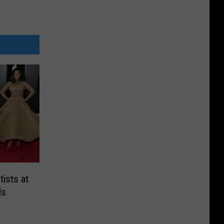
ists at
ds