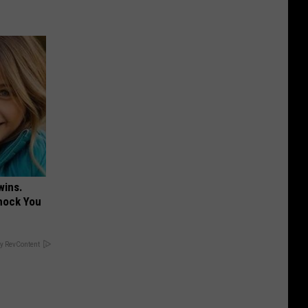
wins.
hock You
y RevContent