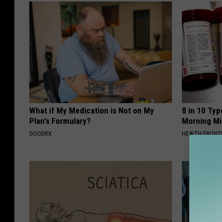
What if My Medication is Not on My
8 in 10 Typ
Plan's Formulary?
Morning Mi
GOODRX
HEALTH FRONT