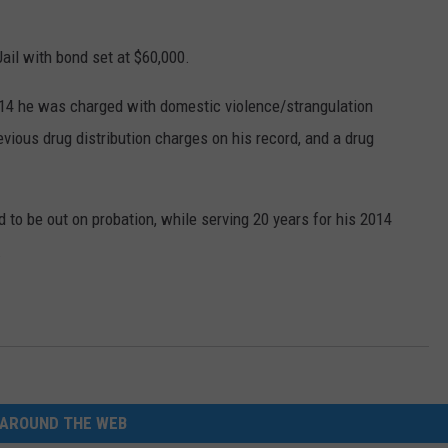
ail with bond set at $60,000.
n 2014 he was charged with domestic violence/strangulation
ious drug distribution charges on his record, and a drug
d to be out on probation, while serving 20 years for his 2014
.
AROUND THE WEB