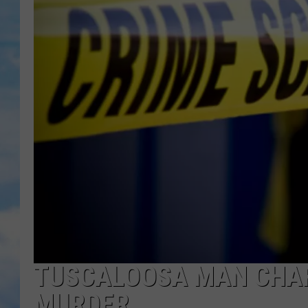
TUSCALOOSA MAN CHA
MURDER