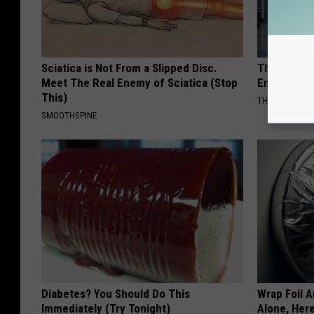
Sciatica is Not From a Slipped Disc.
The Nurse 
Meet The Real Enemy of Sciatica (Stop
Entered Th
This)
THE PLAY ARE
SMOOTHSPINE
Diabetes? You Should Do This
Wrap Foil 
Immediately (Try Tonight)
Alone, Her