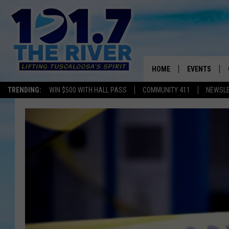
HOME
EVENTS
TRENDING:
WIN $500 WITH HALL PASS
COMMUNITY 411
NEWSL
ALL EVENTS
CONCERTS