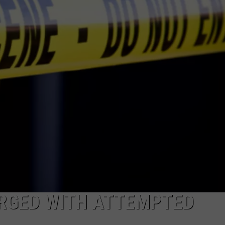
ON DEMAND
EEO
RGED WITH ATTEMPTED