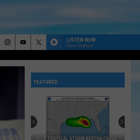
LISTEN NOW
Steve Shannon
FEATURED
HOW TROPICAL STORM BERTHA COULD