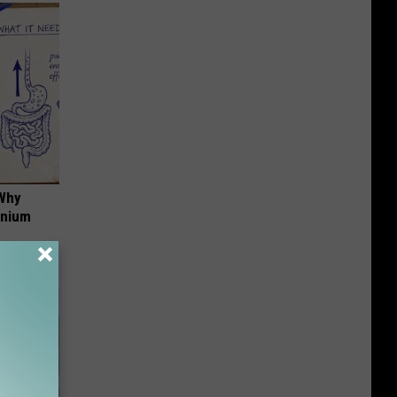
 Why
anium