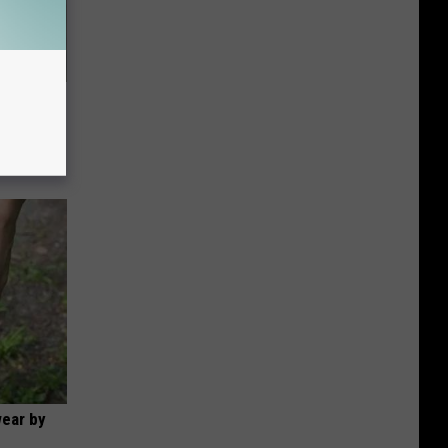
63, She
wear by