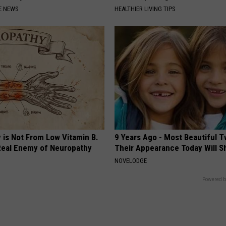
E NEWS
HEALTHIER LIVING TIPS
 is Not From Low Vitamin B.
9 Years Ago - Most Beautiful T
eal Enemy of Neuropathy
Their Appearance Today Will S
NOVELODGE
Powered b