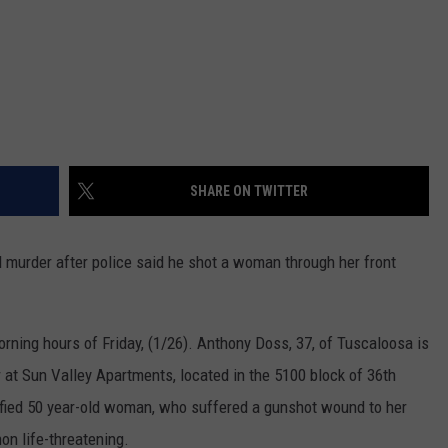
SHARE ON TWITTER
murder after police said he shot a woman through her front
orning hours of Friday, (1/26). Anthony Doss, 37, of Tuscaloosa is
r at Sun Valley Apartments, located in the 5100 block of 36th
ified 50 year-old woman, who suffered a gunshot wound to her
non life-threatening.