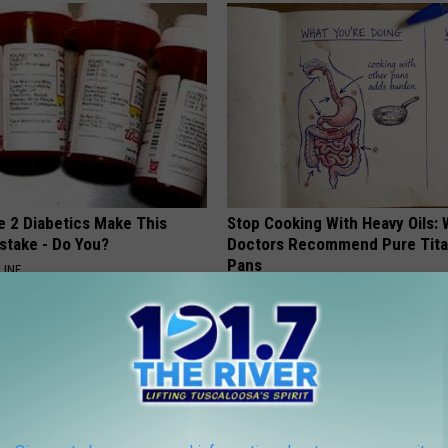
e 2 Diabetics Make This
Stop Cooking With Heavy Oils:
stake - Do You?
Doctors Recommend Pure Tit
Pans
LINE
PLATEFUL