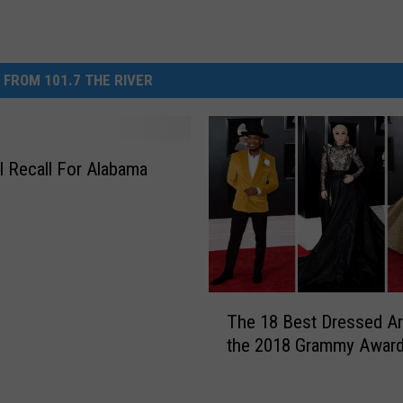
 FROM 101.7 THE RIVER
l Recall For Alabama
T
The 18 Best Dressed Art
h
the 2018 Grammy Awar
e
1
8