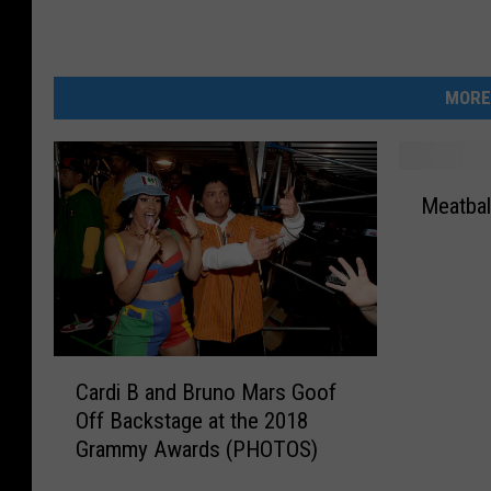
MORE
M
Meatbal
e
a
t
b
a
l
C
l
Cardi B and Bruno Mars Goof
a
R
Off Backstage at the 2018
r
e
Grammy Awards (PHOTOS)
d
c
i
a