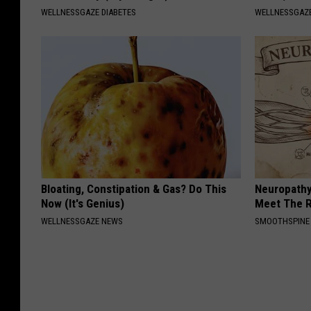
WELLNESSGAZE DIABETES
WELLNESSGAZ
Bloating, Constipation & Gas? Do This
Neuropathy
Now (It's Genius)
Meet The R
WELLNESSGAZE NEWS
SMOOTHSPINE