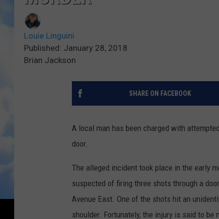
Louie Linguini
Published: January 28, 2018
Brian Jackson
SHARE ON FACEBOOK
A local man has been charged with attempted 
door.
The alleged incident took place in the early m
suspected of firing three shots through a doo
Avenue East. One of the shots hit an unident
shoulder. Fortunately, the injury is said to be 