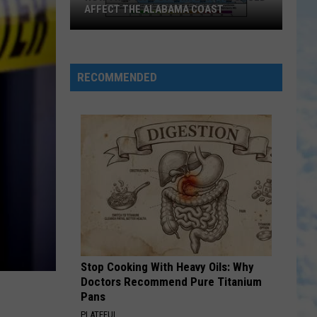
AFFECT THE ALABAMA COAST
How
Tropical
Storm
RECOMMENDED
Bertha
Could
Affect
the
Alabama
Coast
Stop Cooking With Heavy Oils: Why
Doctors Recommend Pure Titanium
Pans
PLATEFUL