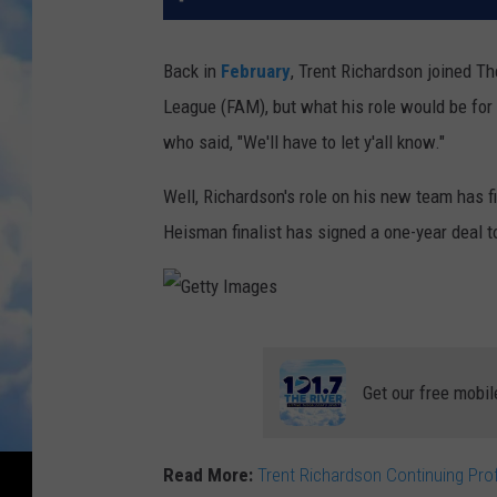
Back in
February
, Trent Richardson joined T
League (FAM), but what his role would be for
who said, "We'll have to let y'all know."
Well, Richardson's role on his new team has 
Heisman finalist has signed a one-year deal to
G
e
Get our free mobil
t
t
Read More:
Trent Richardson Continuing Pro
y