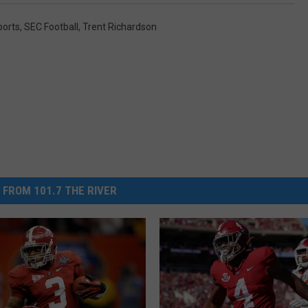
ports
,
SEC Football
,
Trent Richardson
 FROM 101.7 THE RIVER