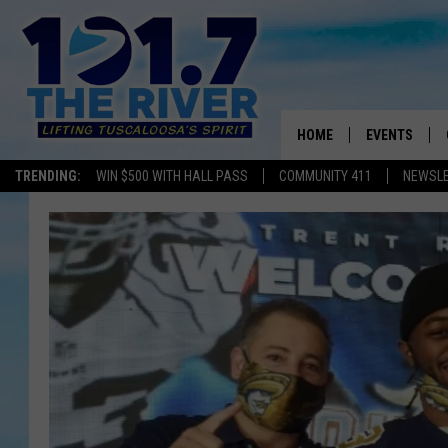
HOME
EVENTS
TRENDING:
WIN $500 WITH HALL PASS
COMMUNITY 411
NEWSL
ALL EVENTS
CONCERTS