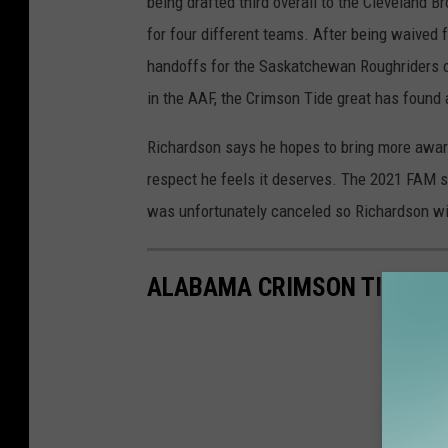
being drafted third overall to the Cleveland 
for four different teams. After being waived 
handoffs for the Saskatchewan Roughriders of
in the AAF, the Crimson Tide great has found
Richardson says he hopes to bring more aware
respect he feels it deserves. The 2021 FAM seas
was unfortunately canceled so Richardson will
ALABAMA CRIMSON TIDE AL