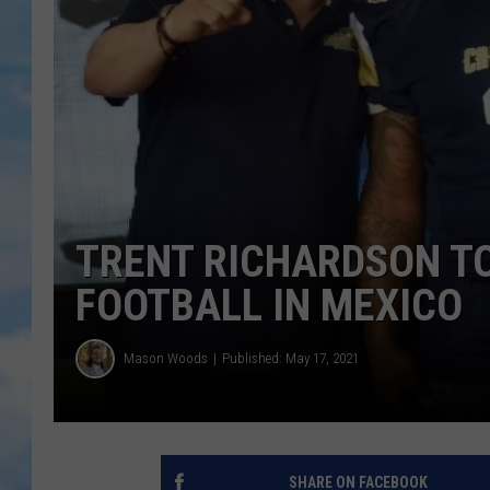
TRENT RICHARDSON T
FOOTBALL IN MEXICO
Mason Woods
Published: May 17, 2021
SHARE ON FACEBOOK