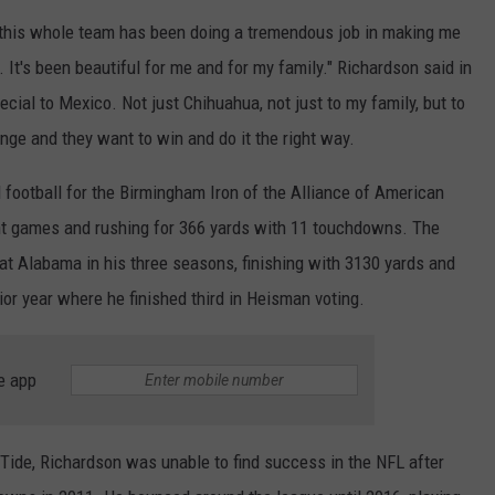
 this whole team has been doing a tremendous job in making me
It's been beautiful for me and for my family." Richardson said in
ecial to Mexico. Not just Chihuahua, not just to my family, but to
ge and they want to win and do it the right way.
 football for the Birmingham Iron of the Alliance of American
ght games and rushing for 366 yards with 11 touchdowns. The
 at Alabama in his three seasons, finishing with 3130 yards and
or year where he finished third in Heisman voting.
e app
 Tide, Richardson was unable to find success in the NFL after