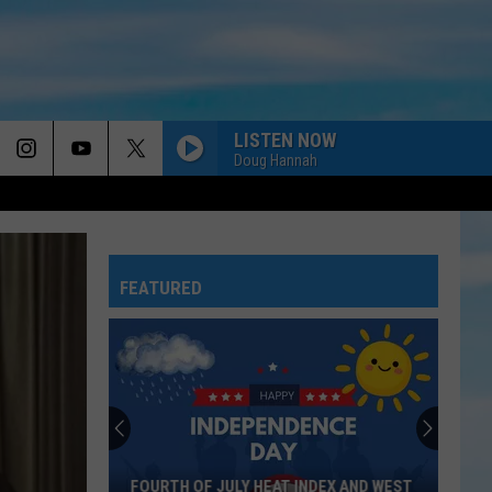
LISTEN NOW
Doug Hannah
FEATURED
FOURTH OF JULY HEAT INDEX AND WEST