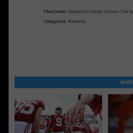
Filed Under
:
Alabama Football
,
Crimson Tide S
Categories
:
Alabama
MORE