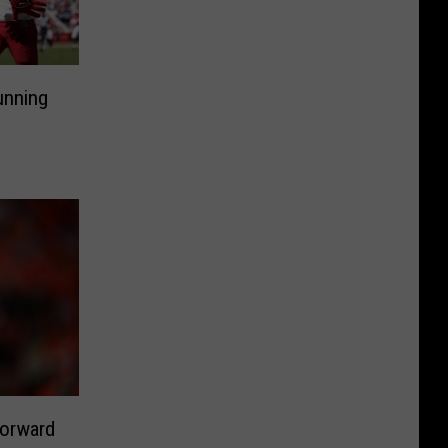
unning
Forward