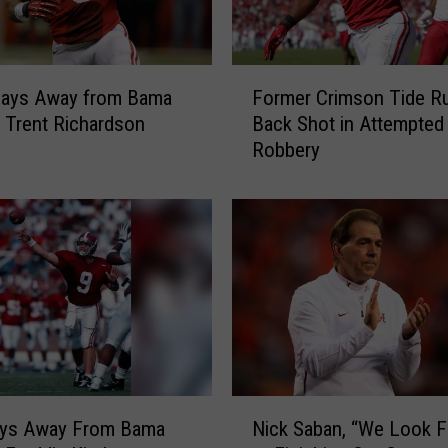
F
Days Away from Bama
Former Crimson Tide R
o
: Trent Richardson
Back Shot in Attempted
r
Robbery
m
e
r
C
r
i
m
s
o
n
T
N
i
ays Away From Bama
Nick Saban, “We Look 
i