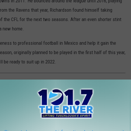
Browns in 2011. He bounced around the league until 2016, playing
from the Ravens that year, Richardson found himself taking
 the CFL for the next two seasons. After an even shorter stint
 a new home.
ness to professional football in Mexico and help it gain the
on, originally planned to be played in the first half of this year,
 be ready to suit up in 2022.
L-TIME RUSHING LEADERS