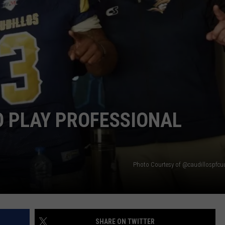
ON DEMAND
EEO
O PLAY PROFESSIONAL
Photo Courtesy of @caudillospfcuu
SHARE ON TWITTER