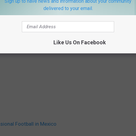
Sign up to have news and information about your community
delivered to your email.
Like Us On Facebook
sional Football in Mexico