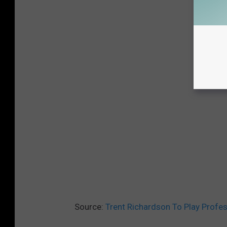
Source:
Trent Richardson To Play Profes