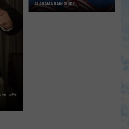
ALABAMA RAIN GUIDE
Fourth
of
July
Heat
Index
and
West
Alabama
Rain
Guide
 on Twitter