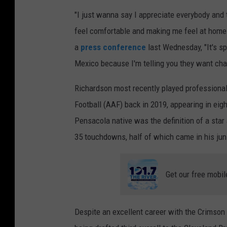
I
"I just wanna say I appreciate everybody and
m
feel comfortable and making me feel at home. 
a
a
press conference
last Wednesday, "It's sp
g
Mexico because I'm telling you they want chan
e
Richardson most recently played professional
s
Football (AAF) back in 2019, appearing in ei
Pensacola native was the definition of a star
35 touchdowns, half of which came in his juni
Get our free mobil
Despite an excellent career with the Crimson