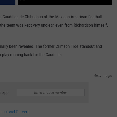
he Caudillos de Chihuahua of the Mexican American Football
 the team was kept very unclear, even from Richardson himself,
finally been revealed. The former Crimson Tide standout and
 play running back for the Caudillos.
Getty Images
e app
fessional Career
|