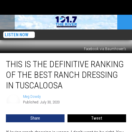
LISTEN NOW
Facebook via Baumhower's
This
THIS IS THE DEFINITIVE RANKING
is
the
OF THE BEST RANCH DRESSING
Definitive
Ranking
IN TUSCALOOSA
of
the
Meg Dowdy
Meg
Best
Published: July 30, 2020
Dowdy
Ranch
Dressing
Share
Tweet
in
Tuscaloosa