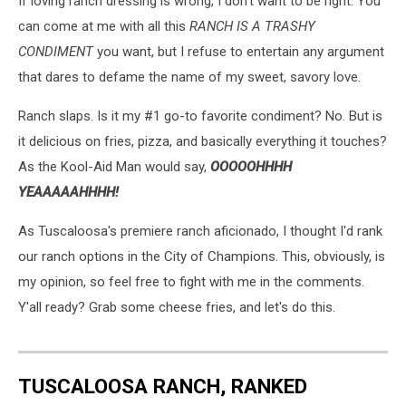
If loving ranch dressing is wrong, I don't want to be right. You
can come at me with all this
RANCH IS A TRASHY
CONDIMENT
you want, but I refuse to entertain any argument
that dares to defame the name of my sweet, savory love.
Ranch slaps. Is it my #1 go-to favorite condiment? No. But is
it delicious on fries, pizza, and basically everything it touches?
As the Kool-Aid Man would say,
OOOOOHHHH
YEAAAAAHHHH!
As Tuscaloosa's premiere ranch aficionado, I thought I'd rank
our ranch options in the City of Champions. This, obviously, is
my opinion, so feel free to fight with me in the comments.
Y'all ready? Grab some cheese fries, and let's do this.
TUSCALOOSA RANCH, RANKED