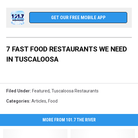
GET OUR FREE MOBILE APP
7 FAST FOOD RESTAURANTS WE NEED
IN TUSCALOOSA
Filed Under
:
Featured
,
Tuscaloosa Restaurants
Categories
:
Articles
,
Food
MORE FROM 101.7 THE RIVER