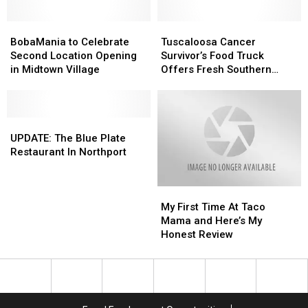
BobaMania
BobaMania
Tuscaloosa
Tuscaloosa
to
to
Cancer
Cancer
BobaMania to Celebrate
Tuscaloosa Cancer
Celebrate
Celebrate
Survivor’s
Survivor’s
Second Location Opening
Survivor’s Food Truck
Second
Second
Food
Food
in Midtown Village
Offers Fresh Southern
Location
Location
Truck
Truck
Staples
Opening
Opening
Offers
Offers
in
in
Fresh
Fresh
Midtown
Midtown
UPDATE:
UPDATE:
Southern
Southern
Village
Village
The
The
Staples
Staples
UPDATE: The Blue Plate
Blue
Blue
Restaurant In Northport
Plate
Plate
Restaurant
Restaurant
My
My
In
In
First
First
Northport
Northport
My First Time At Taco
Time
Time
Mama and Here’s My
At
At
Honest Review
Taco
Taco
Mama
Mama
and
and
Here’s
Here’s
My
My