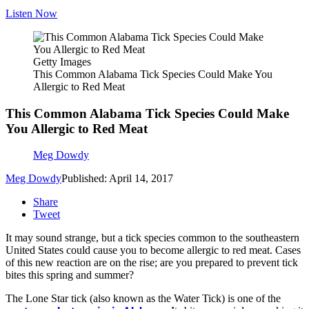
Listen Now
Getty Images
This Common Alabama Tick Species Could Make You
Allergic to Red Meat
This Common Alabama Tick Species Could Make
You Allergic to Red Meat
Meg Dowdy
Meg Dowdy
Published: April 14, 2017
Share
Tweet
It may sound strange, but a tick species common to the southeastern
United States could cause you to become allergic to red meat. Cases
of this new reaction are on the rise; are you prepared to prevent tick
bites this spring and summer?
The Lone Star tick (also known as the Water Tick) is one of the