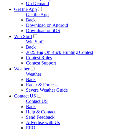
On Demand
Get the App
Get the App
Back
Download on Android
Download on iOS
Win Stuff
Win Stuff
Back
2025 Big Ol' Buck Hunting Contest
Contest Rules
Contest Support
Weather
Weather
Back
Radar & Forecast
Severe Weather Guide
Contact US
Contact US
Back
Help & Contact
Send Feedback
Advertise with Us
EEO