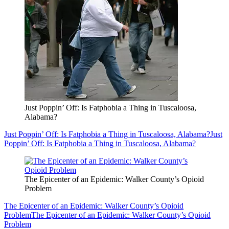
Just Poppin’ Off: Is Fatphobia a Thing in Tuscaloosa,
Alabama?
Just Poppin’ Off: Is Fatphobia a Thing in Tuscaloosa, Alabama?
Just
Poppin’ Off: Is Fatphobia a Thing in Tuscaloosa, Alabama?
The Epicenter of an Epidemic: Walker County’s Opioid
Problem
The Epicenter of an Epidemic: Walker County’s Opioid
Problem
The Epicenter of an Epidemic: Walker County’s Opioid
Problem