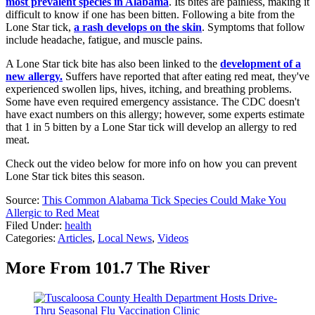
most prevalent species in Alabama
. Its bites are painless, making it
difficult to know if one has been bitten. Following a bite from the
Lone Star tick,
a rash develops on the skin
. Symptoms that follow
include headache, fatigue, and muscle pains.
A Lone Star tick bite has also been linked to the
development of a
new allergy.
Suffers have reported that after eating red meat, they've
experienced swollen lips, hives, itching, and breathing problems.
Some have even required emergency assistance. The CDC doesn't
have exact numbers on this allergy; however, some experts estimate
that 1 in 5 bitten by a Lone Star tick will develop an allergy to red
meat.
Check out the video below for more info on how you can prevent
Lone Star tick bites this season.
Source:
This Common Alabama Tick Species Could Make You
Allergic to Red Meat
Filed Under
:
health
Categories
:
Articles
,
Local News
,
Videos
More From 101.7 The River