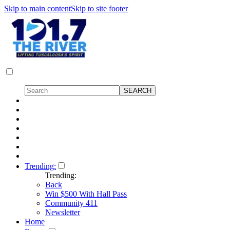
Skip to main content
Skip to site footer
Trending:
Trending:
Back
Win $500 With Hall Pass
Community 411
Newsletter
Home