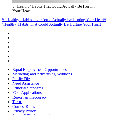
5 ‘Healthy’ Habits That Could Actually Be Hurting
Your Heart
5 ‘Healthy’ Habits That Could Actually Be Hurting Your Heart
5
‘Healthy’ Habits That Could Actually Be Hurting Your Heart
Equal Employment Opportunities
Marketing and Advertising Solutions
Public File
Need Assistance
Editorial Standards
FCC Applications
Report an Inaccuracy
Terms
Contest Rules
Privacy Policy