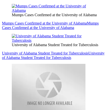
Mumps Cases Confirmed at the University of Alabama
Mumps Cases Confirmed at the University of Alabama
Mumps
Cases Confirmed at the University of Alabama
University of Alabama Student Treated for Tuberculosis
University of Alabama Student Treated for Tuberculosis
University
of Alabama Student Treated for Tuberculosis