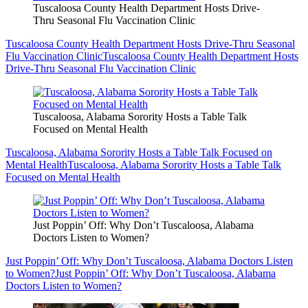
Tuscaloosa County Health Department Hosts Drive-
Thru Seasonal Flu Vaccination Clinic
Tuscaloosa County Health Department Hosts Drive-Thru Seasonal
Flu Vaccination Clinic
Tuscaloosa County Health Department Hosts
Drive-Thru Seasonal Flu Vaccination Clinic
Tuscaloosa, Alabama Sorority Hosts a Table Talk
Focused on Mental Health
Tuscaloosa, Alabama Sorority Hosts a Table Talk Focused on
Mental Health
Tuscaloosa, Alabama Sorority Hosts a Table Talk
Focused on Mental Health
Just Poppin’ Off: Why Don’t Tuscaloosa, Alabama
Doctors Listen to Women?
Just Poppin’ Off: Why Don’t Tuscaloosa, Alabama Doctors Listen
to Women?
Just Poppin’ Off: Why Don’t Tuscaloosa, Alabama
Doctors Listen to Women?