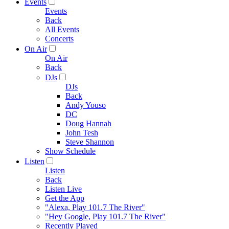
Events
Events
Back
All Events
Concerts
On Air
On Air
Back
DJs
DJs
Back
Andy Youso
DC
Doug Hannah
John Tesh
Steve Shannon
Show Schedule
Listen
Listen
Back
Listen Live
Get the App
"Alexa, Play 101.7 The River"
"Hey Google, Play 101.7 The River"
Recently Played