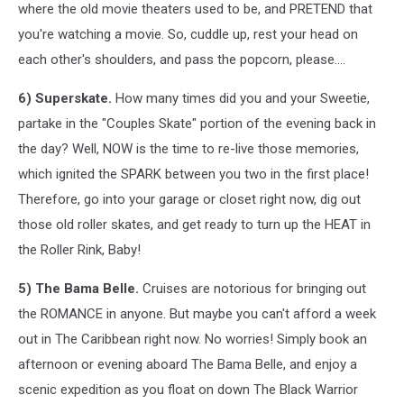
where the old movie theaters used to be, and PRETEND that
you're watching a movie. So, cuddle up, rest your head on
each other's shoulders, and pass the popcorn, please....
6) Superskate.
How many times did you and your Sweetie,
partake in the "Couples Skate" portion of the evening back in
the day? Well, NOW is the time to re-live those memories,
which ignited the SPARK between you two in the first place!
Therefore, go into your garage or closet right now, dig out
those old roller skates, and get ready to turn up the HEAT in
the Roller Rink, Baby!
5) The Bama Belle.
Cruises are notorious for bringing out
the ROMANCE in anyone. But maybe you can't afford a week
out in The Caribbean right now. No worries! Simply book an
afternoon or evening aboard The Bama Belle, and enjoy a
scenic expedition as you float on down The Black Warrior