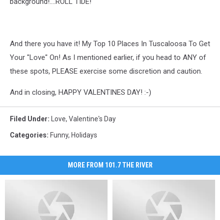
background!....ROLL TIDE!
And there you have it! My Top 10 Places In Tuscaloosa To Get
Your "Love" On! As I mentioned earlier, if you head to ANY of
these spots, PLEASE exercise some discretion and caution.
And in closing, HAPPY VALENTINES DAY! :-)
Filed Under
:
Love
,
Valentine's Day
Categories
:
Funny
,
Holidays
MORE FROM 101.7 THE RIVER