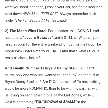
the trick. You and Your Mate can browse the store, pick up
what you need, and then, jump in your car, and find a secluded
spot down HWY 82 to
"EXPLORE".
Always remember their
jingle,
"The Fun Begins At Fantasyland!"
2) The Moon Winx Hotel.
For decades, this
ICONIC
Hotel
has been a
"Lovers Getaway"
, and it STILL is! Whether you
need a room for the entire weekend, or just for the hour, The
Moon Winx Hotel aims to
PLEASE
! And that's what LOVE is
really all about, isn't it?!
And Finally, Number 1) Bryant Denny Stadium.
I can't
be the only one who has wanted to "get busy" on the turf at
Bryant Denny Stadium? Am I? Of course not! To me, nothing
would be more ROMANTIC, than to be with my partner, with
us loving on each other in one of the End Zones, while Eli
Gold is screaming
"TOUCHDOWN ALABAMA"
in the