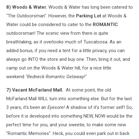
8) Woods & Water.
Woods & Water has long been catered to
"The Outdoorsman". However, the
Parking Lot
at Woods &
Water could be considered to cater to the
ROMANTIC
outdoorsman! The scenic view from there is quite
breathtaking, as it overlooks much of Tuscaloosa. As an
added bonus, if you need a tent for a little privacy, you can
always go INTO the store and buy one. Then, bring it out, and
camp out on the Woods & Water hill, for a nice little
weekend
"Redneck Romantic Getaway!"
7) Vacant McFarland Mall.
At some point, the old
McFarland Mall WILL turn into something else. But for the last
3 years, it's been an
Eyesore!
A shadow of it's former self! So,
before it is developed into something NEW, NOW would be the
perfect time for you, and your sweetie, to make some new
"Romantic Memories". Heck, you could even park out in back