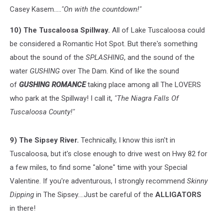
Casey Kasem.....
"On with the countdown!"
10) The Tuscaloosa Spillway.
All of Lake Tuscaloosa could
be considered a Romantic Hot Spot. But there's something
about the sound of the
SPLASHING
, and the sound of the
water
GUSHING
over The Dam. Kind of like the sound
of
GUSHING
ROMANCE
taking place among all The LOVERS
who park at the Spillway! I call it,
"The Niagra Falls Of
Tuscaloosa County!"
9) The Sipsey River.
Technically, I know this isn't in
Tuscaloosa, but it's close enough to drive west on Hwy 82 for
a few miles, to find some "alone" time with your Special
Valentine. If you're adventurous, I strongly recommend
Skinny
Dipping
in The Sipsey....Just be careful of the
ALLIGATORS
in there!