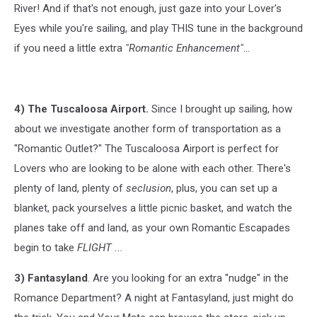
River! And if that's not enough, just gaze into your Lover's
Eyes while you're sailing, and play THIS tune in the background
if you need a little extra
"Romantic Enhancement"
...
4) The Tuscaloosa Airport.
Since I brought up sailing, how
about we investigate another form of transportation as a
"Romantic Outlet?" The Tuscaloosa Airport is
perfect for
Lovers who are looking to be alone with each other. There's
plenty of land, plenty of
seclusion
, plus, you can set up a
blanket, pack yourselves a little picnic basket, and watch the
planes take off and land, as your own Romantic Escapades
begin to take
FLIGHT ...
3) Fantasyland
. Are you looking for an extra "nudge" in the
Romance Department? A night at Fantasyland, just might do