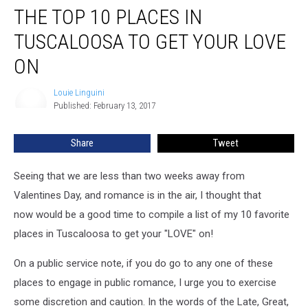
THE TOP 10 PLACES IN
Top
10
TUSCALOOSA TO GET YOUR LOVE
Places
In
ON
Tuscaloosa
To
Louie Linguini
Louie
Get
Published: February 13, 2017
Linguini
Your
Love
Share
Tweet
On
Seeing that we are less than two weeks away from
Valentines Day, and romance is in the air, I thought that
now would be a good time to compile a list of my 10 favorite
places in Tuscaloosa to get your "LOVE" on!
On a public service note, if you do go to any one of these
places to engage in public romance, I urge you to exercise
some discretion and caution. In the words of the Late, Great,