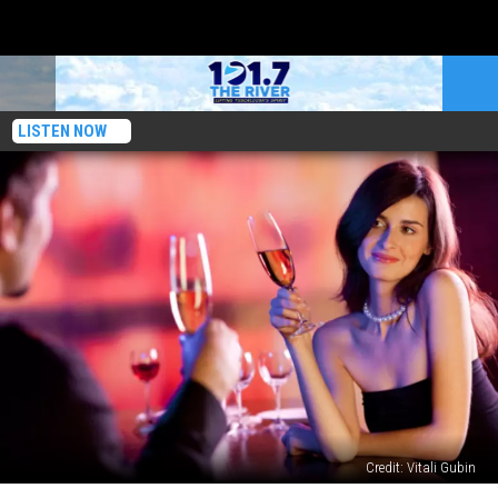
LISTEN NOW
Credit: Vitali Gubin
The