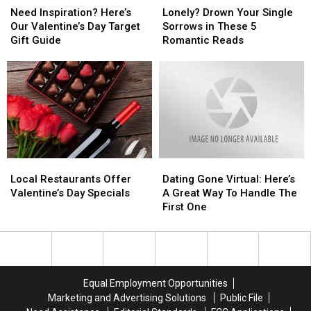
Inspiration?
Inspiration?
Drown
Drown
Need Inspiration? Here’s
Lonely? Drown Your Single
Here’s
Here’s
Your
Your
Our Valentine’s Day Target
Sorrows in These 5
Our
Our
Single
Single
Gift Guide
Romantic Reads
Valentine’s
Valentine’s
Sorrows
Sorrows
Day
Day
in
in
Target
Target
These
These
Gift
Gift
5
5
Guide
Guide
Romantic
Romantic
Reads
Reads
Local
Local
Dating
Dating
Restaurants
Restaurants
Gone
Gone
Local Restaurants Offer
Dating Gone Virtual: Here’s
Offer
Offer
Virtual:
Virtual:
Valentine’s Day Specials
A Great Way To Handle The
Valentine’s
Valentine’s
Here’s
Here’s
First One
Day
Day
A
A
Specials
Specials
Great
Great
Way
Way
To
To
Handle
Handle
Equal Employment Opportunities
The
The
Marketing and Advertising Solutions
Public File
First
First