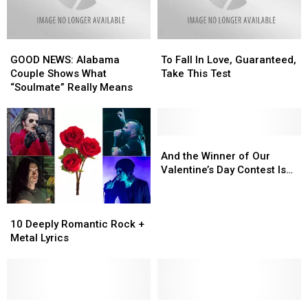
GOOD
GOOD
To
To
NEWS:
NEWS:
Fall
Fall
GOOD NEWS: Alabama
To Fall In Love, Guaranteed,
Alabama
Alabama
In
In
Couple Shows What
Take This Test
Couple
Couple
Love,
Love,
“Soulmate” Really Means
Shows
Shows
Guaranteed,
Guaranteed,
What
What
Take
Take
“Soulmate”
“Soulmate”
This
This
Really
Really
Test
Test
And
And
Means
Means
the
the
And the Winner of Our
Winner
Winner
Valentine’s Day Contest Is…
of
of
Our
Our
10
10
Valentine’s
Valentine’s
Deeply
Deeply
Day
Day
10 Deeply Romantic Rock +
Romantic
Romantic
Contest
Contest
Metal Lyrics
Rock
Rock
Is…
Is…
+
+
Metal
Metal
Lyrics
Lyrics
Need
Need
Lonely?
Lonely?