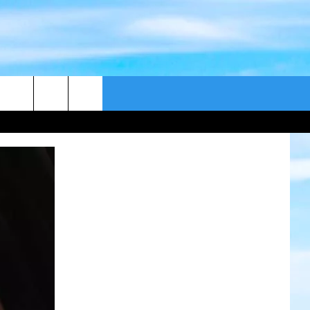
CONTACT US
CAST
HELP & CONTACT
ER GUIDE
SEND FEEDBACK
ADVERTISE WITH US
EEO