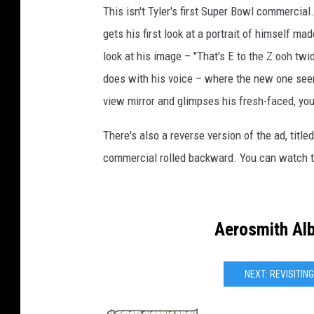
This isn't Tyler's first Super Bowl commercial
gets his first look at a portrait of himself ma
look at his image – "That's E to the Z ooh twi
does with his voice – where the new one seems
view mirror and glimpses his fresh-faced, you
There's also a reverse version of the ad, title
commercial rolled backward. You can watch t
Aerosmith Al
NEXT: REVISITI