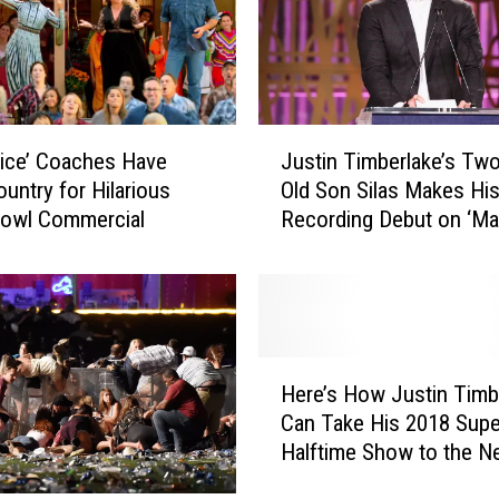
J
ice’ Coaches Have
Justin Timberlake’s Two
u
untry for Hilarious
Old Son Silas Makes Hi
s
Bowl Commercial
Recording Debut on ‘Ma
t
the Woods’
i
n
T
i
m
H
b
Here’s How Justin Timb
e
e
Can Take His 2018 Sup
r
r
Halftime Show to the N
e
l
Level
’
a