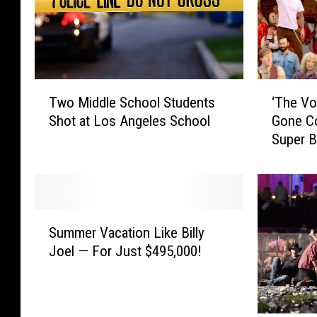
T
‘
Two Middle School Students
‘The Vo
w
T
Shot at Los Angeles School
Gone Co
o
h
Super 
M
e
i
V
d
o
d
i
l
c
S
e
e
Summer Vacation Like Billy
u
S
’
Joel — For Just $495,000!
m
c
C
m
h
o
e
o
a
r
o
c