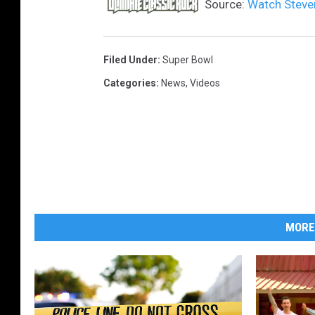
Source:
Watch Steven
Filed Under
:
Super Bowl
Categories
:
News
,
Videos
MORE