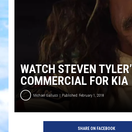
WATCH STEVEN TYLER
COMMERCIAL FOR KIA
Michael Gallucci
Published: February 1, 2018
SHARE ON FACEBOOK