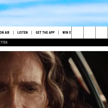
ON AIR
LISTEN
GET THE APP
WIN STUFF
WEATHER
Search
ETTER
DJS
LISTEN LIVE
DOWNLOAD ON ANDROID
2025 BIG OL' BUCK HUNTING
RADAR & FORE
ANDY YOUSO
CONTEST
The
SHOW SCHEDULE
GET THE APP
DOWNLOAD ON IOS
SEVERE WEATH
DC
CONTEST RULES
Site
"ALEXA, PLAY 101.7 THE RIVER"
DOUG HANNAH
CONTEST SUPPORT
"HEY GOOGLE, PLAY 101.7 THE
JOHN TESH
RIVER"
STEVE SHANNON
RECENTLY PLAYED