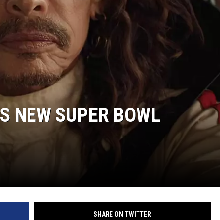
ON DEMAND
’S NEW SUPER BOWL
SHARE ON TWITTER