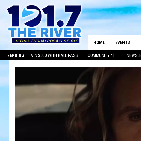
HOME
EVENTS
TRENDING:
WIN $500 WITH HALL PASS
COMMUNITY 411
NEWSL
ALL EVENTS
CONCERTS