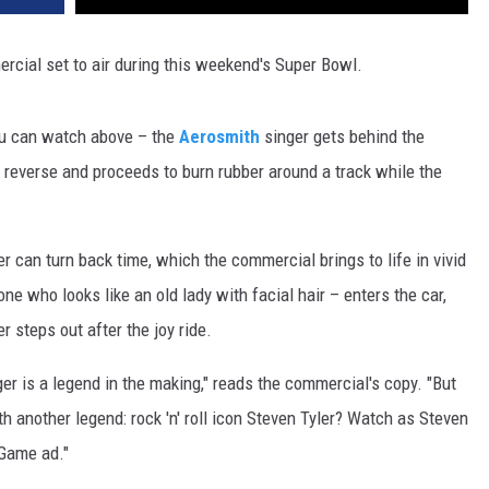
cial set to air during this weekend's Super Bowl.
 you can watch above – the
Aerosmith
singer gets behind the
n reverse and proceeds to burn rubber around a track while the
ler can turn back time, which the commercial brings to life in vivid
ne who looks like an old lady with facial hair – enters the car,
r steps out after the joy ride.
r is a legend in the making," reads the commercial's copy. "But
 another legend: rock 'n' roll icon Steven Tyler? Watch as Steven
 Game ad."