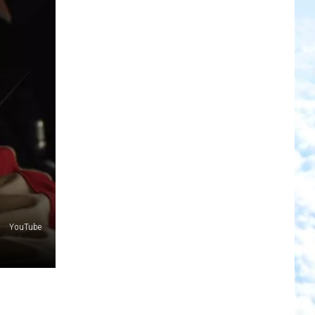
YouTube