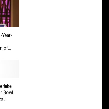
-Year-
s
n of
erlake
er Bowl
ext