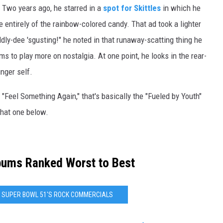
. Two years ago, he starred in a
spot for Skittles
in which he
de entirely of the rainbow-colored candy. That ad took a lighter
ddly-dee 'sgusting!" he noted in that runaway-scatting thing he
 to play more on nostalgia. At one point, he looks in the rear-
nger self.
d "Feel Something Again," that's basically the "Fueled by Youth"
hat one below.
bums Ranked Worst to Best
NG SUPER BOWL 51'S ROCK COMMERCIALS