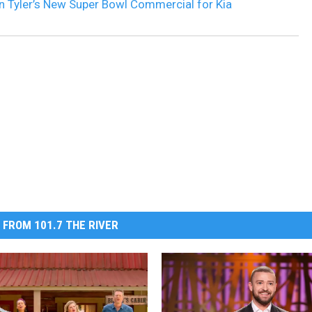
 Tyler’s New Super Bowl Commercial for Kia
 FROM 101.7 THE RIVER