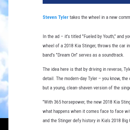
Steven Tyler
takes the wheel in a new commer
In the ad – it's titled "Fueled by Youth," and
wheel of a 2018 Kia Stinger, throws the car i
band's "Dream On" serves as a soundtrack.
The idea here is that by driving in reverse, Ty
detail. The modern-day Tyler – you know, the o
but a young, clean-shaven version of the singe
"With 365 horsepower, the new 2018 Kia Stinge
what happens when it comes face to face with
and the Stinger defy history in Kia’s 2018 Big