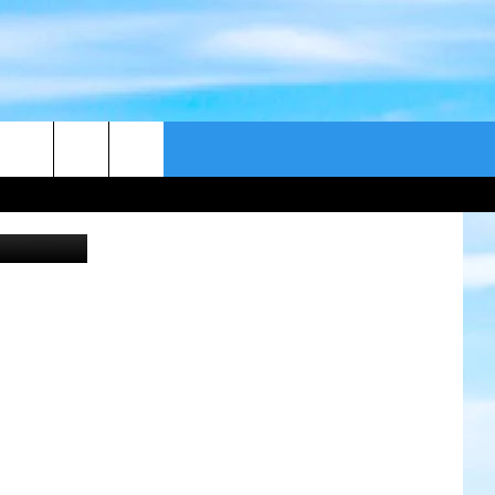
VE
CONTACT US
ex Bramwell
CAST
HELP & CONTACT
ER GUIDE
SEND FEEDBACK
ADVERTISE WITH US
EEO