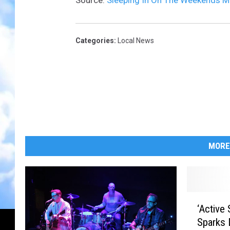
Source:
Sleeping In On The Weekends M
Categories
:
Local News
MORE
‘
‘Active
A
Sparks 
c