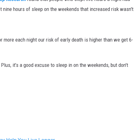
ON DEMAND
got nine hours of sleep on the weekends that increased risk wasn't
r more each night our risk of early death is higher than we get 6-
. Plus, it’s a good excuse to sleep in on the weekends, but don't