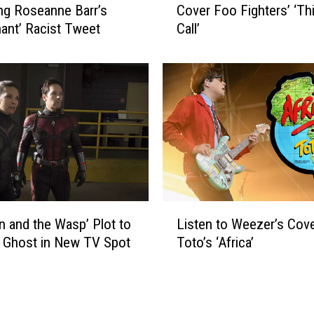
e
ng Roseanne Barr’s
Cover Foo Fighters’ ‘Thi
t
S
ant’ Racist Tweet
Call’
c
t
h
a
‘
r
W
s
e
Y
i
o
r
u
d
D
A
i
l
d
’
L
n
Y
n and the Wasp’ Plot to
Listen to Weezer’s Cove
i
’
a
 Ghost in New TV Spot
Toto’s ‘Africa’
s
t
n
t
K
k
e
n
o
n
o
v
t