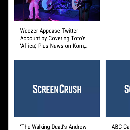
t
i
v
W
e
Weezer Appease Twitter
e
S
Account by Covering Toto’s
e
h
‘Africa,’ Plus News on Korn,
z
o
Anthrax + More
e
o
r
t
A
e
p
r
p
’
e
V
a
i
s
d
e
e
T
o
‘
A
w
‘The Walking Dead’s Andrew
ABC Can
G
T
B