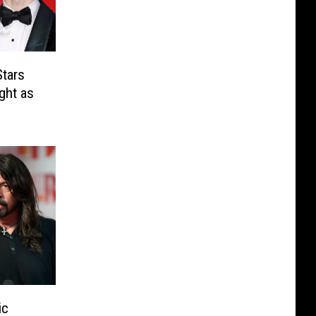
tars
ght as
ic