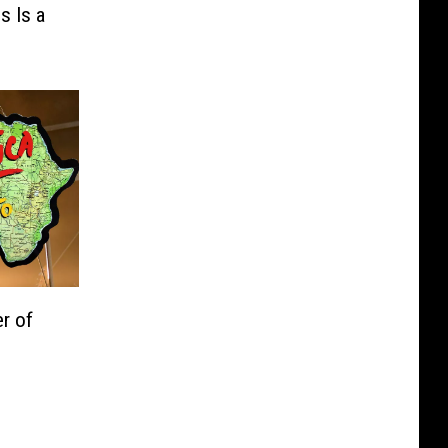
s Is a
r of