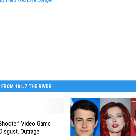
ay Help You Live Longer
 FROM 101.7 THE RIVER
 Shooter’ Video Game
Disgust, Outrage