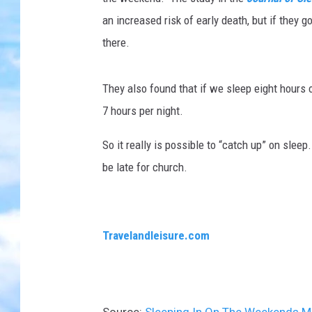
an increased risk of early death, but if they 
there.
They also found that if we sleep eight hours o
7 hours per night.
So it really is possible to “catch up” on sleep
be late for church.
Travelandleisure.com