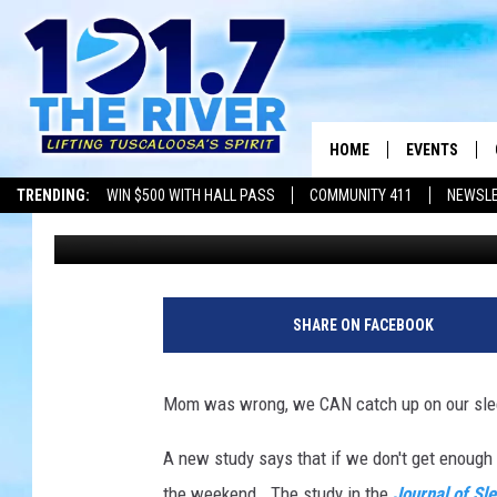
SLEEPING IN ON THE 
LONGER
HOME
EVENTS
TRENDING:
WIN $500 WITH HALL PASS
COMMUNITY 411
NEWSL
Dean Severance
Published: May 29, 2018
ALL EVENTS
CONCERTS
SHARE ON FACEBOOK
Mom was wrong, we CAN catch up on our sle
A new study says that if we don't get enough 
the weekend. The study in the
Journal of Sl