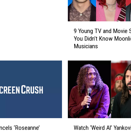
9
9 Young TV and Movie S
Y
You Didn’t Know Moonli
o
Musicians
u
n
g
T
V
a
n
d
M
o
v
W
i
cels ‘Roseanne’
Watch ‘Weird Al’ Yankov
a