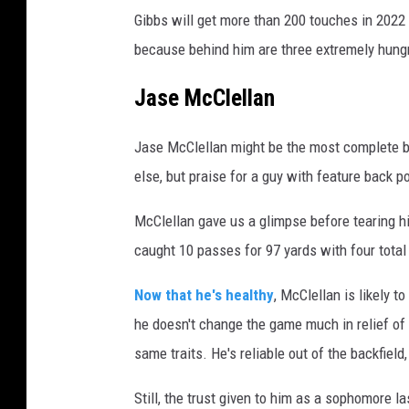
Gibbs will get more than 200 touches in 2022
because behind him are three extremely hung
Jase McClellan
Jase McClellan might be the most complete ba
else, but praise for a guy with feature back po
McClellan gave us a glimpse before tearing h
caught 10 passes for 97 yards with four tota
Now that he's healthy
, McClellan is likely t
he doesn't change the game much in relief of 
same traits. He's reliable out of the backfiel
Still, the trust given to him as a sophomore l