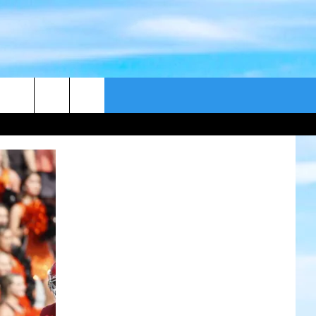
CONTACT US
CAST
HELP & CONTACT
ER GUIDE
SEND FEEDBACK
ADVERTISE WITH US
EEO