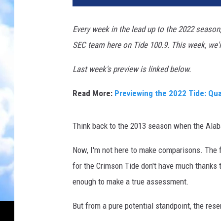
Every week in the lead up to the 2022 season,
SEC team here on Tide 100.9. This week, we'r
Last week's preview is linked below.
Read More:
Previewing the 2022 Tide: Qu
Think back to the 2013 season when the Alab
Now, I'm not here to make comparisons. The fa
for the Crimson Tide don't have much thanks 
enough to make a true assessment.
But from a pure potential standpoint, the res