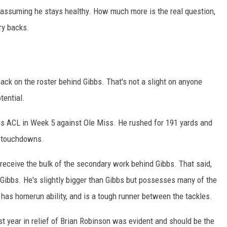
 assuming he stays healthy. How much more is the real question,
ry backs.
ck on the roster behind Gibbs. That's not a slight on anyone
tential.
is ACL in Week 5 against Ole Miss. He rushed for 191 yards and
l touchdowns.
o receive the bulk of the secondary work behind Gibbs. That said,
Gibbs. He's slightly bigger than Gibbs but possesses many of the
d, has homerun ability, and is a tough runner between the tackles.
ast year in relief of Brian Robinson was evident and should be the