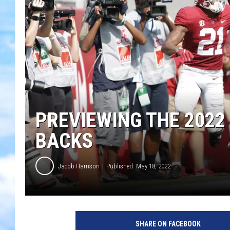
PREVIEWING THE 2022
BACKS
Jacob Harrison
Published: May 18, 2022
SHARE ON FACEBOOK