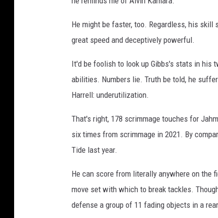
he reminds me of Alvin Kamara.
He might be faster, too. Regardless, his skill se
great speed and deceptively powerful.
It'd be foolish to look up Gibbs's stats in hi
abilities. Numbers lie. Truth be told, he suf
Harrell: underutilization.
That's right, 178 scrimmage touches for Jahmy
six times from scrimmage in 2021. By compari
Tide last year.
He can score from literally anywhere on the fi
move set with which to break tackles. Though
defense a group of 11 fading objects in a rea