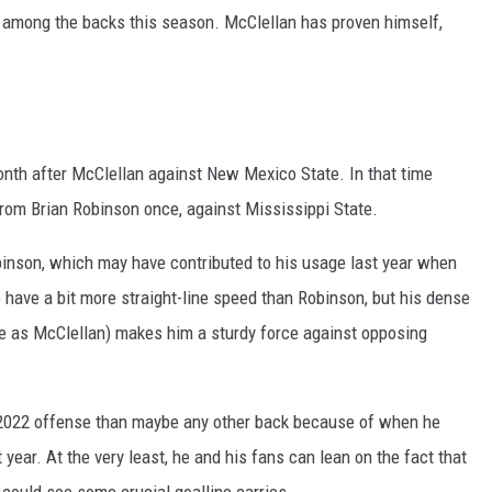
s among the backs this season. McClellan has proven himself,
onth after McClellan against New Mexico State. In that time
 from Brian Robinson once, against Mississippi State.
obinson, which may have contributed to his usage last year when
have a bit more straight-line speed than Robinson, but his dense
ze as McClellan) makes him a sturdy force against opposing
 2022 offense than maybe any other back because of when he
 year. At the very least, he and his fans can lean on the fact that
 could see some crucial goalline carries.