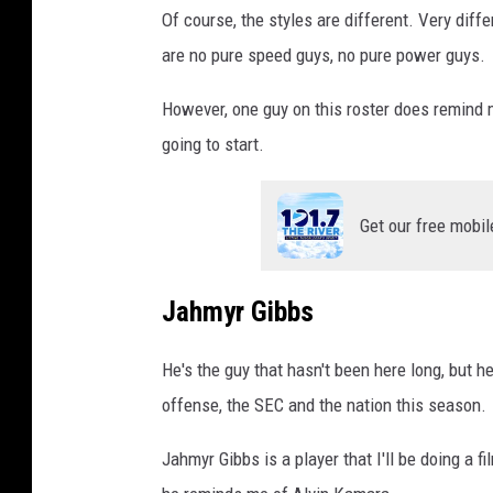
Of course, the styles are different. Very diff
are no pure speed guys, no pure power guys.
However, one guy on this roster does remind m
going to start.
Get our free mobil
Jahmyr Gibbs
He's the guy that hasn't been here long, but he
offense, the SEC and the nation this season.
Jahmyr Gibbs is a player that I'll be doing a 