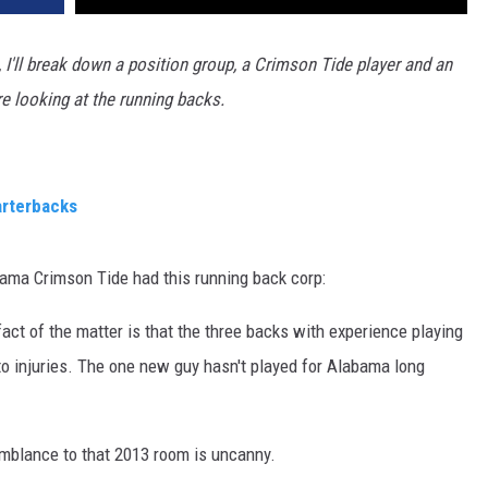
 I'll break down a position group, a Crimson Tide player and an
e looking at the running backs.
arterbacks
ama Crimson Tide had this running back corp:
ct of the matter is that the three backs with experience playing
to injuries. The one new guy hasn't played for Alabama long
emblance to that 2013 room is uncanny.