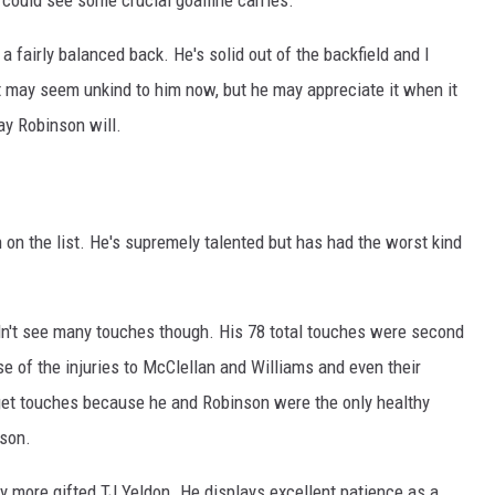
a fairly balanced back. He's solid out of the backfield and I
 may seem unkind to him now, but he may appreciate it when it
y Robinson will.
n on the list. He's supremely talented but has had the worst kind
idn't see many touches though. His 78 total touches were second
 of the injuries to McClellan and Williams and even their
o get touches because he and Robinson were the only healthy
ason.
ly more gifted TJ Yeldon. He displays excellent patience as a