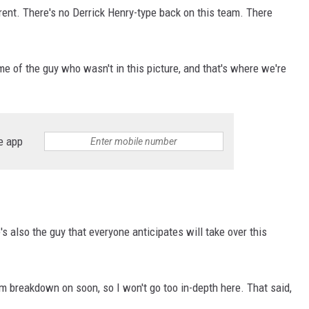
erent. There's no Derrick Henry-type back on this team. There
e of the guy who wasn't in this picture, and that's where we're
e app
's also the guy that everyone anticipates will take over this
film breakdown on soon, so I won't go too in-depth here. That said,