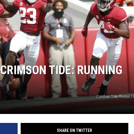
ON DEMAND
 CRIMSON TIDE: RUNNING
Crimson Tide Photos / U
SHARE ON TWITTER