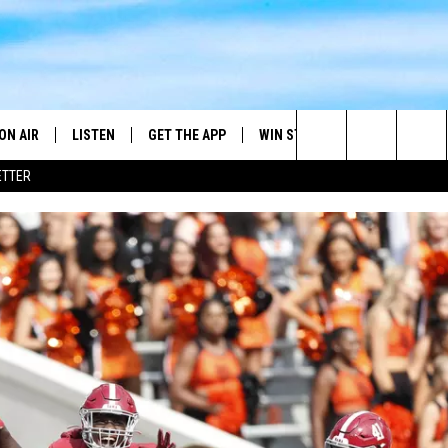
ON AIR
LISTEN
GET THE APP
WIN STUFF
WEATHER
Search
ETTER
DJS
LISTEN LIVE
DOWNLOAD ON ANDROID
2025 BIG OL' BUCK HUNTING
RADAR & FORE
ANDY YOUSO
CONTEST
The
SHOW SCHEDULE
GET THE APP
DOWNLOAD ON IOS
SEVERE WEATH
DC
CONTEST RULES
Site
"ALEXA, PLAY 101.7 THE RIVER"
DOUG HANNAH
CONTEST SUPPORT
"HEY GOOGLE, PLAY 101.7 THE
JOHN TESH
RIVER"
STEVE SHANNON
RECENTLY PLAYED