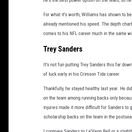
For what it's worth, Williams has shown to be 
already mentioned his speed. The depth chart
comes to his NFL career much in the same wa
Trey Sanders
It's not fun putting Trey Sanders this far dow
of luck early in his Crimson Tide career.
Thankfully, he stayed healthy last year. He d
on the team among running backs only because
injuries made it more difficult for Sanders t
scholarship backs on the team in the postse
I compare Sanders to Le'Veon Bell or a slight