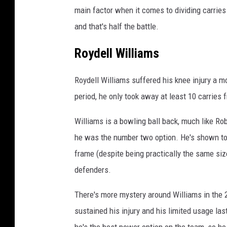
main factor when it comes to dividing carrie
and that's half the battle.
Roydell Williams
Roydell Williams suffered his knee injury a m
period, he only took away at least 10 carries
Williams is a bowling ball back, much like R
he was the number two option. He's shown to 
frame (despite being practically the same si
defenders.
There's more mystery around Williams in the
sustained his injury and his limited usage last
he's the best power option on the team, so he