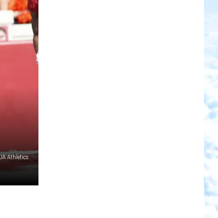
A Athletics