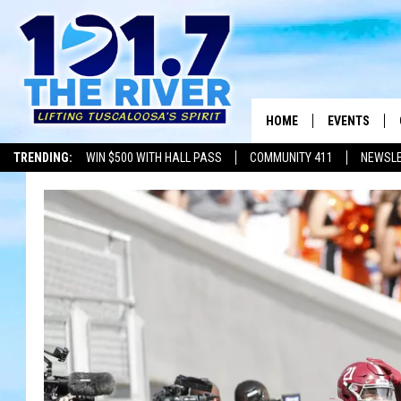
HOME
EVENTS
TRENDING:
WIN $500 WITH HALL PASS
COMMUNITY 411
NEWSL
ALL EVENTS
CONCERTS