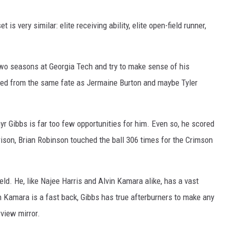
t is very similar: elite receiving ability, elite open-field runner,
s two seasons at Georgia Tech and try to make sense of his
fered from the same fate as Jermaine Burton and maybe Tyler
r Gibbs is far too few opportunities for him. Even so, he scored
son, Brian Robinson touched the ball 306 times for the Crimson
eld. He, like Najee Harris and Alvin Kamara alike, has a vast
 Kamara is a fast back, Gibbs has true afterburners to make any
rview mirror.