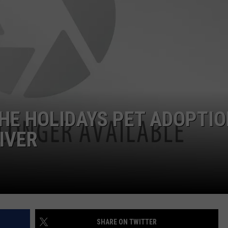
ON DEMAND
EEO
HE HOLIDAYS PET ADOPTI
IVER
SHARE ON TWITTER