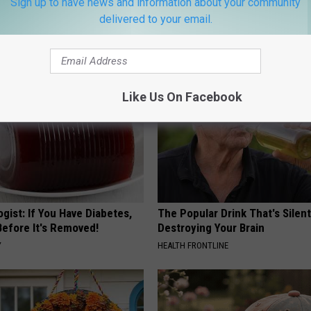
Sign up to have news and information about your community
 is Not From Low Vitamin B.
Honey: The Greatest Enemy o
eal Enemy of Neuropathy
Loss (See How to Use It)
delivered to your email.
HEALTH WEEKLY
Like Us On Facebook
gist: If You Have Diabetes,
The Popular Drink That's Silent
Before It's Removed!
Destroying Your Brain
Y
HEALTH FRONTLINE