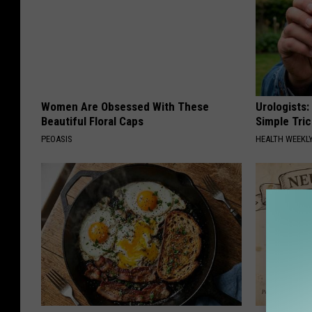
Women Are Obsessed With These
Urologists:
Beautiful Floral Caps
Simple Tric
PEOASIS
HEALTH WEEKL