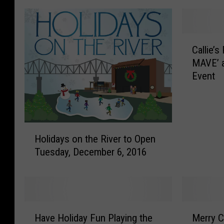
C
Callie’
a
MAVE’ a
l
Event
l
i
e
’
s
H
Holidays on the River to Open
P
o
Tuesday, December 6, 2016
l
l
a
i
c
d
e
a
H
y
H
M
o
s
Have Holiday Fun Playing the
Merry C
a
e