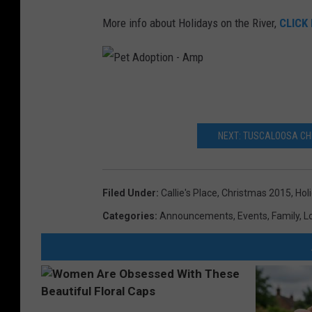
More info about Holidays on the River,
CLICK
P
e
t
A
d
o
p
NEXT: TUSCALOOSA CHR
t
i
o
n
-
A
Filed Under
:
Callie's Place
,
Christmas 2015
,
Hol
m
p
Categories
:
Announcements
,
Events
,
Family
,
L