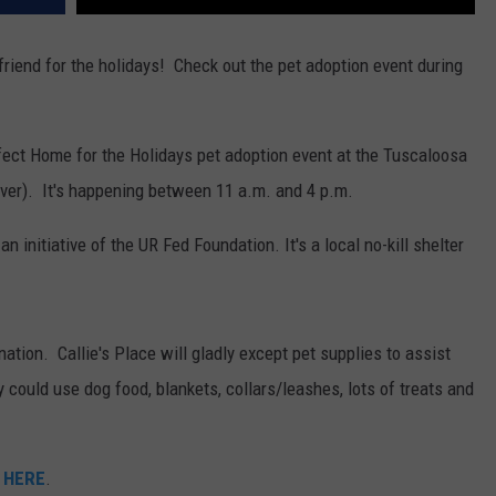
 friend for the holidays! Check out the pet adoption event during
ect Home for the Holidays pet adoption event at the Tuscaloosa
iver). It's happening between 11 a.m. and 4 p.m.
n initiative of the UR Fed Foundation. It's a local no-kill shelter
ation. Callie's Place will gladly except pet supplies to assist
 could use dog food, blankets, collars/leashes, lots of treats and
 HERE
.