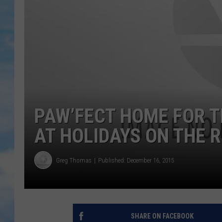
PAW’FECT HOME FOR T
AT HOLIDAYS ON THE R
Greg Thomas
Published: December 16, 2015
SHARE ON FACEBOOK