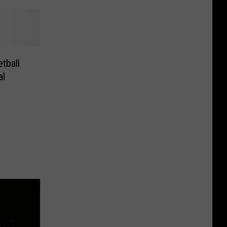
tball
al