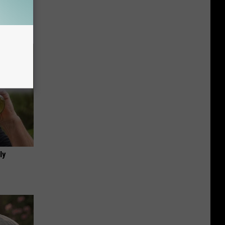
f Memory
ly