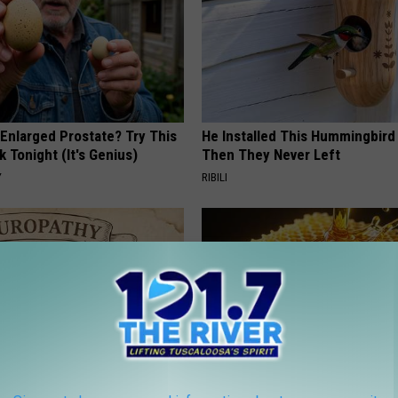
 Enlarged Prostate? Try This
He Installed This Hummingbird
k Tonight (It's Genius)
Then They Never Left
Y
RIBILI