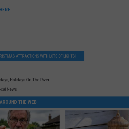
 HERE
.
ISTMAS ATTRACTIONS WITH LOTS OF LIGHTS!
idays
,
Holidays On The River
ocal News
AROUND THE WEB