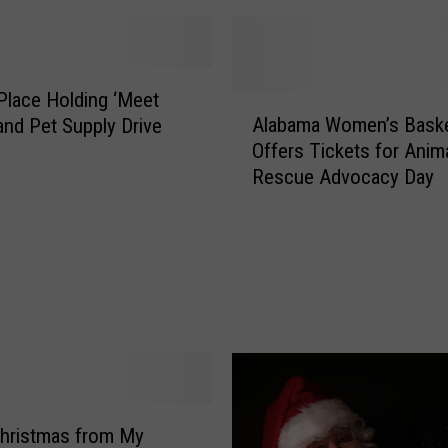
s Place Holding ‘Meet
A
Alabama Women’s Baske
nd Pet Supply Drive
l
Offers Tickets for Anim
a
Rescue Advocacy Day
b
a
m
a
W
o
m
e
n
’
s
hristmas from My