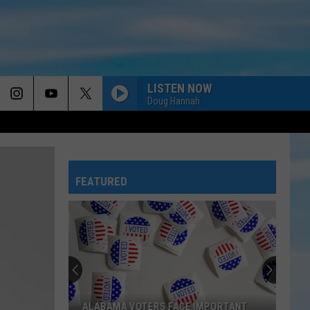
LISTEN NOW
Doug Hannah
FEATURED
ALABAMA VOTERS FACE IMPORTANT