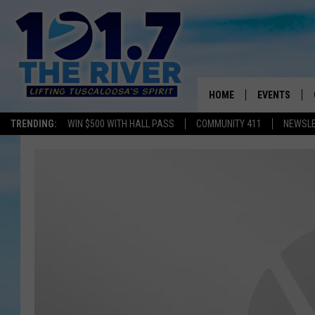
HOME
EVENTS
TRENDING:
WIN $500 WITH HALL PASS
COMMUNITY 411
NEWSL
ALL EVENTS
CONCERTS