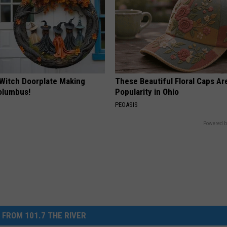
 Witch Doorplate Making
These Beautiful Floral Caps Ar
olumbus!
Popularity in Ohio
PEOASIS
Powered b
 FROM 101.7 THE RIVER