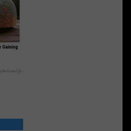
e Gaining
y RevContent