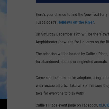
Here's your chance to find the 'paw'fect furry
Tuscaloosa's
Holidays on the River
.
On Saturday December 19th will be the 'Paw'f
Amphitheater (new site for Holidays on the R
The adoption will be hosted by Callie's Place, a
for abandoned, abused or neglected animals.
Come see the pets up for adoption, bring a don
with rescue efforts. Like what? I'm sure they
toys for everyone to play with!
Callie's Place event page on Facebook,
CLICK