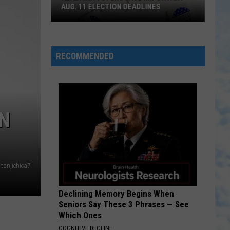
AUG. 11 ELECTION DEADLINES
Alabama
Voters
Face
RECOMMENDED
Important
Aug.
11
Election
ON
Deadlines
tanjichica7
Declining Memory Begins When
Seniors Say These 3 Phrases — See
Which Ones
COGNITIVE DECLINE