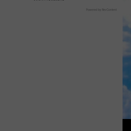
Powered by RevContent