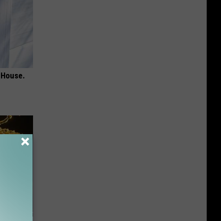
 House.