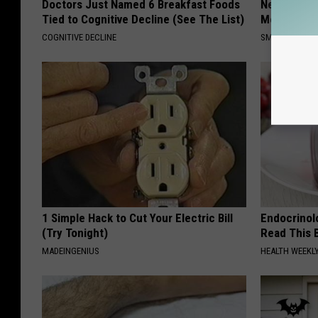
Doctors Just Named 6 Breakfast Foods
Neuropathy
Tied to Cognitive Decline (See The List)
Meet The R
COGNITIVE DECLINE
SMOOTHSPINE
1 Simple Hack to Cut Your Electric Bill
Endocrinolo
(Try Tonight)
Read This 
MADEINGENIUS
HEALTH WEEKL