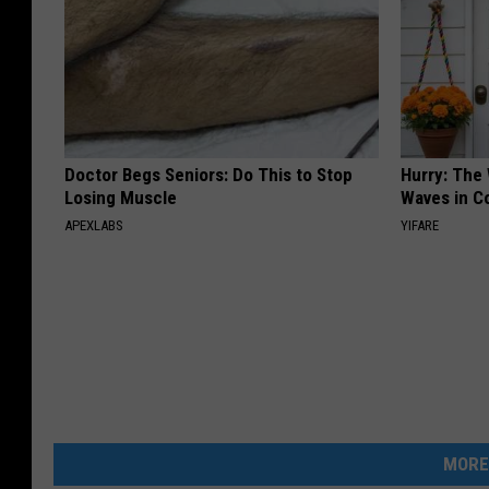
Doctor Begs Seniors: Do This to Stop
Hurry: The
Losing Muscle
Waves in C
APEXLABS
YIFARE
MORE