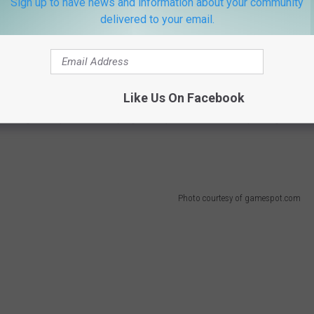
Sign up to have news and information about your community
delivered to your email.
ght tweaks, but it mainly comes down to one goal. Princess Peach
sk of saving the day. In Super Mario 64, the paintings in Peach's
er Mario Sunshine, Isle Delfino falsely accuses Mario of a crime
land while dealing a Mario imposter running around ruining his
Like Us On Facebook
s flung into space after trying to stop Bowser from capturing
Photo courtesy of gamespot.com