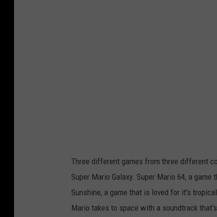
t
o
c
o
u
r
t
e
s
y
Three different games from three different c
o
Super Mario Galaxy. Super Mario 64, a game 
f
Sunshine, a game that is loved for it's tropi
n
Mario takes to space with a soundtrack that'
i