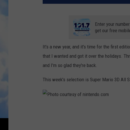
Enter your number
get our free mobil
It's a new year, and it's time for the first ed
that I wanted and got it over the holidays. T
and I'm so glad they're back.
This week's selection is Super Mario 3D All S
P
h
o