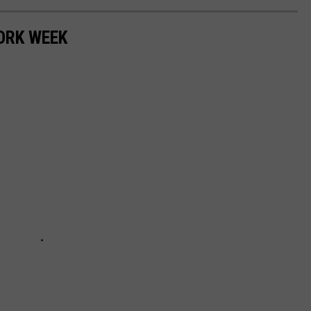
ORK WEEK