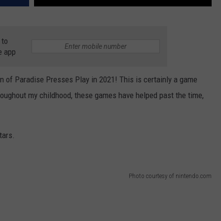
 to
e app
ition of Paradise Presses Play in 2021! This is certainly a game
hroughout my childhood, these games have helped past the time,
tars.
Photo courtesy of nintendo.com