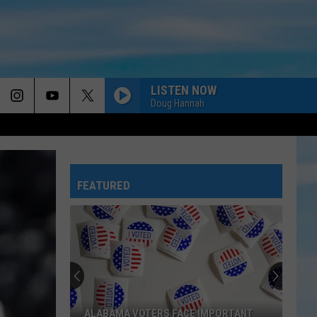
LISTEN NOW
Doug Hannah
MADE FOR MORE
Josh
Josh Baldwin
Baldwin
Made For More (Live)
FEATURED
GOD IS WITH US
The
The Afters
Afters
God Is With Us - Single
THE AUTHOR
Brandon
Brandon Lake
Lake
The Author - Single
NO ORDINARY LOVE
Tobymac
Tobymac
ALABAMA VOTERS FACE IMPORTANT