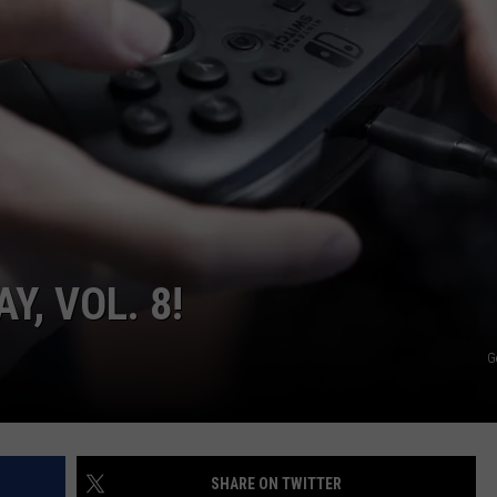
ON DEMAND
EEO
Y, VOL. 8!
G
SHARE ON TWITTER