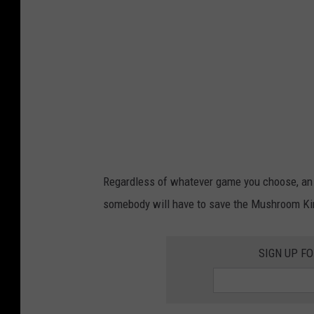
c
e
o
.
u
c
r
o
t
m
e
s
y
Regardless of whatever game you choose, an ad
o
somebody will have to save the Mushroom K
f
g
SIGN UP F
a
m
e