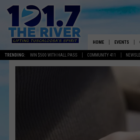
HOME
EVENTS
TRENDING:
WIN $500 WITH HALL PASS
COMMUNITY 411
NEWSL
ALL EVENTS
CONCERTS