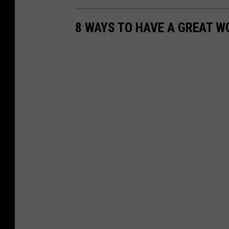
s
p
8 WAYS TO HAVE A GREAT W
o
t
.
c
o
m