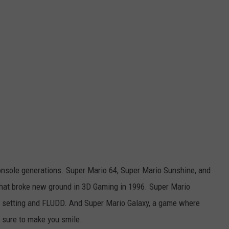
onsole generations. Super Mario 64, Super Mario Sunshine, and
that broke new ground in 3D Gaming in 1996. Super Mario
cal setting and FLUDD. And Super Mario Galaxy, a game where
s sure to make you smile.