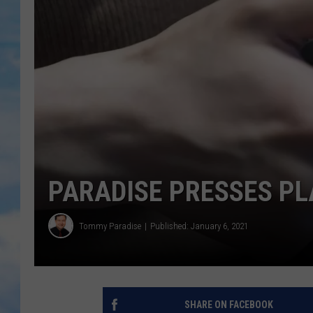
PARADISE PRESSES PLA
Tommy Paradise
Published: January 6, 2021
SHARE ON FACEBOOK