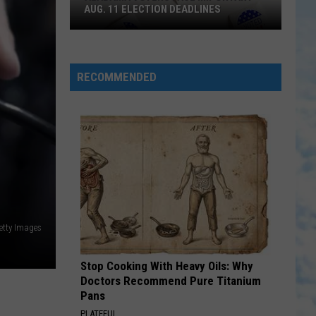
Portable Sounds (With Bonus Remixes)
AUG. 11 ELECTION DEADLINES
Alabama
AMEN
Madison
Madison Ryann Ward
Voters
Ryann
Amen - Single
Face
Ward
RECOMMENDED
Important
VIEW ALL RECENTLY PLAYED SONGS
Aug.
11
Election
Deadlines
etty Images
Stop Cooking With Heavy Oils: Why
Doctors Recommend Pure Titanium
Pans
PLATEFUL