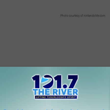
Photo courtesy of nintendolife.com