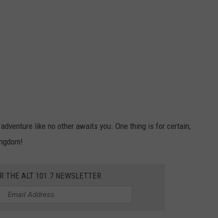
venture like no other awaits you. One thing is for certain,
ingdom!
OR THE ALT 101.7 NEWSLETTER