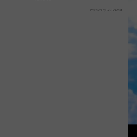
Powered by RevContent