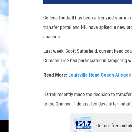
College football has been a frenzied storm in
transfer portal and NIL have spiked, a new p
coaches.
Last week, Scott Satterfield, current head coa
Crimson Tide had participated in tampering wh
Read More:
Louisville Head Coach Allege
Harrell recently made the decision to transfe
to the Crimson Tide just ten days after initiall
Get our free mobil