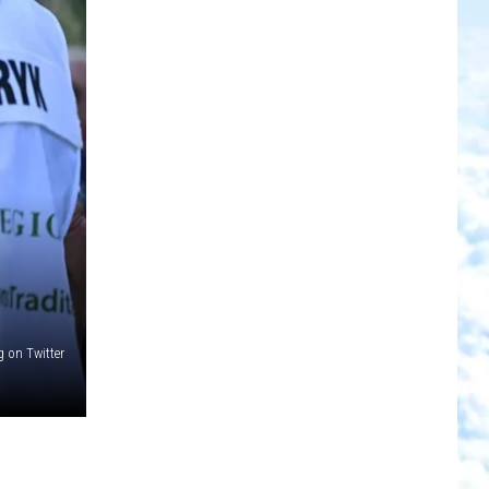
on Twitter