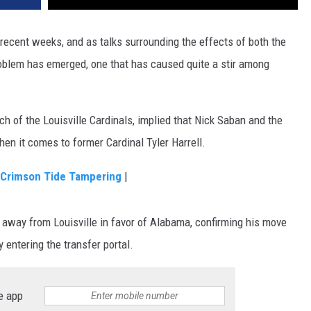
 recent weeks, and as talks surrounding the effects of both the
roblem has emerged, one that has caused quite a stir among
ch of the Louisville Cardinals, implied that Nick Saban and the
en it comes to former Cardinal Tyler Harrell.
s Crimson Tide Tampering
|
r away from Louisville in favor of Alabama, confirming his move
y entering the transfer portal.
e app