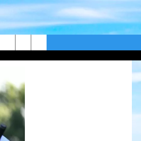
CONTACT US
CAST
HELP & CONTACT
ER GUIDE
SEND FEEDBACK
ADVERTISE WITH US
EEO