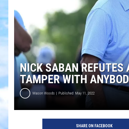
NICK SABAN REFUTES 
TAMPER WITH ANYBOD
Mason Woods
Published: May 11, 2022
SHARE ON FACEBOOK