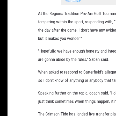
At the Regions Tradition Pro-Am Golf Tourna
tampering within the sport, responding with,
the day after the game, I don't have any evid
but it makes you wonder."
"Hopefully, we have enough honesty and integr
are gonna abide by the rules," Saban said.
When asked to respond to Satterfield's allega
so I don't know of anything or anybody that t
Speaking further on the topic, coach said, "I 
just think sometimes when things happen, it
The Crimson Tide has landed five transfer pla