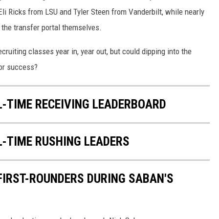
li Ricks from LSU and Tyler Steen from Vanderbilt, while nearly
 the transfer portal themselves.
cruiting classes year in, year out, but could dipping into the
for success?
L-TIME RECEIVING LEADERBOARD
L-TIME RUSHING LEADERS
 FIRST-ROUNDERS DURING SABAN'S