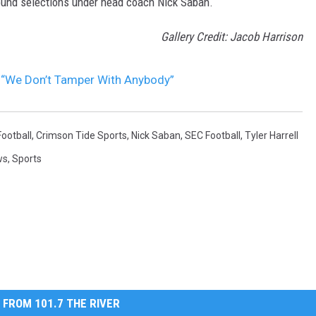
 round selections under head coach Nick Saban.
Gallery Credit: Jacob Harrison
, “We Don’t Tamper With Anybody”
ootball
,
Crimson Tide Sports
,
Nick Saban
,
SEC Football
,
Tyler Harrell
ws
,
Sports
 FROM 101.7 THE RIVER