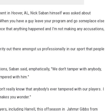
ment in Hoover, AL, Nick Saban himself was asked about
 "When you have a guy leave your program and go someplace else
ence that anything happened and I'm not making any accusations,
ity out there amongst us professionally in our sport that people
tions, Saban said, emphatically, "We don't tamper with anybody,
ampered with him."
don't really know that anybody's ever tampered with our players. I
 makes you wonder."
yers, including Harrell, this offseason in Jahmyr Gibbs from