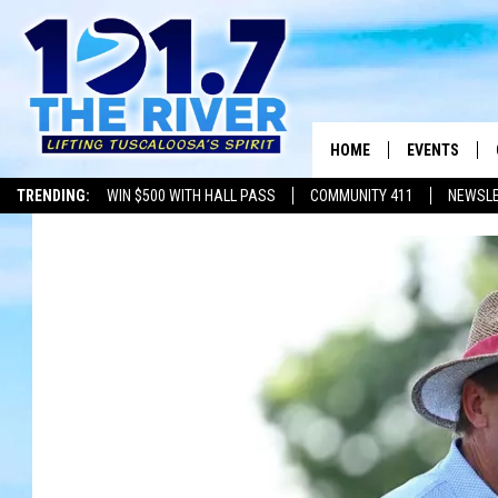
HOME
EVENTS
TRENDING:
WIN $500 WITH HALL PASS
COMMUNITY 411
NEWSL
ALL EVENTS
CONCERTS