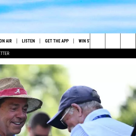
ON AIR
LISTEN
GET THE APP
WIN STUFF
WEATHER
Search
ETTER
DJS
LISTEN LIVE
DOWNLOAD ON ANDROID
2025 BIG OL' BUCK HUNTING
RADAR & FORE
ANDY YOUSO
CONTEST
The
SHOW SCHEDULE
GET THE APP
DOWNLOAD ON IOS
SEVERE WEATH
DC
CONTEST RULES
Site
"ALEXA, PLAY 101.7 THE RIVER"
DOUG HANNAH
CONTEST SUPPORT
"HEY GOOGLE, PLAY 101.7 THE
JOHN TESH
RIVER"
STEVE SHANNON
RECENTLY PLAYED