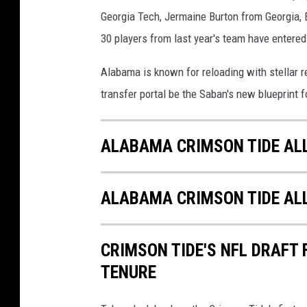
Georgia Tech, Jermaine Burton from Georgia, E
30 players from last year's team have entered
Alabama is known for reloading with stellar re
transfer portal be the Saban's new blueprint 
ALABAMA CRIMSON TIDE AL
ALABAMA CRIMSON TIDE AL
CRIMSON TIDE'S NFL DRAFT
TENURE