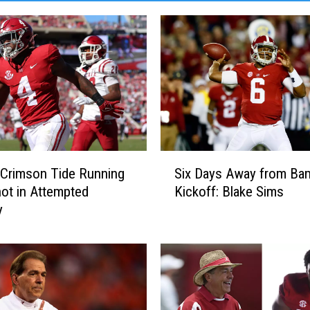
S
Crimson Tide Running
Six Days Away from Ba
i
ot in Attempted
Kickoff: Blake Sims
x
y
D
a
y
s
A
w