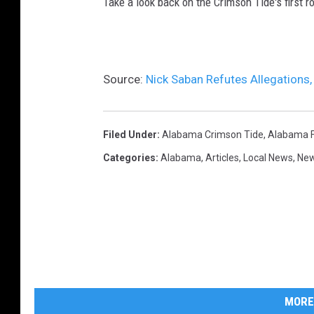
Take a look back on the Crimson Tide's first
Source:
Nick Saban Refutes Allegations
Filed Under
:
Alabama Crimson Tide
,
Alabama F
Categories
:
Alabama
,
Articles
,
Local News
,
Ne
MORE