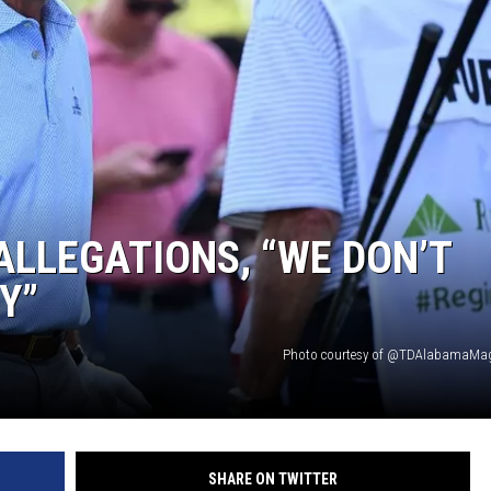
ON DEMAND
ALLEGATIONS, “WE DON’T
Y”
Photo courtesy of @TDAlabamaMag 
SHARE ON TWITTER