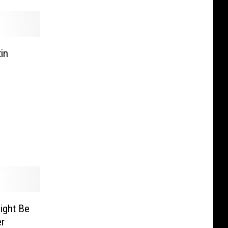
in
ight Be
er