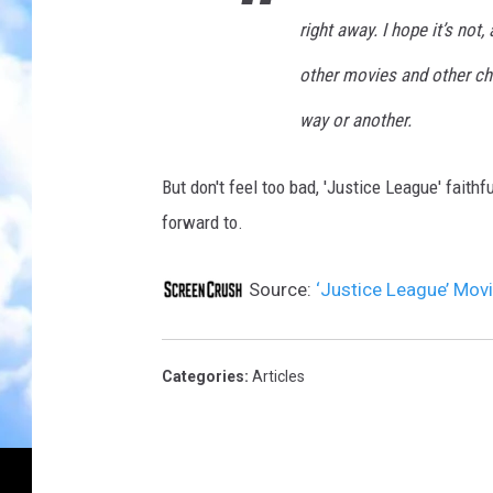
right away. I hope it’s not
other movies and other ch
way or another.
But don't feel too bad, 'Justice League' faithf
forward to.
Source:
‘Justice League’ Movi
Categories
:
Articles