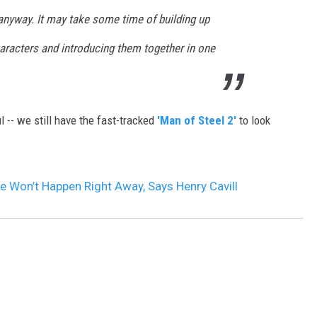
, anyway. It may take some time of building up
aracters and introducing them together in one
ul -- we still have the fast-tracked
'Man of Steel 2'
to look
e Won’t Happen Right Away, Says Henry Cavill