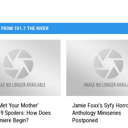
 FROM 101.7 THE RIVER
J
Met Your Mother’
Jamie Foxx’s Syfy Horr
a
9 Spoilers: How Does
Anthology Miniseries
m
miere Begin?
Postponed
i
e