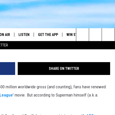
VIE WON’T HAPPEN RIGHT
VILL
ON AIR
LISTEN
GET THE APP
WIN STUFF
WEATHER
Search
ETTER
DJS
LISTEN LIVE
DOWNLOAD ON ANDROID
2025 BIG OL' BUCK HUNTING
RADAR & FORE
ANDY YOUSO
CONTEST
The
SHOW SCHEDULE
GET THE APP
DOWNLOAD ON IOS
SEVERE WEATH
DC
CONTEST RULES
Site
SHARE ON TWITTER
"ALEXA, PLAY 101.7 THE RIVER"
DOUG HANNAH
CONTEST SUPPORT
$400 million worldwide gross (and counting), fans have renewed
"HEY GOOGLE, PLAY 101.7 THE
JOHN TESH
RIVER"
 League
' movie. But according to Superman himself (a.k.a.
STEVE SHANNON
RECENTLY PLAYED