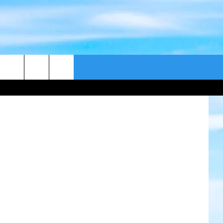
CONTACT US
DC Comics
CAST
HELP & CONTACT
ER GUIDE
SEND FEEDBACK
ADVERTISE WITH US
EEO