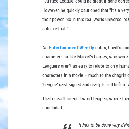
a
"'Justice League' could be great if done corre
g
However, he quickly cautioned that "It’s a ver
u
their power. So in this real world universe, rea
e
achieve that."
As
Entertainment Weekly
notes, Cavill's c
characters; unlike Marvel's heroes, who were 
Leaguers aren't as easy to relate to on a hum
characters in a movie -- much to the chagrin o
'League' cast signed and ready to roll before
That doesn't mean it won't happen; where there'
concluded:
It has to be done very delic