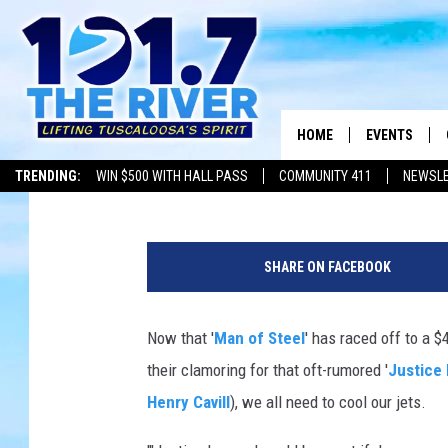
‘JUSTICE LEAGUE’ MO
AWAY, SAYS HENRY CA
HOME
EVENTS
Jeff Giles
Published: June 26, 2013
TRENDING:
WIN $500 WITH HALL PASS
COMMUNITY 411
NEWSL
ALL EVENTS
J
CONCERTS
u
SHARE ON FACEBOOK
s
t
i
Now that '
Man of Steel
' has raced off to a 
c
their clamoring for that oft-rumored '
Justice
e
L
Henry Cavill
), we all need to cool our jets.
e