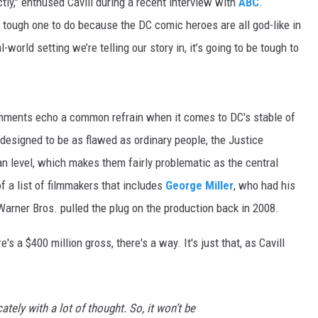
ctly," enthused Cavill during a recent interview with
ABC
.
ON DEMAND
y tough one to do because the DC comic heroes are all god-like in
l-world setting we’re telling our story in, it’s going to be tough to
omments echo a common refrain when it comes to DC's stable of
designed to be as flawed as ordinary people, the Justice
an level, which makes them fairly problematic as the central
f a list of filmmakers that includes
George Miller
, who had his
 Warner Bros. pulled the plug on the production back in 2008.
s a $400 million gross, there's a way. It's just that, as Cavill
ately with a lot of thought. So, it won’t be