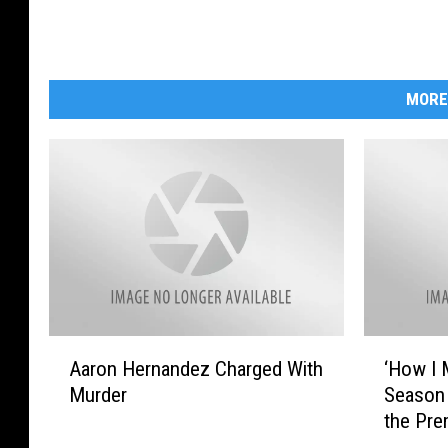
MORE
A
‘
Aaron Hernandez Charged With
‘How I 
a
H
Murder
Season 
r
o
the Pre
o
w
n
I