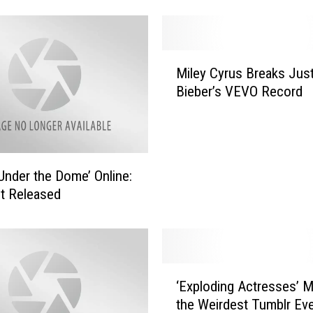
F
o
x
M
x
Miley Cyrus Breaks Just
i
’
Bieber’s VEVO Record
l
s
e
S
y
y
C
f
y
y
Under the Dome’ Online:
r
H
ot Released
u
o
s
r
B
r
r
o
e
‘
r
‘Exploding Actresses’ M
a
E
A
k
the Weirdest Tumblr Ev
x