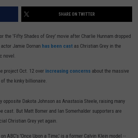
ON DEMAND
EEO
SHARE ON TWITTER
or the 'Fifty Shades of Grey' movie after Charlie Hunnam dropped
sh actor Jamie Dornan
has been cast
as Christian Grey in the
c novel.
e project Oct. 12 over
increasing concerns
about the massive
of the kinky billionaire.
ay opposite Dakota Johnson as Anastasia Steele, raising many
y be cast. But Matt Bomer and Ian Somerhalder supporters are
cial Christian Grey yet again.
on ABC's 'Once Upon a Time,' is a former Calvin Klein model --