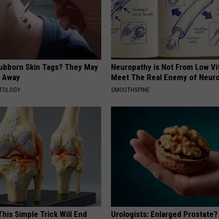
tubborn Skin Tags? They May
Neuropathy is Not From Low Vi
t Away
Meet The Real Enemy of Neur
ATOLOGY
SMOOTHSPINE
his Simple Trick Will End
Urologists: Enlarged Prostate?