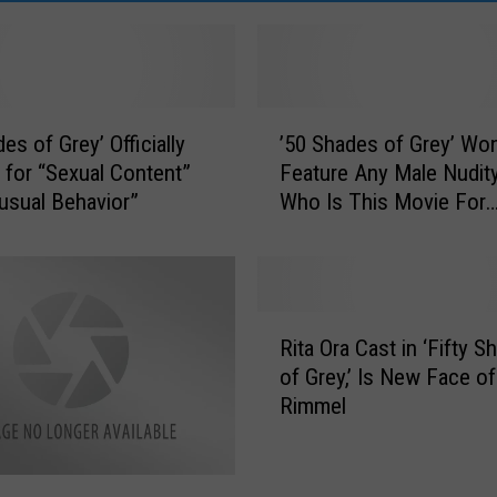
’
es of Grey’ Officially
’50 Shades of Grey’ Won
5
 for “Sexual Content”
Feature Any Male Nudity
0
usual Behavior”
Who Is This Movie For
S
Anyway?
h
a
d
e
R
s
Rita Ora Cast in ‘Fifty S
i
o
of Grey,’ Is New Face of
t
f
Rimmel
a
G
O
r
r
e
a