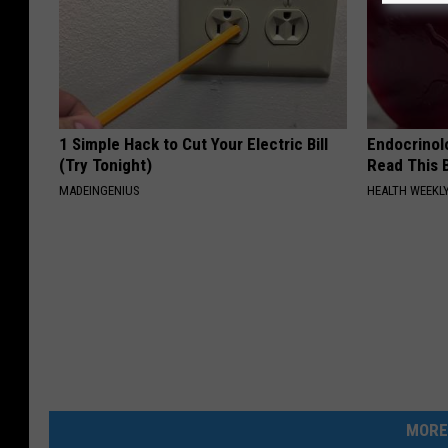
1 Simple Hack to Cut Your Electric Bill
Endocrinolo
(Try Tonight)
Read This 
MADEINGENIUS
HEALTH WEEKL
MORE