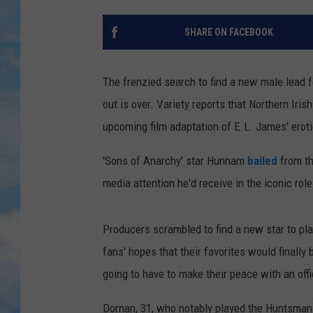
SHARE ON FACEBOOK
The frenzied search to find a new male lead f
out is over. Variety reports that Northern Iri
upcoming film adaptation of E.L. James' eroti
'Sons of Anarchy' star Hunnam
bailed
from th
media attention he'd receive in the iconic role 
Producers scrambled to find a new star to pl
fans' hopes that their favorites would finall
going to have to make their peace with an offi
Dornan, 31, who notably played the Huntsman 