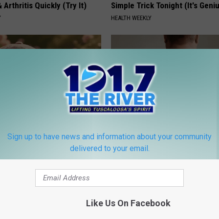
 Arthritis Quickly (Try It)
Simple Trick Tonight (It's Geni
Y
HEALTH WEEKLY
Sign up to have news and information about your community
ge Floral Caps Are Selling
Dermatologist Stunned: Easies
delivered to your email.
Get Rid of Moles and Skin Tag
BHSKIN DERMATOLOGY
Like Us On Facebook