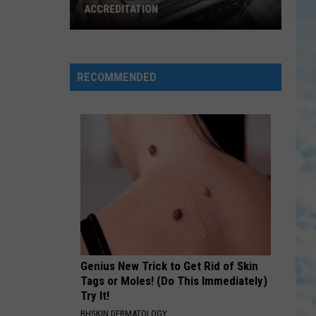
Wickham
Homesick For Heaven - EP
ACCREDITATION
JESUS TO THE WORLD
Newsong
Newsong
AIDB
Arise My Love...best of Newsong
Regional
RECOMMENDED
Center
VIEW ALL RECENTLY PLAYED SONGS
Receives
Top
Accreditation
Genius New Trick to Get Rid of Skin
Tags or Moles! (Do This Immediately)
Try It!
BHSKIN DERMATOLOGY