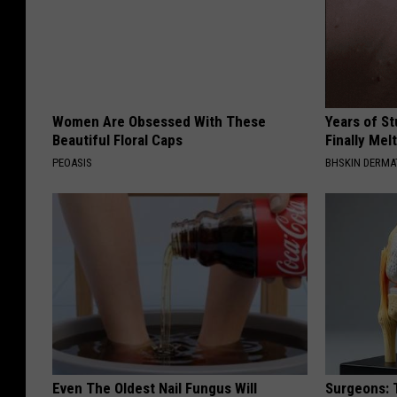
Women Are Obsessed With These
Years of S
Beautiful Floral Caps
Finally Mel
PEOASIS
BHSKIN DERM
Even The Oldest Nail Fungus Will
Surgeons: T