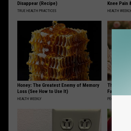
Disappear (Recipe)
Knee Pain &
TRUE HEALTH PRACTICES
HEALTH WEEKL
Honey: The Greatest Enemy of Memory
These Vinta
Loss (See How to Use It)
Fast
HEALTH WEEKLY
PEOASIS