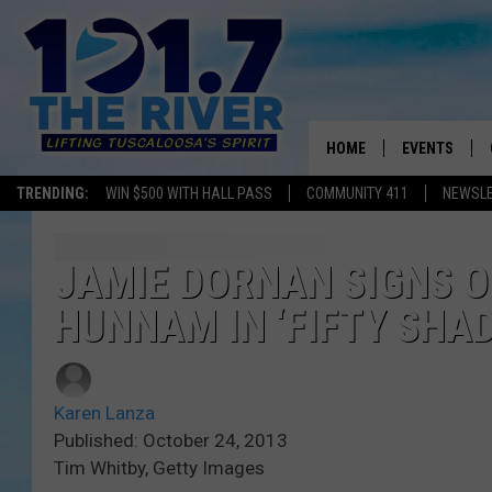
HOME
EVENTS
TRENDING:
WIN $500 WITH HALL PASS
COMMUNITY 411
NEWSL
ALL EVENTS
CONCERTS
JAMIE DORNAN SIGNS O
HUNNAM IN ‘FIFTY SHAD
Karen Lanza
Published: October 24, 2013
Tim Whitby, Getty Images