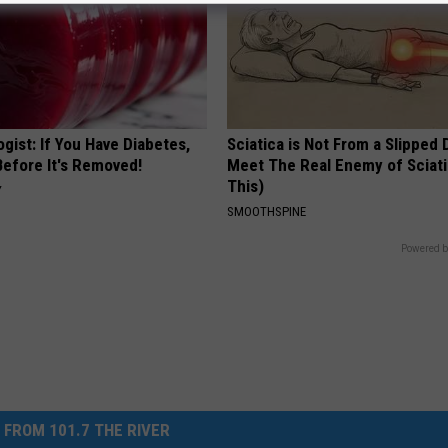
gist: If You Have Diabetes,
Sciatica is Not From a Slipped 
Before It's Removed!
Meet The Real Enemy of Sciati
This)
Y
SMOOTHSPINE
Powered b
 FROM 101.7 THE RIVER