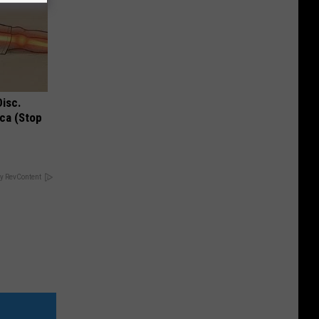
Disc.
ca (Stop
y RevContent