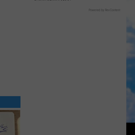
Powered by RevContent