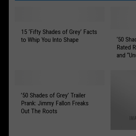
1
15 ‘Fifty Shades of Grey’ Facts
5
‘
‘50 Shad
to Whip You Into Shape
‘
5
Rated R
F
0
and “Un
i
S
f
h
t
a
y
d
S
e
’
h
s
’50 Shades of Grey’ Trailer
5
a
o
Prank: Jimmy Fallon Freaks
0
d
f
Out The Roots
S
e
G
h
s
r
a
o
e
W
d