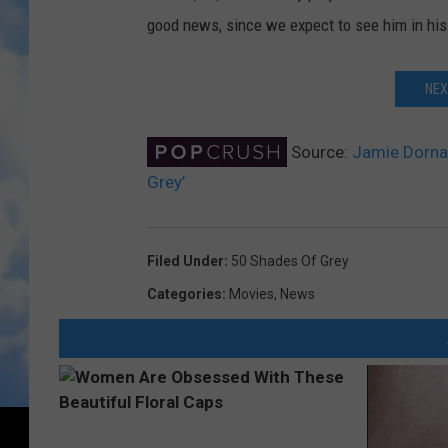
good news, since we expect to see him in his
NEX
Source:
Jamie Dornan
Grey’
Filed Under
:
50 Shades Of Grey
Categories
:
Movies
,
News