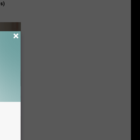
us)
t Way to
s at Home!