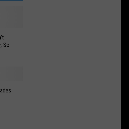
’t
, So
hades