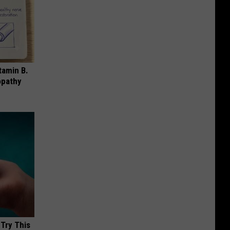
tamin B.
opathy
 Try This