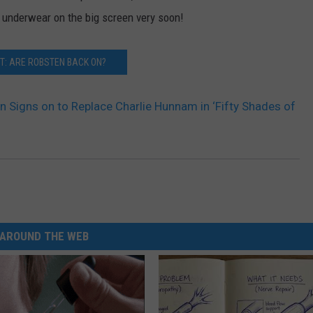
 underwear on the big screen very soon!
T: ARE ROBSTEN BACK ON?
 Signs on to Replace Charlie Hunnam in ‘Fifty Shades of
AROUND THE WEB