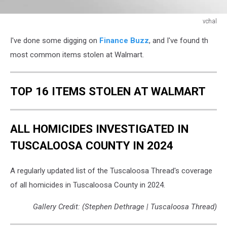
vchal
vchal
I've done some digging on
Finance Buzz
, and I've found th
most common items stolen at Walmart.
TOP 16 ITEMS STOLEN AT WALMART
ALL HOMICIDES INVESTIGATED IN
TUSCALOOSA COUNTY IN 2024
A regularly updated list of the Tuscaloosa Thread's coverage
of all homicides in Tuscaloosa County in 2024.
Gallery Credit: (Stephen Dethrage | Tuscaloosa Thread)