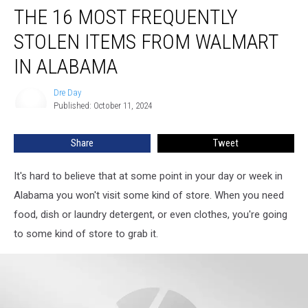
THE 16 MOST FREQUENTLY
16
Most
STOLEN ITEMS FROM WALMART
Frequently
Stolen
IN ALABAMA
Items
from
Dre Day
Dre
Walmart
Published: October 11, 2024
Day
in
Alabama
Share
Tweet
It's hard to believe that at some point in your day or week in
Alabama you won't visit some kind of store. When you need
food, dish or laundry detergent, or even clothes, you're going
to some kind of store to grab it.