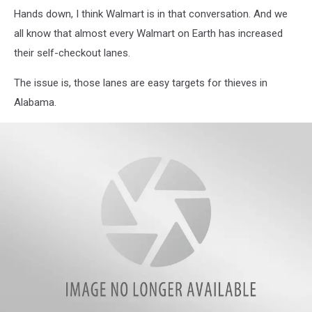
Hands down, I think Walmart is in that conversation. And we
all know that almost every Walmart on Earth has increased
their self-checkout lanes.
The issue is, those lanes are easy targets for thieves in
Alabama.