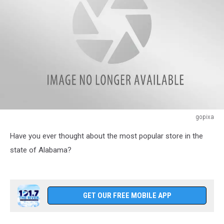
gopixa
Shopping
Have you ever thought about the most popular store in the
cart
in
state of Alabama?
the
supermarket
GET OUR FREE MOBILE APP