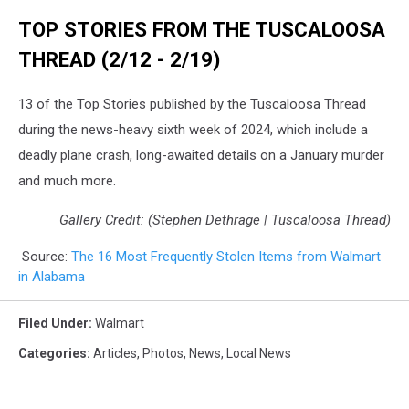
TOP STORIES FROM THE TUSCALOOSA
THREAD (2/12 - 2/19)
13 of the Top Stories published by the Tuscaloosa Thread
during the news-heavy sixth week of 2024, which include a
deadly plane crash, long-awaited details on a January murder
and much more.
Gallery Credit: (Stephen Dethrage | Tuscaloosa Thread)
Source:
The 16 Most Frequently Stolen Items from Walmart
in Alabama
Filed Under
:
Walmart
Categories
:
Articles
,
Photos
,
News
,
Local News