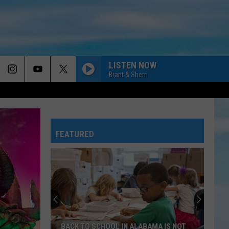
LISTEN NOW
Brant & Sherri
FEATURED
BACK TO SCHOOL IN ALABAMA IS NOT