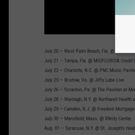
L
July 20 — West Palm Beach, Fla. @ iTHINK Fi
i
July 21 — Tampa, Fla. @ MIDFLORIDA Credit U
v
July 23 — Charlotte, N.C. @ PNC Music Pavili
e
July 25 — Bristow, Va. @ Jiffy Lube Live
N
July 26 — Scranton, Pa. @ The Pavilion at M
a
July 28 — Wantagh, N.Y. @ Northwell Health 
t
July 29 — Camden, N.J. @ Freedom Mortgage 
i
July 30 — Mansfield, Mass. @ Xfinity Center
o
Aug. 01 — Syracuse, N.Y. @ St. Joseph's Hea
n