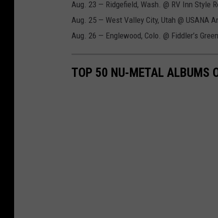
Aug. 23 — Ridgefield, Wash. @ RV Inn Style 
Aug. 25 — West Valley City, Utah @ USANA A
Aug. 26 — Englewood, Colo. @ Fiddler’s Gree
TOP 50 NU-METAL ALBUMS O