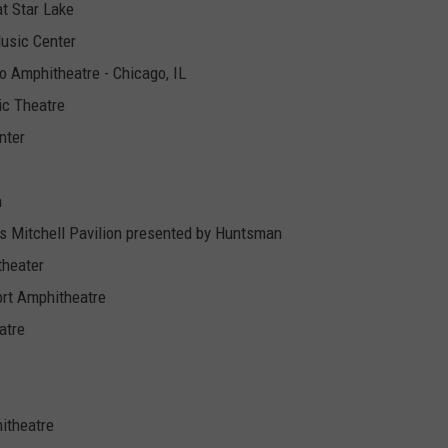
t Star Lake
usic Center
o Amphitheatre - Chicago, IL
ic Theatre
nter
n
 Mitchell Pavilion presented by Huntsman
theater
ort Amphitheatre
atre
itheatre