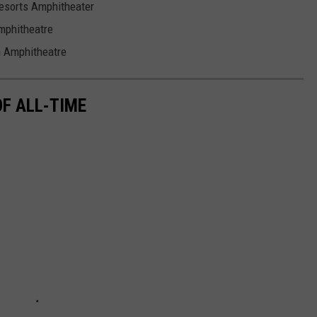
Resorts Amphitheater
mphitheatre
n Amphitheatre
F ALL-TIME