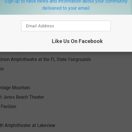
Sign up to have news and information about your community
delivered to your email.
Live Nation
Like Us On Facebook
nancial Amphitheatre
nion Amphitheatre at the FL State Fairgrounds
on
ontage Mountain
at Jones Beach Theater
Pavilion
lth Amphitheater at Lakeview