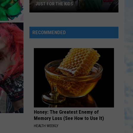
JUST FOR THE KIDS
Back
To
School
RECOMMENDED
In
Alabama
Is
Not
Just
For
The
Kids
Honey: The Greatest Enemy of
Memory Loss (See How to Use It)
HEALTH WEEKLY