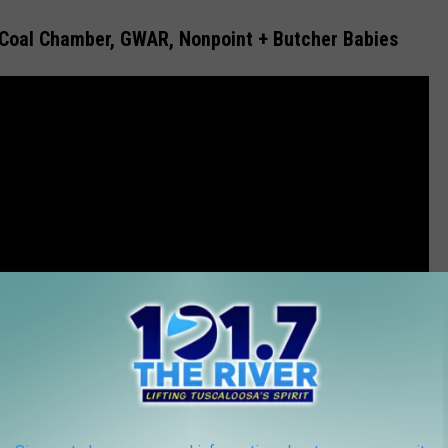
Coal Chamber, GWAR, Nonpoint + Butcher Babies