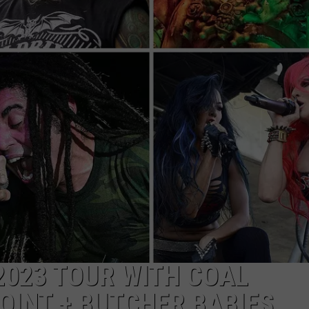
ON DEMAND
EEO
023 TOUR WITH COAL
INT + BUTCHER BABIES