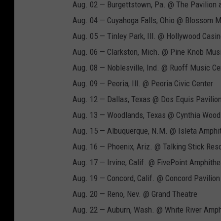
Aug. 02 — Burgettstown, Pa. @ The Pavilion a
Aug. 04 — Cuyahoga Falls, Ohio @ Blossom M
Aug. 05 — Tinley Park, Ill. @ Hollywood Casin
Aug. 06 — Clarkston, Mich. @ Pine Knob Mus
Aug. 08 — Noblesville, Ind. @ Ruoff Music Ce
Aug. 09 — Peoria, Ill. @ Peoria Civic Center
Aug. 12 — Dallas, Texas @ Dos Equis Pavilio
Aug. 13 — Woodlands, Texas @ Cynthia Woods
Aug. 15 — Albuquerque, N.M. @ Isleta Amphi
Aug. 16 — Phoenix, Ariz. @ Talking Stick Res
Aug. 17 — Irvine, Calif. @ FivePoint Amphithe
Aug. 19 — Concord, Calif. @ Concord Pavilion
Aug. 20 — Reno, Nev. @ Grand Theatre
Aug. 22 — Auburn, Wash. @ White River Amph