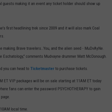
ial guests making it an event any ticket holder should show up
 first headlining trek since 2009 and it will also mark Coal
rs.
the making.Brave travelers…You, and the alien seed - MuDvAyNe.
 the Eschatology," comments Mudvayne drummer Matt McDonough.
nd you can head to
Ticketmaster
to purchase tickets.
AM ET VIP packages will be on sale starting at 11AM ET today
ET where fans can enter the password PSYCHOTHERAPY
to gain
page.
 10AM local time.