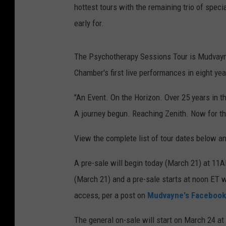
hottest tours with the remaining trio of spec
early for.
The Psychotherapy Sessions Tour is Mudvayne's
Chamber's first live performances in eight yea
"An Event. On the Horizon. Over 25 years in 
A journey begun. Reaching Zenith. Now for
View the complete list of tour dates below a
A pre-sale will begin today (March 21) at 11
(March 21) and a pre-sale starts at noon 
access, per a post on
Mudvayne's Facebook
The general on-sale will start on March 24 at