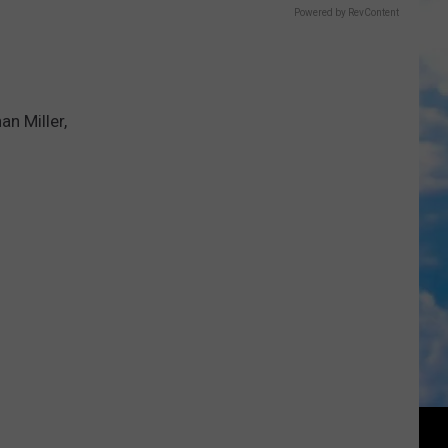
Powered by RevContent
n Miller,