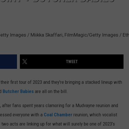
tty Images / Miikka Skaffari, FilmMagic/Getty Images / Etha
TWEET
heir first tour of 2023 and they're bringing a stacked lineup with
d
Butcher Babies
are all on the bill.
 after fans spent years clamoring for a Mudvayne reunion and
blessed everyone with a
Coal Chamber
reunion, which vocalist
 two acts are linking up for what will surely be one of 2023's