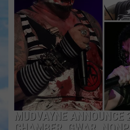
MUDVAYNE ANNOUNCE 2
CHAMBER, GWAR, NONPO