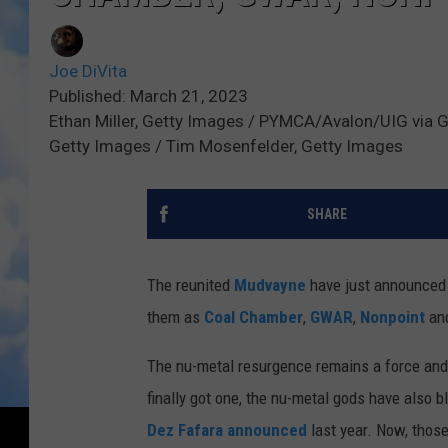
Joe DiVita
Published: March 21, 2023
Ethan Miller, Getty Images / PYMCA/Avalon/UIG via Ge
Getty Images / Tim Mosenfelder, Getty Images
SHARE
The reunited
Mudvayne
have just announced t
them as
Coal Chamber
,
GWAR
,
Nonpoint
an
The nu-metal resurgence remains a force and,
finally got one, the nu-metal gods have also 
Dez Fafara
announced
last year. Now, those