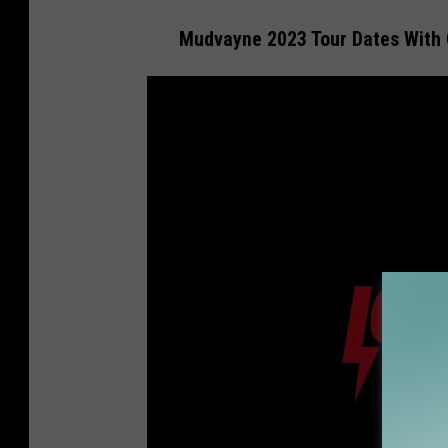
Mudvayne 2023 Tour Dates With 