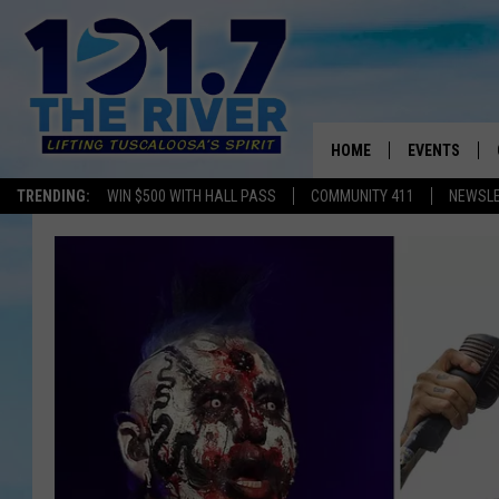
HOME
EVENTS
TRENDING:
WIN $500 WITH HALL PASS
COMMUNITY 411
NEWSL
ALL EVENTS
CONCERTS