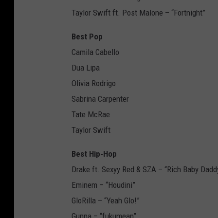
Taylor Swift ft. Post Malone – “Fortnight”
Best Pop
Camila Cabello
Dua Lipa
Olivia Rodrigo
Sabrina Carpenter
Tate McRae
Taylor Swift
Best Hip-Hop
Drake ft. Sexyy Red & SZA – “Rich Baby Dadd
Eminem – “Houdini”
GloRilla – “Yeah Glo!”
Gunna – “fukumean”