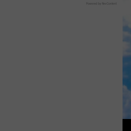
Powered by RevContent