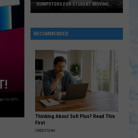
DUMPSTERS FOR STUDENT MOVING
SEASON
Tuscaloosa
Adds
10
RECOMMENDED
Extra
Dumpsters
for
Student
Moving
Season
T!
ges for MTV
Thinking About Sofi Plus? Read This
First
CREDITS24H