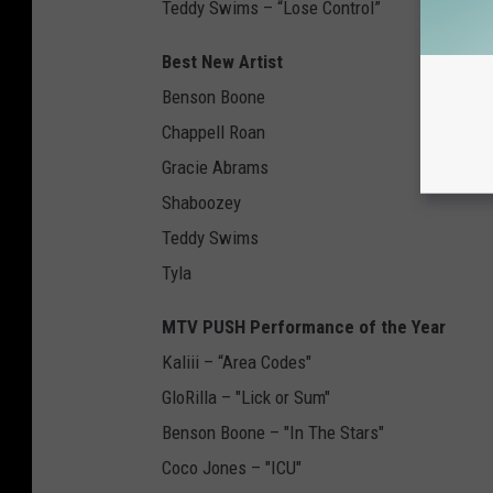
Teddy Swims – “Lose Control”
Best New Artist
Benson Boone
Chappell Roan
Gracie Abrams
Shaboozey
Teddy Swims
Tyla
MTV PUSH Performance of the Year
Kaliii – “Area Codes"
GloRilla – "Lick or Sum"
Benson Boone – "In The Stars"
Coco Jones – "ICU"