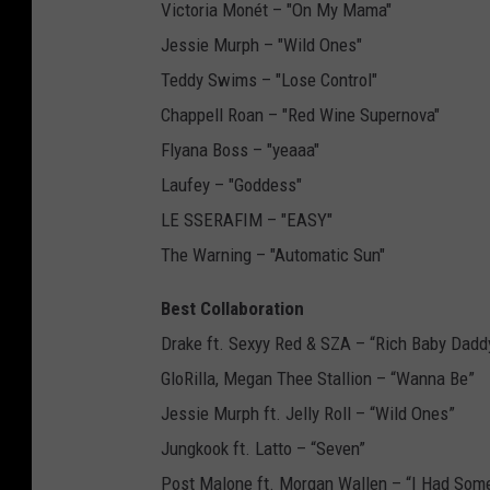
Victoria Monét – "On My Mama"
Jessie Murph – "Wild Ones"
Teddy Swims – "Lose Control"
Chappell Roan – "Red Wine Supernova"
Flyana Boss – "yeaaa"
Laufey – "Goddess"
LE SSERAFIM – "EASY"
The Warning – "Automatic Sun"
Best Collaboration
Drake ft. Sexyy Red & SZA – “Rich Baby Dadd
GloRilla, Megan Thee Stallion – “Wanna Be”
Jessie Murph ft. Jelly Roll – “Wild Ones”
Jungkook ft. Latto – “Seven”
Post Malone ft. Morgan Wallen – “I Had Som