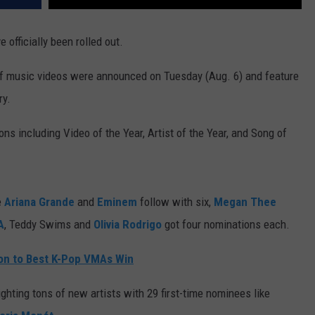
 officially been rolled out.
f music videos were announced on Tuesday (Aug. 6) and feature
ry.
ns including Video of the Year, Artist of the Year, and Song of
e
Ariana Grande
and
Eminem
follow with six,
Megan Thee
A
, Teddy Swims and
Olivia Rodrigo
got four nominations each.
ion to Best K-Pop VMAs Win
ghting tons of new artists with 29 first-time nominees like