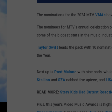
The nominations for the 2024 MTV
VMAs
have
The nominees for MTV's annual celebration o
some of the biggest stars in the music indust
Taylor Swift
leads the pack with 10 nominatio
the Year.
Next up is
Post Malone
with nine nods, whil
Stallion
and
SZA
nabbed five apiece, and
LIS
READ MORE:
Stray Kids Had Cutest React
Plus, this year's Video Music Awards is highli