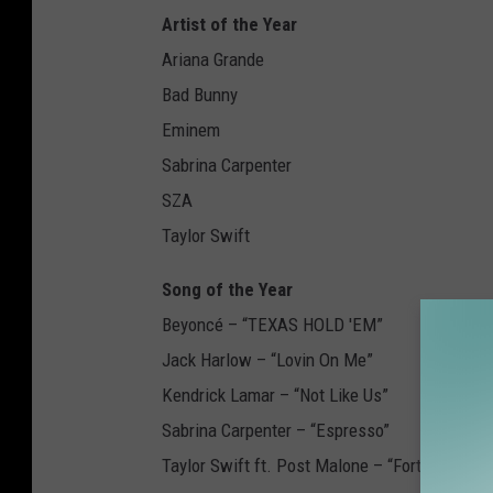
Artist of the Year
Ariana Grande
Bad Bunny
Eminem
Sabrina Carpenter
SZA
Taylor Swift
Song of the Year
Beyoncé – “TEXAS HOLD 'EM”
Jack Harlow – “Lovin On Me”
Kendrick Lamar – “Not Like Us”
Sabrina Carpenter – “Espresso”
Taylor Swift ft. Post Malone – “Fortnight”