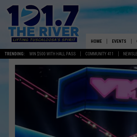
HOME
EVENTS
TRENDING:
WIN $500 WITH HALL PASS
COMMUNITY 411
NEWSL
ALL EVENTS
CONCERTS