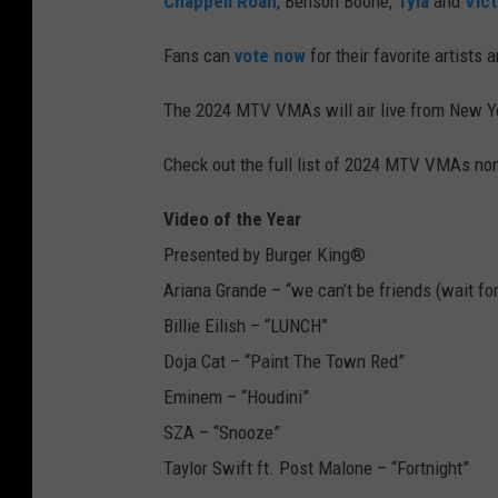
Chappell Roan
, Benson Boone,
Tyla
and
Vic
Fans can
vote now
for their favorite artists
The 2024 MTV VMAs will air live from New Yo
Check out the full list of 2024 MTV VMAs no
Video of the Year
Presented by Burger King®
Ariana Grande – “we can’t be friends (wait for
Billie Eilish – “LUNCH”
Doja Cat – “Paint The Town Red”
Eminem – “Houdini”
SZA – “Snooze”
Taylor Swift ft. Post Malone – “Fortnight”