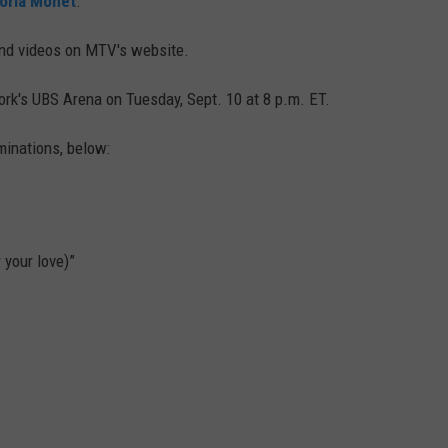
toria Monét
.
 and videos on MTV's website.
rk's UBS Arena on Tuesday, Sept. 10 at 8 p.m. ET.
minations, below:
 your love)”