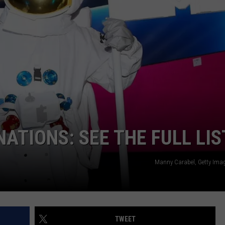
ON DEMAND
EEO
TIONS: SEE THE FULL LIS
Manny Carabel, Getty Ima
TWEET