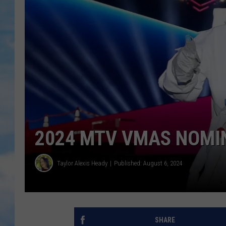
2024 MTV VMAS NOMINA
Taylor Alexis Heady
Published: August 6, 2024
SHARE