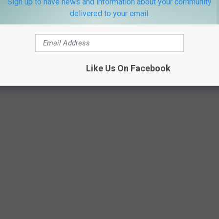
Sign up to have news and information about your community
delivered to your email.
Like Us On Facebook