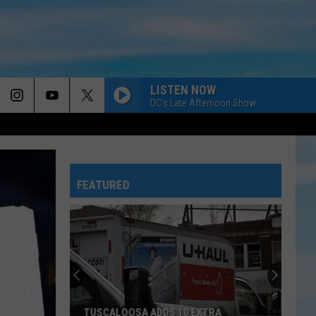
LISTEN NOW
DC's Late Afternoon Show
FEATURED
TUSCALOOSA ADDS 10 EXTRA