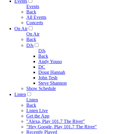
Events
Events
Back
All Events
Concerts
On Air
On Air
Back
DJs
DJs
Back
Andy Youso
DC
Doug Hannah
John Tesh
Steve Shannon
Show Schedule
Listen
Listen
Back
Listen Live
Get the App
"Alexa, Play 101.7 The River"
"Hey Google, Play 101.7 The River"
Recently Played