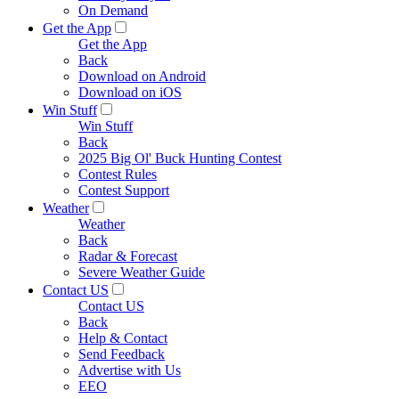
On Demand
Get the App
Get the App
Back
Download on Android
Download on iOS
Win Stuff
Win Stuff
Back
2025 Big Ol' Buck Hunting Contest
Contest Rules
Contest Support
Weather
Weather
Back
Radar & Forecast
Severe Weather Guide
Contact US
Contact US
Back
Help & Contact
Send Feedback
Advertise with Us
EEO