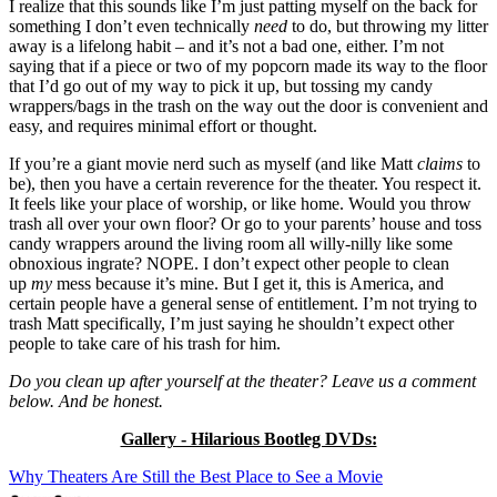
I realize that this sounds like I’m just patting myself on the back for
something I don’t even technically
need
to do, but throwing my litter
away is a lifelong habit – and it’s not a bad one, either. I’m not
saying that if a piece or two of my popcorn made its way to the floor
that I’d go out of my way to pick it up, but tossing my candy
wrappers/bags in the trash on the way out the door is convenient and
easy, and requires minimal effort or thought.
If you’re a giant movie nerd such as myself (and like Matt
claims
to
be), then you have a certain reverence for the theater. You respect it.
It feels like your place of worship, or like home. Would you throw
trash all over your own floor? Or go to your parents’ house and toss
candy wrappers around the living room all willy-nilly like some
obnoxious ingrate? NOPE. I don’t expect other people to clean
up
my
mess because it’s mine. But I get it, this is America, and
certain people have a general sense of entitlement. I’m not trying to
trash Matt specifically, I’m just saying he shouldn’t expect other
people to take care of his trash for him.
Do you clean up after yourself at the theater? Leave us a comment
below. And be honest.
Gallery - Hilarious Bootleg DVDs:
Why Theaters Are Still the Best Place to See a Movie