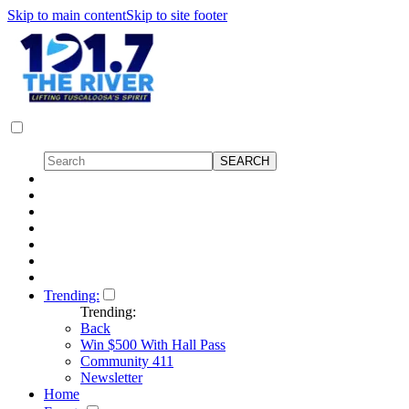
Skip to main content
Skip to site footer
Trending:
Trending:
Back
Win $500 With Hall Pass
Community 411
Newsletter
Home