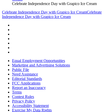
Celebrate Independence Day with Grapico Ice Cream
Celebrate Independence Day with Grapico Ice Cream
Celebrate
Independence Day with Grapico Ice Cream
Equal Employment Opportunities
Marketing and Advertising Solutions
Public File
Need Assistance
Editorial Standards
FCC Applications
Report an Inaccuracy
Terms
Contest Rules
Privacy Policy
Accessibility Statement
Exercise My Data Rights