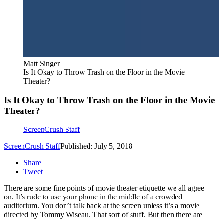
Matt Singer
Is It Okay to Throw Trash on the Floor in the Movie
Theater?
Is It Okay to Throw Trash on the Floor in the Movie
Theater?
ScreenCrush Staff
ScreenCrush Staff
Published: July 5, 2018
Share
Tweet
There are some fine points of movie theater etiquette we all agree
on. It’s rude to use your phone in the middle of a crowded
auditorium. You don’t talk back at the screen unless it’s a movie
directed by Tommy Wiseau. That sort of stuff. But then there are