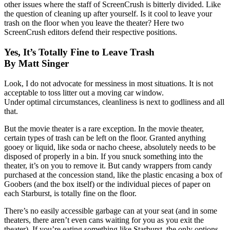
other issues where the staff of ScreenCrush is bitterly divided. Like
the question of cleaning up after yourself. Is it cool to leave your
trash on the floor when you leave the theater? Here two
ScreenCrush editors defend their respective positions.
Yes, It’s Totally Fine to Leave Trash
By Matt Singer
Look, I do not advocate for messiness in most situations. It is not
acceptable to toss litter out a moving car window.
Under optimal circumstances, cleanliness is next to godliness and all
that.
But the movie theater is a rare exception. In the movie theater,
certain types of trash can be left on the floor. Granted anything
gooey or liquid, like soda or nacho cheese, absolutely needs to be
disposed of properly in a bin. If you snuck something into the
theater, it’s on you to remove it. But candy wrappers from candy
purchased at the concession stand, like the plastic encasing a box of
Goobers (and the box itself) or the individual pieces of paper on
each Starburst, is totally fine on the floor.
There’s no easily accessible garbage can at your seat (and in some
theaters, there aren’t even cans waiting for you as you exit the
theater). If you’re eating something like Starburst, the only options