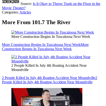
Source:
Is It Okay to Throw Trash on the Floor in the
Movie Theater?
Categories
:
Articles
More From 101.7 The River
More Construction Begins In Tuscaloosa Next Week
More Construction Begins In Tuscaloosa Next Week
More
Construction Begins In Tuscaloosa Next Week
2 People Killed In July 4th Boating Accident Near
Moundville
2 People Killed In July 4th Boating Accident Near Moundville
2
People Killed In July 4th Boating Accident Near Moundville