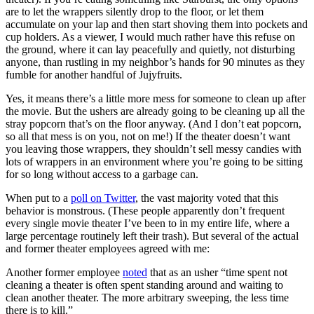
are to let the wrappers silently drop to the floor, or let them
accumulate on your lap and then start shoving them into pockets and
cup holders. As a viewer, I would much rather have this refuse on
the ground, where it can lay peacefully and quietly, not disturbing
anyone, than rustling in my neighbor’s hands for 90 minutes as they
fumble for another handful of Jujyfruits.
Yes, it means there’s a little more mess for someone to clean up after
the movie. But the ushers are already going to be cleaning up all the
stray popcorn that’s on the floor anyway. (And I don’t eat popcorn,
so all that mess is on you, not on me!) If the theater doesn’t
want
you leaving those wrappers, they shouldn’t sell messy candies with
lots of wrappers in an environment where you’re going to be sitting
for so long without access to a garbage can.
When put to a
poll on Twitter
, the vast majority voted that this
behavior is monstrous. (These people apparently don’t frequent
every single movie theater I’ve been to in my entire life, where a
large percentage routinely left their trash). But several of the actual
and former theater employees agreed with me:
Another former employee
noted
that as an usher “time spent not
cleaning a theater is often spent standing around and waiting to
clean another theater. The more arbitrary sweeping, the less time
there is to kill.”