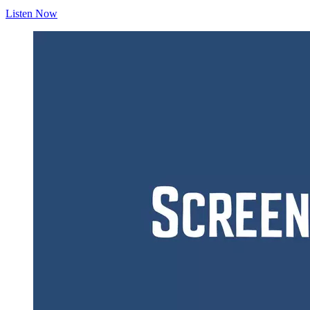
Listen Now