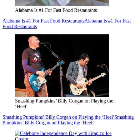
Alabama Is #1 For Fast Food Restaurants
Alabama Is #1 For Fast Food Restaurants
Alabama Is #1 For Fast
Food Restaurants
Smashing Pumpkins’ Billy Corgan on Playing the
‘Heel’
Smashing Pumpkins’ Billy Corgan on Playing the ‘Heel’
Smashing
Pumpkins’ Billy Corgan on Playing the ‘Heel’