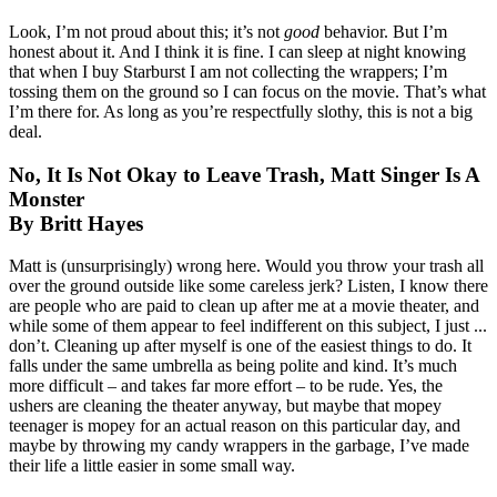
Look, I’m not proud about this; it’s not
good
behavior. But I’m
honest about it. And I think it is fine. I can sleep at night knowing
that when I buy Starburst I am not collecting the wrappers; I’m
tossing them on the ground so I can focus on the movie. That’s what
I’m there for. As long as you’re respectfully slothy, this is not a big
deal.
No, It Is Not Okay to Leave Trash, Matt Singer Is A
Monster
By Britt Hayes
Matt is (unsurprisingly) wrong here. Would you throw your trash all
over the ground outside like some careless jerk? Listen, I know there
are people who are paid to clean up after me at a movie theater, and
while some of them appear to feel indifferent on this subject, I just ...
don’t. Cleaning up after myself is one of the easiest things to do. It
falls under the same umbrella as being polite and kind. It’s much
more difficult – and takes far more effort – to be rude. Yes, the
ushers are cleaning the theater anyway, but maybe that mopey
teenager is mopey for an actual reason on this particular day, and
maybe by throwing my candy wrappers in the garbage, I’ve made
their life a little easier in some small way.