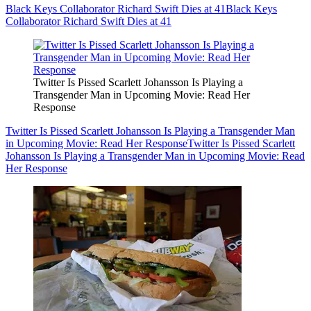
Black Keys Collaborator Richard Swift Dies at 41
Black Keys
Collaborator Richard Swift Dies at 41
Twitter Is Pissed Scarlett Johansson Is Playing a
Transgender Man in Upcoming Movie: Read Her
Response
Twitter Is Pissed Scarlett Johansson Is Playing a Transgender Man
in Upcoming Movie: Read Her Response
Twitter Is Pissed Scarlett
Johansson Is Playing a Transgender Man in Upcoming Movie: Read
Her Response