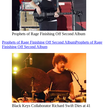
Prophets of Rage Finishing Off Second Album
Prophets of Rage Finishing Off Second Album
Prophets of Rage
Finishing Off Second Album
Black Keys Collaborator Richard Swift Dies at 41