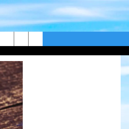
CONTACT US
CAST
HELP & CONTACT
ER GUIDE
SEND FEEDBACK
ADVERTISE WITH US
EEO