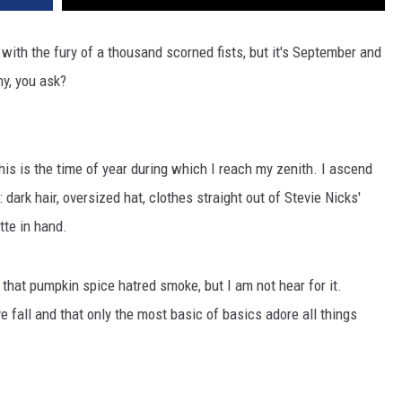
ith the fury of a thousand scorned fists, but it's September and
hy, you ask?
is is the time of year during which I reach my zenith. I ascend
dark hair, oversized hat, clothes straight out of Stevie Nicks'
tte in hand.
that pumpkin spice hatred smoke, but I am not hear for it.
e fall and that only the most basic of basics adore all things