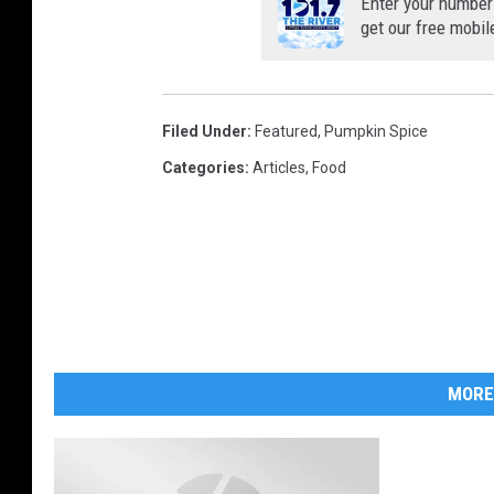
Enter your number
get our free mobil
Filed Under
:
Featured
,
Pumpkin Spice
Categories
:
Articles
,
Food
MORE