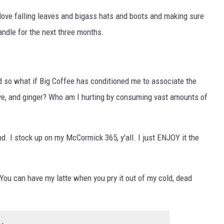
 love falling leaves and bigass hats and boots and making sure
andle for the next three months.
nd so what if Big Coffee has conditioned me to associate the
ve, and ginger? Who am I hurting by consuming vast amounts of
d. I stock up on my McCormick 365, y'all. I just ENJOY it the
 You can have my latte when you pry it out of my cold, dead