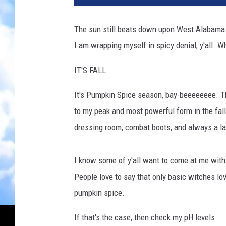
The sun still beats down upon West Alabama w
I am wrapping myself in spicy denial, y'all. W
IT'S FALL.
It's Pumpkin Spice season, bay-beeeeeeee. Th
to my peak and most powerful form in the fall: 
dressing room, combat boots, and always a la
I know some of y'all want to come at me with 
People love to say that only basic witches lov
pumpkin spice.
If that's the case, then check my pH levels.