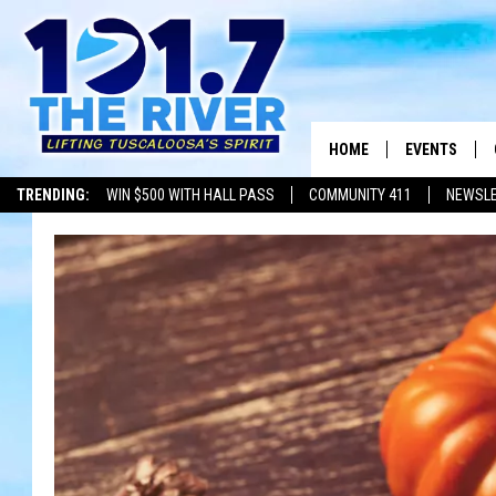
HOME
EVENTS
TRENDING:
WIN $500 WITH HALL PASS
COMMUNITY 411
NEWSL
ALL EVENTS
CONCERTS