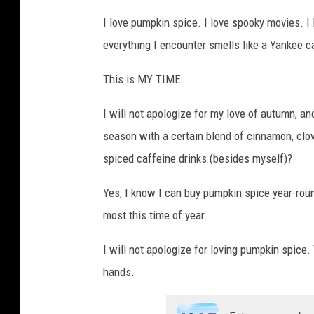
I love pumpkin spice. I love spooky movies. I
everything I encounter smells like a Yankee c
This is MY TIME.
I will not apologize for my love of autumn, a
season with a certain blend of cinnamon, clo
spiced caffeine drinks (besides myself)?
Yes, I know I can buy pumpkin spice year-roun
most this time of year.
I will not apologize for loving pumpkin spice.
hands.