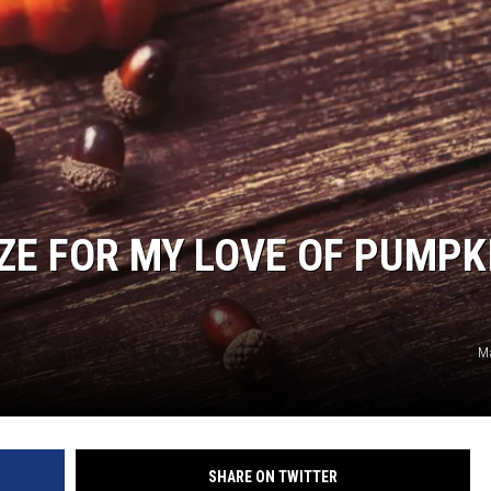
ON DEMAND
IZE FOR MY LOVE OF PUMPK
M
SHARE ON TWITTER