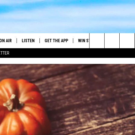
ON AIR
LISTEN
GET THE APP
WIN STUFF
WEATHER
Search
ETTER
DJS
LISTEN LIVE
DOWNLOAD ON ANDROID
2025 BIG OL' BUCK HUNTING
RADAR & FORE
ANDY YOUSO
CONTEST
The
SHOW SCHEDULE
GET THE APP
DOWNLOAD ON IOS
SEVERE WEATH
DC
CONTEST RULES
Site
"ALEXA, PLAY 101.7 THE RIVER"
DOUG HANNAH
CONTEST SUPPORT
"HEY GOOGLE, PLAY 101.7 THE
JOHN TESH
RIVER"
STEVE SHANNON
RECENTLY PLAYED