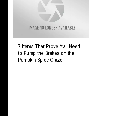
7
7 Items That Prove Y’all Need
I
to Pump the Brakes on the
t
Pumpkin Spice Craze
e
m
s
T
h
a
t
P
r