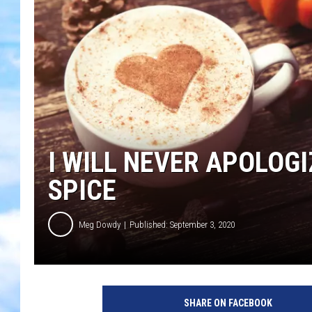
I WILL NEVER APOLOG
SPICE
Meg Dowdy
Published: September 3, 2020
SHARE ON FACEBOOK