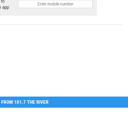
 to
e app
 FROM 101.7 THE RIVER