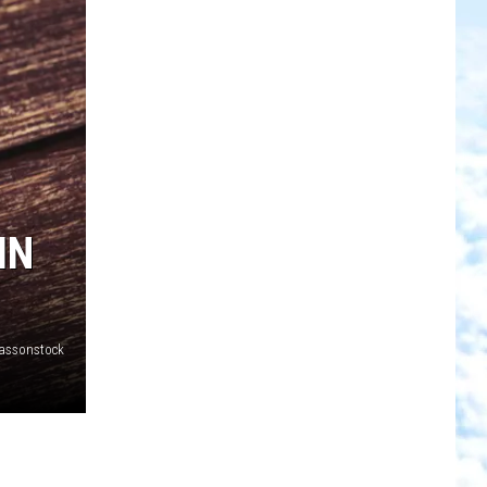
IN
assonstock