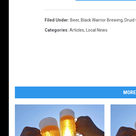
Filed Under
:
Beer
,
Black Warrior Brewing
,
Druid
Categories
:
Articles
,
Local News
MORE