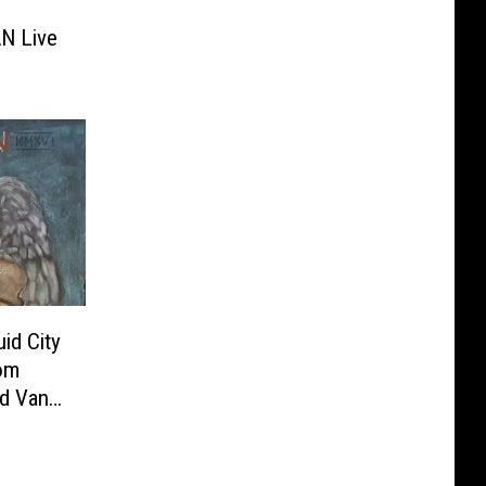
N Live
id City
om
nd Van