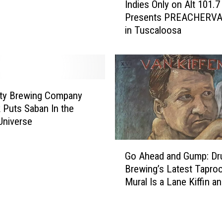
n
Indies Only on Alt 101.7
n
g
Presents PREACHERVA
d
C
in Tuscaloosa
i
o
e
m
s
p
O
a
n
n
l
ity Brewing Company
y
y
 Puts Saban In the
H
o
Universe
o
n
s
A
G
t
l
Go Ahead and Gump: Dru
o
i
t
Brewing’s Latest Tapro
A
n
1
Mural Is a Lane Kiffin a
h
g
0
Halen Mashup
e
L
1
a
i
.
d