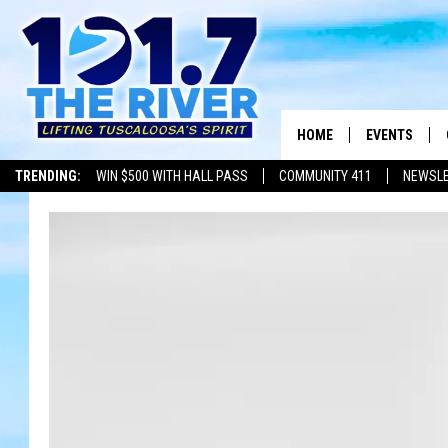
HOME
EVENTS
TRENDING:
WIN $500 WITH HALL PASS
COMMUNITY 411
NEWSL
ALL EVENTS
CONCERTS