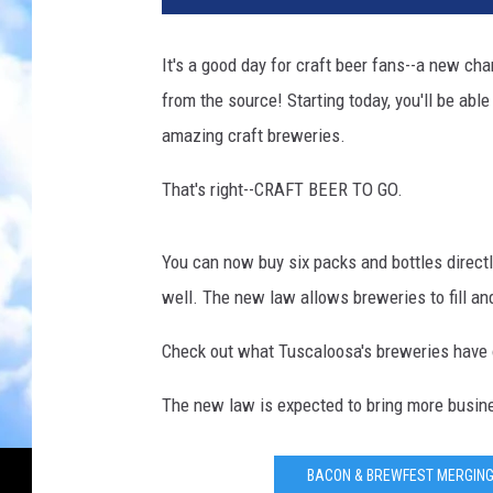
f
t
It's a good day for craft beer fans--a new ch
B
from the source! Starting today, you'll be abl
e
e
amazing craft breweries.
r
G
That's right--CRAFT BEER TO GO.
r
o
You can now buy six packs and bottles directl
w
l
well. The new law allows breweries to fill an
e
r
Check out what Tuscaloosa's breweries have on 
The new law is expected to bring more busine
BACON & BREWFEST MERGING 