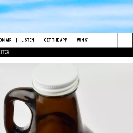
ON AIR
LISTEN
GET THE APP
WIN STUFF
WEATHER
Search
ETTER
DJS
LISTEN LIVE
DOWNLOAD ON ANDROID
2025 BIG OL' BUCK HUNTING
RADAR & FORE
ANDY YOUSO
CONTEST
The
SHOW SCHEDULE
GET THE APP
DOWNLOAD ON IOS
SEVERE WEATH
DC
CONTEST RULES
Site
"ALEXA, PLAY 101.7 THE RIVER"
DOUG HANNAH
CONTEST SUPPORT
"HEY GOOGLE, PLAY 101.7 THE
JOHN TESH
RIVER"
STEVE SHANNON
RECENTLY PLAYED