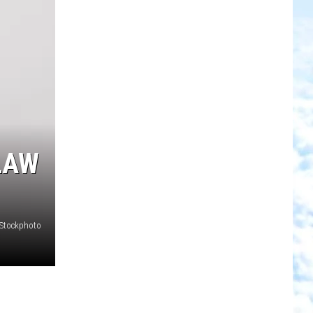
LAW
iStockphoto