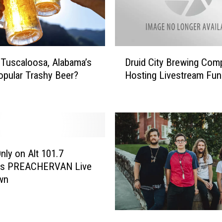
D
 Tuscaloosa, Alabama’s
Druid City Brewing Com
r
pular Trashy Beer?
Hosting Livestream Fun
u
i
d
C
i
t
y
Only on Alt 101.7
B
ts PREACHERVAN Live
r
wn
e
w
i
I