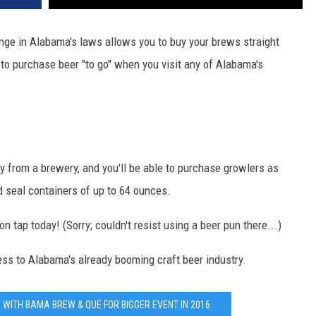
ange in Alabama's laws allows you to buy your brews straight
e to purchase beer "to go" when you visit any of Alabama's
y from a brewery, and you'll be able to purchase growlers as
d seal containers of up to 64 ounces.
tap today! (Sorry; couldn't resist using a beer pun there...)
ss to Alabama's already booming craft beer industry.
WITH BAMA BREW & QUE FOR BIGGER EVENT IN 2016