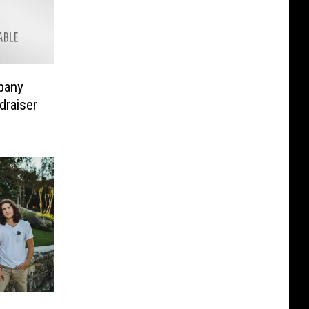
pany
draiser