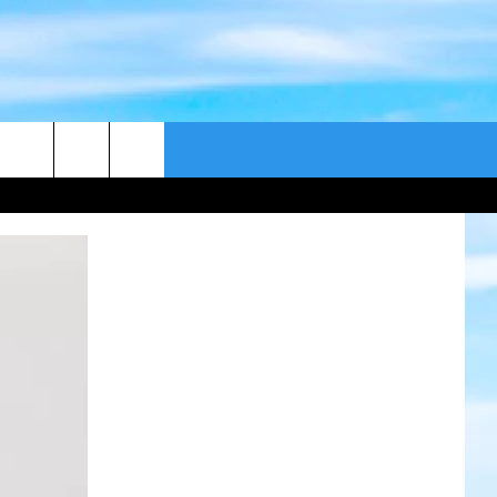
CONTACT US
CAST
HELP & CONTACT
ER GUIDE
SEND FEEDBACK
ADVERTISE WITH US
EEO