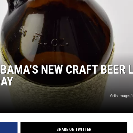
ON DEMAND
ABAMA’S NEW CRAFT BEER 
DAY
Getty Images/
SHARE ON TWITTER