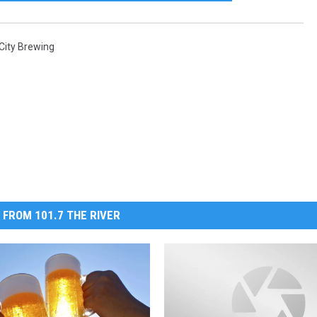
 City Brewing
 FROM 101.7 THE RIVER