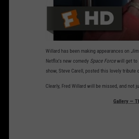
Willard has been making appearances on
Jim
Netflix’s new comedy
Space Force
will get to
show, Steve Carell, posted this lovely tribute 
Clearly, Fred Willard will be missed, and not j
Gallery — T