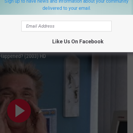
Sign up to have news and information about your community
delivered to your email.
 1960s folk scene, Willard even got a catchphrase: “Hey! Wha’
Like Us On Facebook
' Happened? (2003) HD