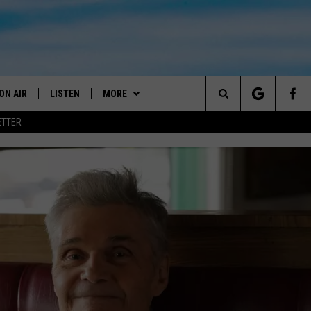
ON AIR
LISTEN
MORE
Search
ETTER
DJS
LISTEN LIVE
GET THE APP
DOWNLOAD ON ANDROID
ANDY YOUSO
The
SHOW SCHEDULE
GET THE APP
WIN STUFF
DOWNLOAD ON IOS
2025 BIG OL' BUCK HUNTING
DC
CONTEST
Site
"ALEXA, PLAY 101.7 THE RIVER"
WEATHER
RADAR & FORECAST
DOUG HANNAH
CONTEST RULES
"HEY GOOGLE, PLAY 101.7 THE
CONTACT US
SEVERE WEATHER GUIDE
HELP & CONTACT
JOHN TESH
RIVER"
CONTEST SUPPORT
SEND FEEDBACK
STEVE SHANNON
RECENTLY PLAYED
ADVERTISE WITH US