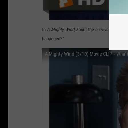
In
A Mighty Wind
, about the survivors of the
happened?”
A Mighty Wind (3/10) Movie CLIP - Wha