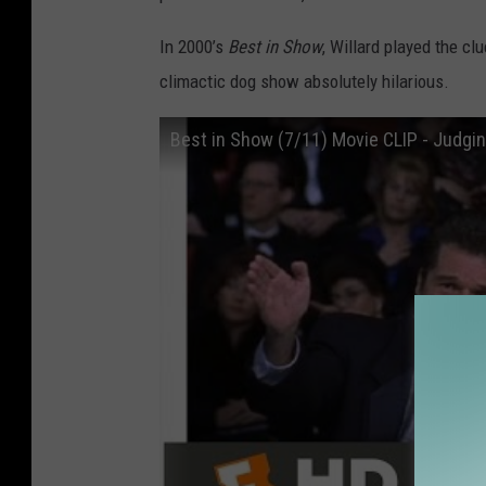
In 2000’s
Best in Show
, Willard played the 
climactic dog show absolutely hilarious.
Best in Show (7/11) Movie CLIP - Judgi