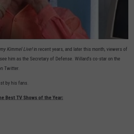
my Kimmel Live!
in recent years, and later this month, viewers of
 see him as the Secretary of Defense. Willard’s co-star on the
on Twitter.
ust by his fans.
he Best TV Shows of the Year: