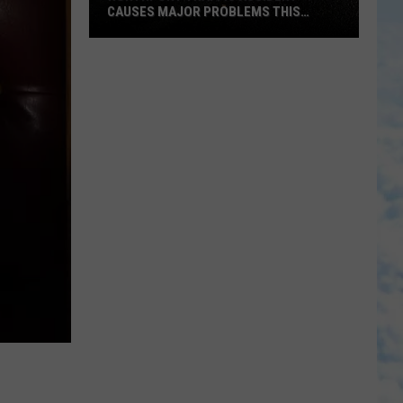
CAUSES MAJOR PROBLEMS THIS
AFTERNOON
Northport
Traffic
Accident
Causes
Major
Problems
This
Afternoon