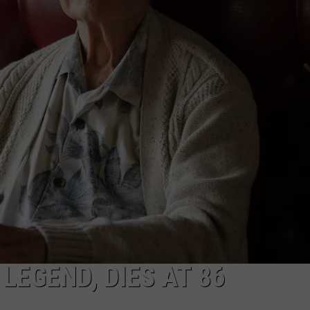
ON DEMAND
EEO
LEGEND, DIES AT 86