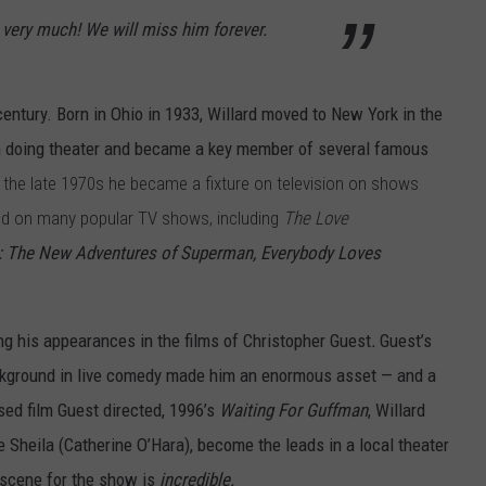
 very much! We will miss him forever.
century. Born in Ohio in 1933, Willard moved to New York in the
an doing theater and became a key member of several famous
 the late 1970s he became a fixture on television on shows
d on many popular TV shows, including
The Love
k: The New Adventures of Superman,
Everybody Loves
ng his appearances in the films of Christopher Guest
.
Guest’s
background in live comedy made him an enormous asset — and a
sed film Guest directed, 1996’s
Waiting For Guffman
, Willard
 Sheila (Catherine O’Hara), become the leads in a local theater
n scene for the show is
incredible.