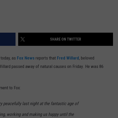
SHARE ON TWITTER
 today, as
Fox News
reports that
Fred Willard
, beloved
 Willard passed away of natural causes on Friday. He was 86
ment to Fox:
 peacefully last night at the fantastic age of
ing, working and making us happy until the