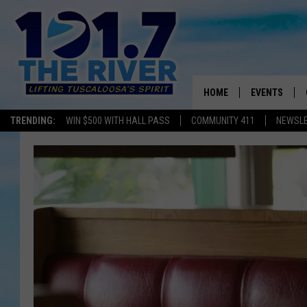
HOME
EVENTS
TRENDING:
WIN $500 WITH HALL PASS
COMMUNITY 411
NEWSL
ALL EVENTS
CONCERTS