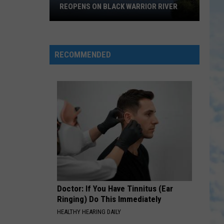
REOPENS ON BLACK WARRIOR RIVER
Upgraded
Moundville
Boat
RECOMMENDED
Ramp
Reopens
on
Black
Warrior
River
Doctor: If You Have Tinnitus (Ear
Ringing) Do This Immediately
HEALTHY HEARING DAILY