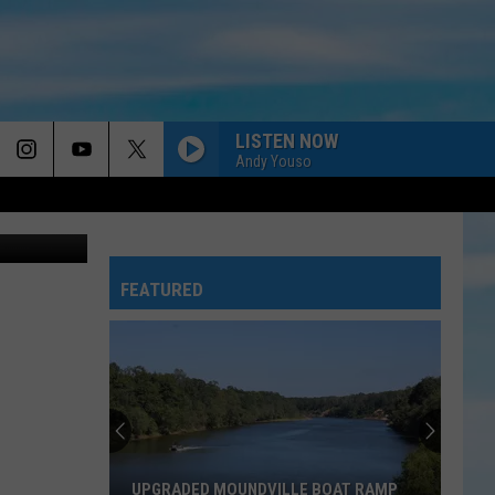
ER
LISTEN NOW
Andy Youso
y of AL.com
FEATURED
UPGRADED MOUNDVILLE BOAT RAMP