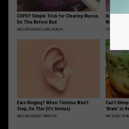
COPD? Simple Trick for Clearing Mucus.
Greta Thun
Do This Before Bed
Whole Worl
WELLNESSGAZE LUNG HEALTH
YOUR HEALTH 
Ears Ringing? When Tinnitus Won't
Can't Sleep
Stop, Do This (It's Genius)
'Brain' to 
WELLNESSGAZE TINNITUS
WG SLEEP HEA