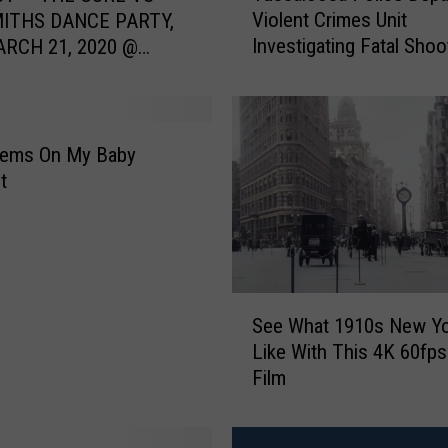
Violent Crimes Unit
ITHS DANCE PARTY,
s
Investigating Fatal Shoo
ARCH 21, 2020 @
c
Stillman College
Birmingham
a
l
o
o
tems On My Baby
s
t
a
P
o
l
i
S
c
See What 1910s New Y
e
e
Like With This 4K 60fps 
e
D
Film
W
e
h
p
a
a