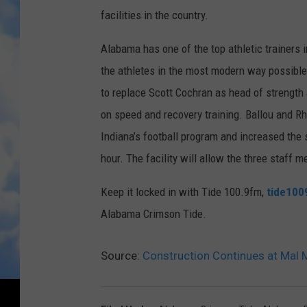
facilities in the country.
Alabama has one of the top athletic trainers i
the athletes in the most modern way possi
bl
to replace Scott Cochran as head of strength a
on speed and recovery training. Ballou and Rh
Indiana’s football program and increased the
hour. The facility will allow the three staff
Keep it locked in with Tide 100.9fm,
tide1009
Alabama Crimson Tide.
Source:
Construction Continues at Mal 