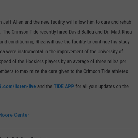
n Jeff Allen and the new facility will allow him to care and rehab
e. The Crimson Tide recently hired David Ballou and Dr. Matt Rhea
nd conditioning, Rhea will use the facility to continu
e his study
ea were instrumental in the improvement of the University of
 speed of the Hoosiers players by an average of
three miles per
 members to maximize the care given to the Crimson Tide athletes.
.com/listen-live
and the
TIDE APP
for all your updates on the
Moore Center