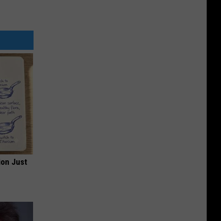
ion Just