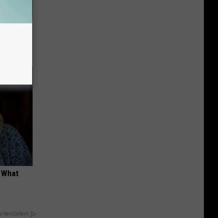
s First
t What
y RevContent