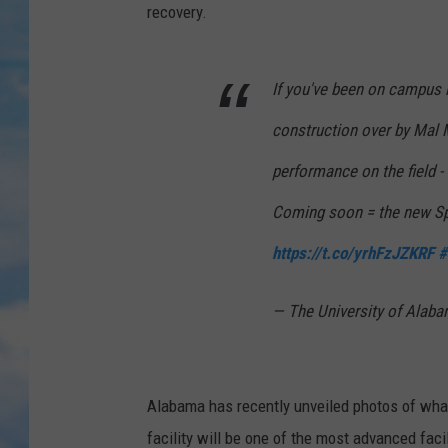
recovery.
If you've been on campus 
construction over by Mal M
performance on the field - 
Coming soon = the new S
https://t.co/yrhFzJZKRF
#
— The University of Ala
Alabama has
recently
unveiled photos of what
facility will be one of the most advanced faci