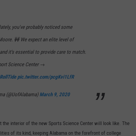
ON DEMAND
EEO
lately, you've probably noticed some
oore. 🚧 We expect an elite level of
and it's essential to provide care to match.
port Science Center →
RollTide
pic.twitter.com/pcgKvi1LfR
bama (@UofAlabama)
March 9, 2020
 the interior of the new Sports Sc
ience Center will look like
. The
lities of its kind, keeping Alabama on the forefront
of college