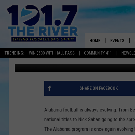
CONSTRUCTION CONTI
HOME
EVENTS
TRENDING:
WIN $500 WITH HALL PASS
COMMUNITY 411
NEWSL
Joe Gaither
Published: March 9, 2020
ALL EVENTS
CONCERTS
SHARE ON FACEBOOK
Alabama football is always evolving. From B
national titles to Nick
Saban
going to the spr
The Alabama program is once again evolving