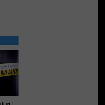
rtment,