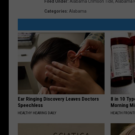
Filed Under
:
Alabama Crimson Tide
,
Alabama F
Categories
:
Alabama
Ear Ringing Discovery Leaves Doctors
8 in 10 Typ
Speechless
Morning Mi
HEALTHY HEARING DAILY
HEALTH FRONT