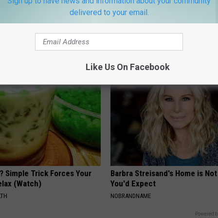
Sign up to have news and information about your community
delivered to your email.
berg's House Shocks The
Joint Pain? Doctor Says Do Thi
d, The Proof In Pics
Thing Each Morning (Simple)
AGENT
HEALTHIER LIVING TIPS
Like Us On Facebook
? Simple Trick Forces Your
Barbra Streisand's Home is No
Relax (Watch)
You'd Expect
LTH
NOBRANDNAME
Powered b