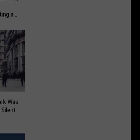
ting at
ork Was
Silent