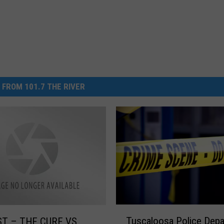
 FROM 101.7 THE RIVER
T
Tuscaloosa Police Depa
T – THE CURE VS
u