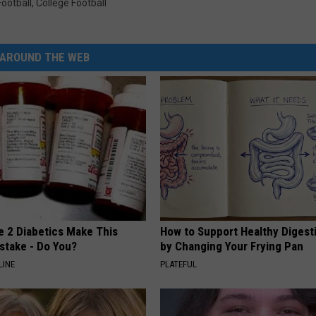
ootball
,
College Football
AROUND THE WEB
e 2 Diabetics Make This
How to Support Healthy Digest
stake - Do You?
by Changing Your Frying Pan
LINE
PLATEFUL