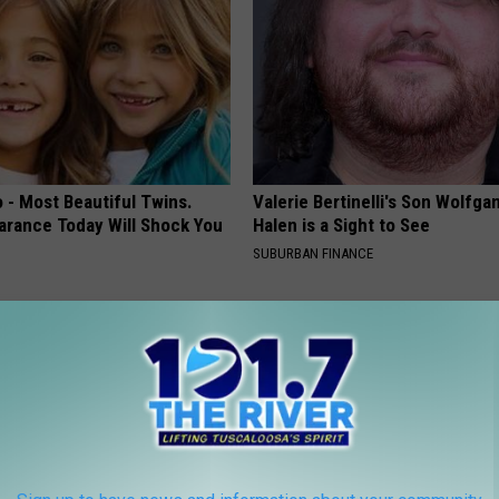
 - Most Beautiful Twins.
Valerie Bertinelli's Son Wolfga
arance Today Will Shock You
Halen is a Sight to See
SUBURBAN FINANCE