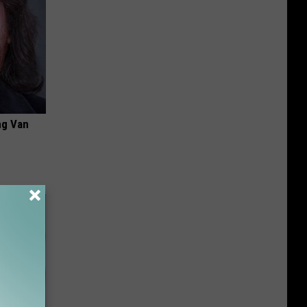
ng Van