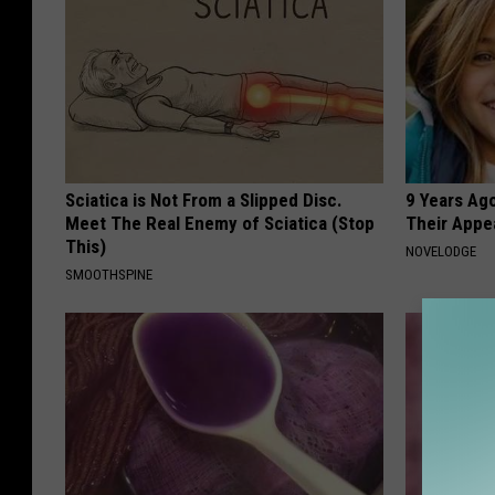
Sciatica is Not From a Slipped Disc.
9 Years Ago
Meet The Real Enemy of Sciatica (Stop
Their Appe
This)
NOVELODGE
SMOOTHSPINE