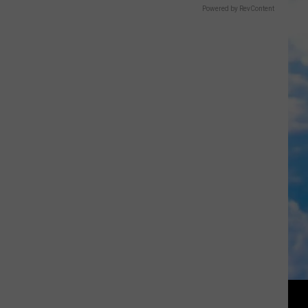
Powered by RevContent