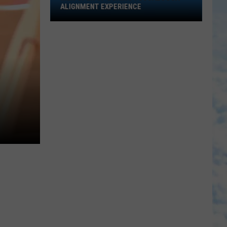
Open
ALIGNMENT EXPERIENCE
Up
During
Tuscaloosa
Alignment
Experience