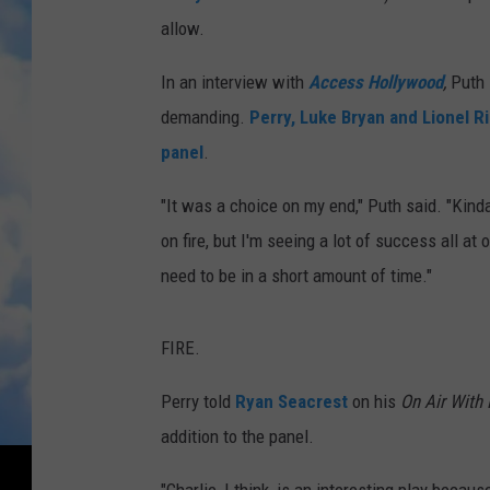
allow.
In an interview with
Access Hollywood
,
Puth 
demanding.
Perry, Luke Bryan and Lionel 
panel
.
"It was a choice on my end," Puth said. "Kind
on fire, but I'm seeing a lot of success all a
need to be in a short amount of time."
FIRE.
Perry told
Ryan Seacrest
on his
On Air With
addition to the panel.