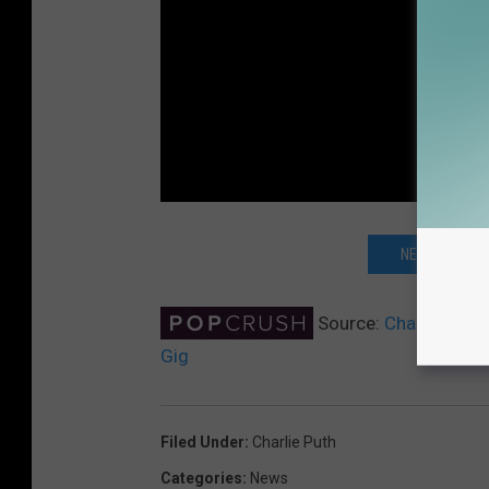
NEXT: KATY P
Source:
Charlie Puth
Gig
Filed Under
:
Charlie Puth
Categories
:
News