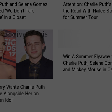
 Puth and Selena Gomez
Attention: Charlie Puth’s
t
d ‘We Don’t Talk
the Road With Hailee St
t
’ in a Closet
for Summer Tour
e
n
t
i
o
n
W
:
Win A Summer Flyaway 
i
C
Charlie Puth, Selena G
n
h
and Mickey Mouse in Cal
A
a
S
r
u
l
rry Wants Charlie Puth
m
i
e Alongside Her on
m
e
n Idol’
e
P
r
u