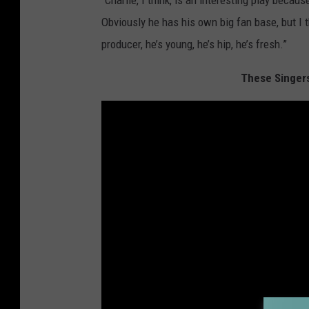
"Charlie, I think, is an interesting play beca
Obviously he has his own big fan base, but I thi
producer, he’s young, he’s hip, he’s fresh.”
These Singer