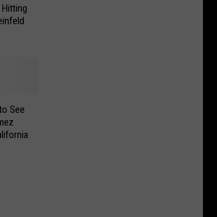
 Hitting
einfeld
to See
omez
ifornia