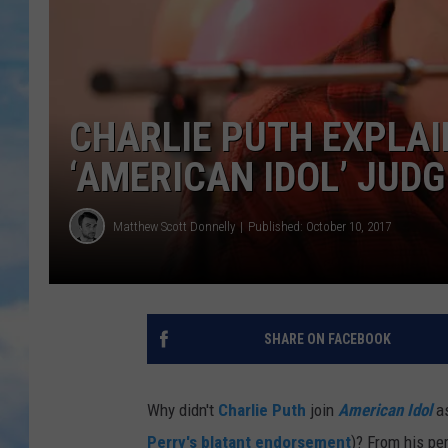
CHARLIE PUTH EXPLA
‘AMERICAN IDOL’ JUDG
Matthew Scott Donnelly
Published: October 10, 2017
SHARE ON FACEBOOK
Why didn't
Charlie Puth
join
American Idol
a
Perry's blatant endorsement
)? From his pe