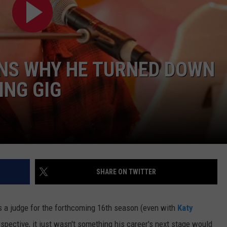
ON DEMAND
EEO
INS WHY HE TURNED DOWN
ING GIG
SHARE ON TWITTER
s a judge for the forthcoming 16th season (even with
Katy
rspective, it just wasn't something his career's next stage would