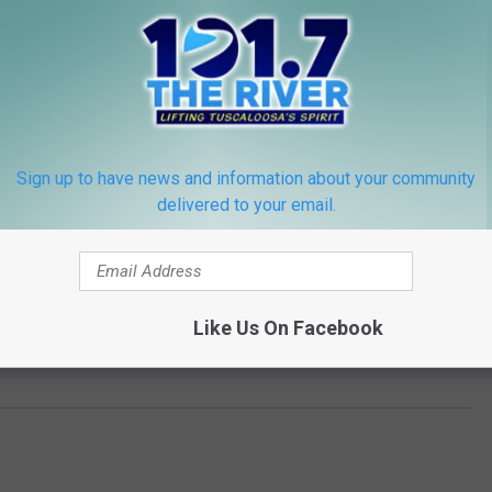
Sign up to have news and information about your community
delivered to your email.
ERRY WANTS CHARLIE PUTH ON 'IDOL'
 Explains Why He Turned Down ‘American Idol’ Judging
Like Us On Facebook