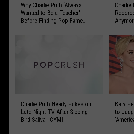
Why Charlie Puth ‘Always
Charlie
h
h
Wanted to Be a Teacher’
Recorde
y
a
Before Finding Pop Fame
Anymore
C
r
(INTERVIEW)
h
l
a
i
r
e
l
P
i
u
e
t
P
h
u
a
t
n
h
d
C
K
‘
S
Charlie Puth Nearly Pukes on
Katy Pe
h
a
A
e
Late-Night TV After Sipping
to Judg
a
t
l
l
Bird Saliva: ICYMI
‘America
r
y
w
e
l
P
a
n