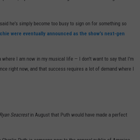
said he's simply become too busy to sign on for something so
Richie were eventually announced as the show's next-gen
a where I am now in my musical life — I don't want to say that I'm
t once right now, and that success requires a lot of demand where I
 Ryan Seacrest
in August that Puth would have made a perfect