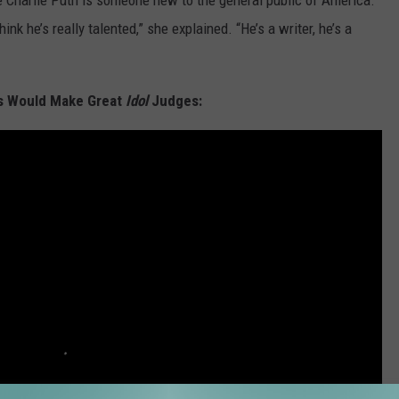
use Charlie Puth is someone new to the general public of America.
nk he’s really talented,” she explained. “He’s a writer, he’s a
s Would Make Great
Idol
Judges: