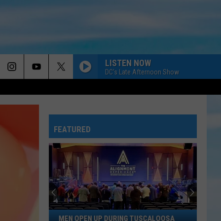
LISTEN NOW
DC's Late Afternoon Show
FEATURED
Men
MEN OPEN UP DURING TUSCALOOSA