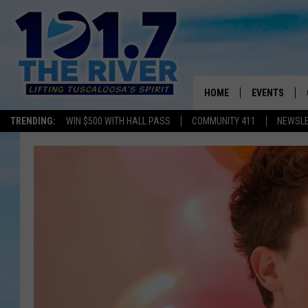
HOME
EVENTS
TRENDING:
WIN $500 WITH HALL PASS
COMMUNITY 411
NEWSL
ALL EVENTS
CONCERTS