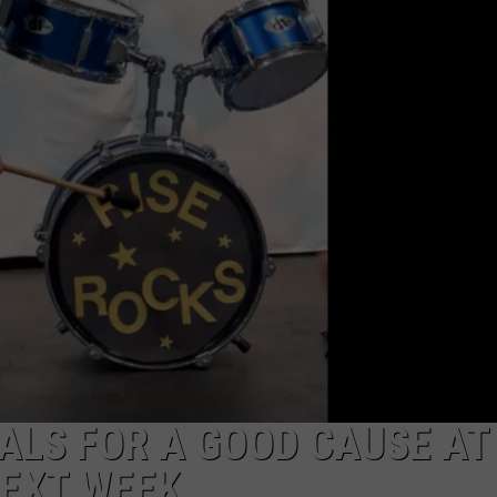
ON DEMAND
EEO
ALS FOR A GOOD CAUSE AT
NEXT WEEK