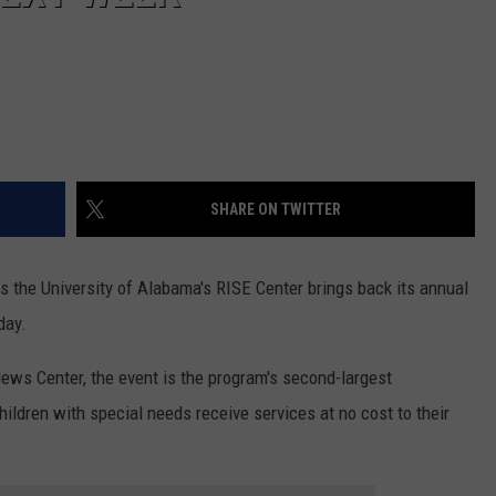
SHARE ON TWITTER
s the University of Alabama's RISE Center brings back its annual
day.
News Center, the event is the program's second-largest
ildren with special needs receive services at no cost to their