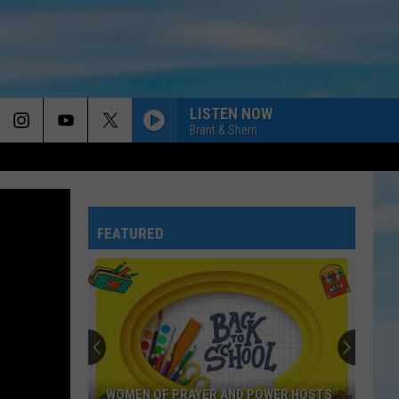
LISTEN NOW
Brant & Sherri
FEATURED
WOMEN OF PRAYER AND POWER HOSTS