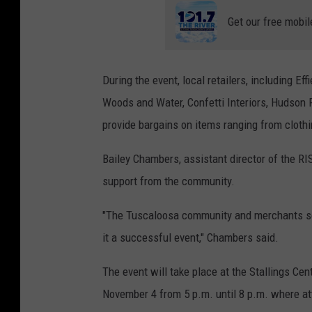
Get our free mobil
During the event, local retailers, including E
Woods and Water, Confetti Interiors, Hudson 
provide bargains on items ranging from cloth
Bailey Chambers, assistant director of the RIS
support from the community.
"The Tuscaloosa community and merchants so 
it a successful event," Chambers said.
The event will take place at the Stallings Ce
November 4 from 5 p.m. until 8 p.m. where at