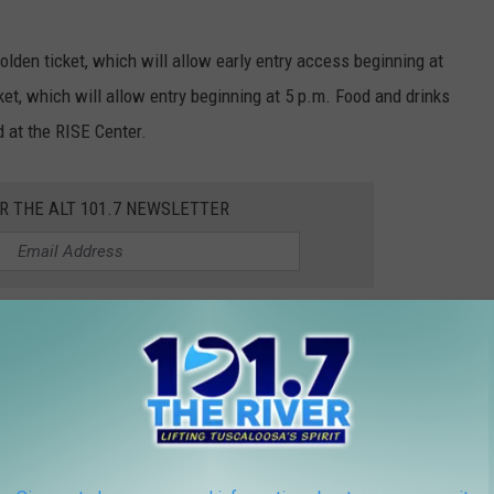
olden ticket, which will allow early entry access beginning at
ket, which will allow entry beginning at 5 p.m. Food and drinks
d at the RISE Center.
OR THE ALT 101.7 NEWSLETTER
5 from 8 a.m. until 11 a.m. Admission is free and available
llings Drive on the campus of the University of Alabama.
or updates on future community events happening in our area.