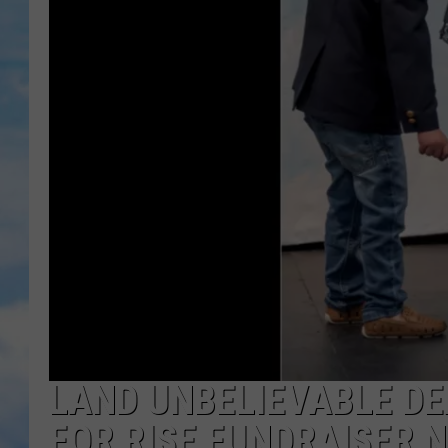
LAND UNBELIEVABLE DE
FOR RISE FUNDRAISER 