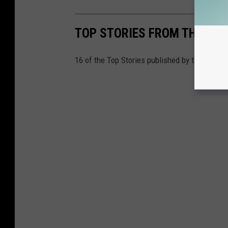
TOP STORIES FROM THE TUSC
16 of the Top Stories published by the Tusca