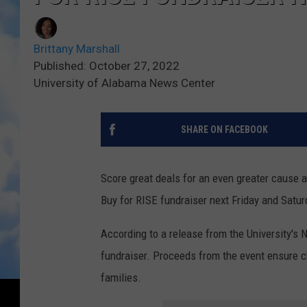
Brittany Marshall
Published: October 27, 2022
University of Alabama News Center
SHARE ON FACEBOOK
Score great deals for an even greater cause a
Buy for RISE fundraiser next Friday and Satur
According to a release from the University's 
fundraiser. Proceeds from the event ensure ch
families.