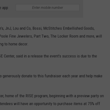
e app
ffie’s, JnJ, Lou and Co, Bossi, McStitches Embellished Goods,
Poole Fine Jewelers, Part Two, The Locker Room and more, will
ing to home decor.
E Center, said in a release the event's success is due to the
generously donate to this fundraiser each year and help make
nter, home of the RISE program, beginning with a preview party on
tendees will have an opportunity to purchase items at 75% off