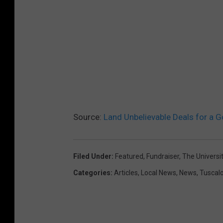
Source:
Land Unbelievable Deals for a 
Filed Under
:
Featured
,
Fundraiser
,
The Universi
Categories
:
Articles
,
Local News
,
News
,
Tuscal