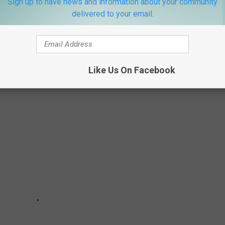
Sign up to have news and information about your community
delivered to your email.
ALOOSA THREAD (10/17 - 10/24)
loosa Thread during the week of October 17th, 2022.
Like Us On Facebook