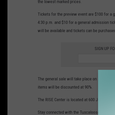
the lowest marked prices.
Tickets for the preview event are $100 for a g
4:30 p.m. and $10 for a general admission tic
will be available and tickets can be purchase
SIGN UP F
The general sale will take place on November 
items will be discounted at 90%.
The RISE Center is located at 600 Johnny Sta
Stay connected with the Tuscaloosa Thread f