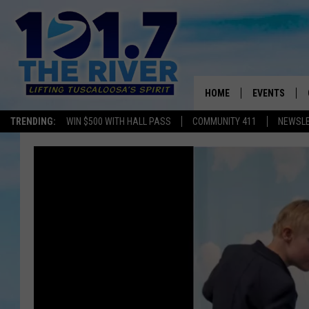
HOME
EVENTS
TRENDING:
WIN $500 WITH HALL PASS
COMMUNITY 411
NEWSL
ALL EVENTS
CONCERTS