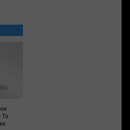
osa
s To
ims