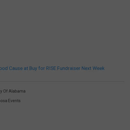
Good Cause at Buy for RISE Fundraiser Next Week
ty Of Alabama
oosa Events