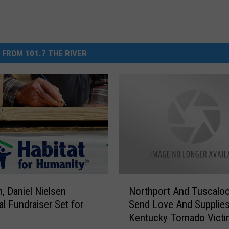
 FROM 101.7 THE RIVER
N
, Daniel Nielsen
Northport And Tuscalo
o
l Fundraiser Set for
Send Love And Supplie
r
Kentucky Tornado Vict
t