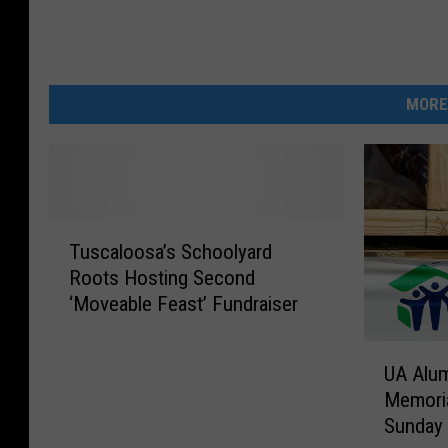
MORE
T
Tuscaloosa’s Schoolyard
u
Roots Hosting Second
s
‘Moveable Feast’ Fundraiser
c
a
U
l
UA Alum
A
o
Memoria
A
o
Sunday
l
s