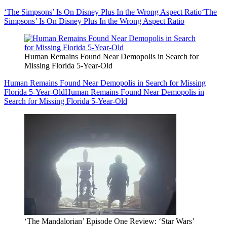
‘The Simpsons’ Is On Disney Plus In the Wrong Aspect Ratio
‘The
Simpsons’ Is On Disney Plus In the Wrong Aspect Ratio
Human Remains Found Near Demopolis in Search for
Missing Florida 5-Year-Old
Human Remains Found Near Demopolis in Search for Missing
Florida 5-Year-Old
Human Remains Found Near Demopolis in
Search for Missing Florida 5-Year-Old
‘The Mandalorian’ Episode One Review: ‘Star Wars’