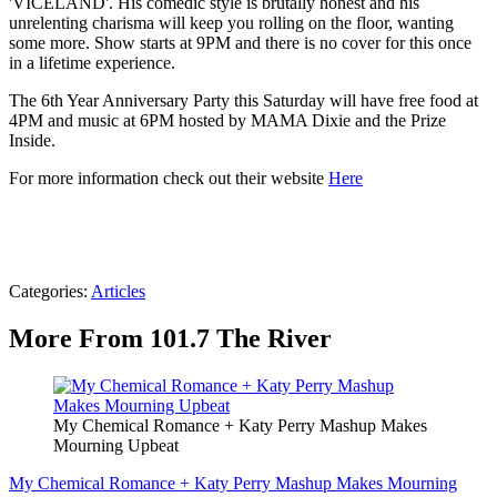
'VICELAND'. His comedic style is brutally honest and his
unrelenting charisma will keep you rolling on the floor, wanting
some more. Show starts at 9PM and there is no cover for this once
in a lifetime experience.
The 6th Year Anniversary Party this Saturday will have free food at
4PM and music at 6PM hosted by MAMA Dixie and the Prize
Inside.
For more information check out their website
Here
Categories
:
Articles
More From 101.7 The River
My Chemical Romance + Katy Perry Mashup Makes
Mourning Upbeat
My Chemical Romance + Katy Perry Mashup Makes Mourning