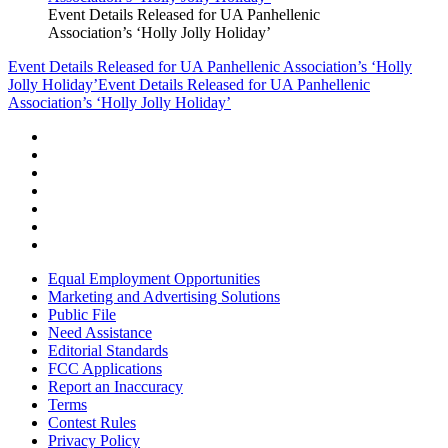
Event Details Released for UA Panhellenic
Association’s ‘Holly Jolly Holiday’
Event Details Released for UA Panhellenic Association’s ‘Holly
Jolly Holiday’
Event Details Released for UA Panhellenic
Association’s ‘Holly Jolly Holiday’
Equal Employment Opportunities
Marketing and Advertising Solutions
Public File
Need Assistance
Editorial Standards
FCC Applications
Report an Inaccuracy
Terms
Contest Rules
Privacy Policy