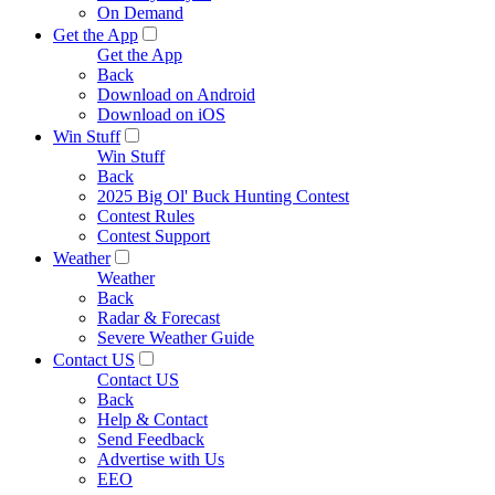
On Demand
Get the App
Get the App
Back
Download on Android
Download on iOS
Win Stuff
Win Stuff
Back
2025 Big Ol' Buck Hunting Contest
Contest Rules
Contest Support
Weather
Weather
Back
Radar & Forecast
Severe Weather Guide
Contact US
Contact US
Back
Help & Contact
Send Feedback
Advertise with Us
EEO