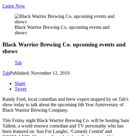
Listen Now
Black Warrior Brewing Co. upcoming events and
shows
Black Warrior Brewing Co. upcoming events and
shows
Tab
Tab
Published: November 12, 2019
Share
Tweet
Randy Ford, local comedian and brew expert stopped by on Tab's
show today to talk about the upcoming 6th Year Anniversary of
Black Warrior Brewing Company.
This Friday night Black Warrior Brewing Co. will be hosting Sam
Tallent, a world renown comedian and TV personality who has
been featured on 'Just For Laughs', 'Comedy Central' and