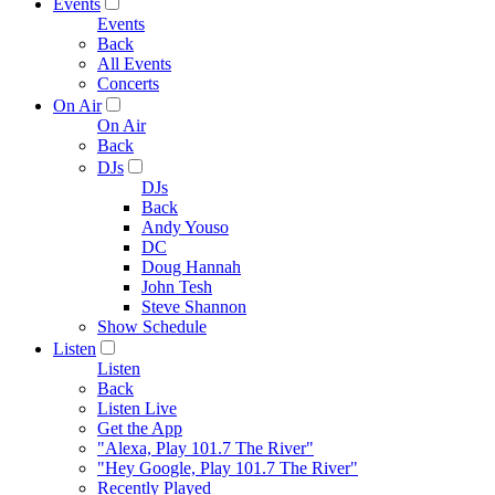
Events
Events
Back
All Events
Concerts
On Air
On Air
Back
DJs
DJs
Back
Andy Youso
DC
Doug Hannah
John Tesh
Steve Shannon
Show Schedule
Listen
Listen
Back
Listen Live
Get the App
"Alexa, Play 101.7 The River"
"Hey Google, Play 101.7 The River"
Recently Played