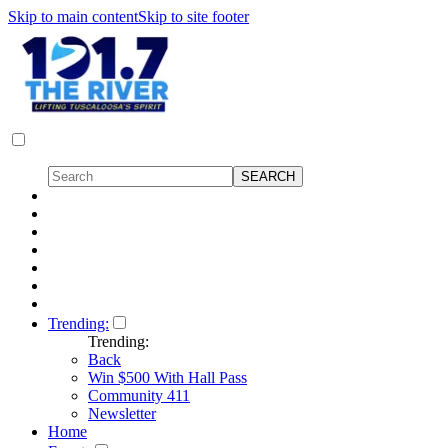
Skip to main content
Skip to site footer
Trending:
Trending:
Back
Win $500 With Hall Pass
Community 411
Newsletter
Home