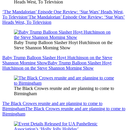
Heads West, To Television
‘The Mandalorian’ Episode One Review: ‘Star Wars’ Heads West,
To Television
‘The Mandalorian’ Episode One Review: ‘Star Wars’
Heads West, To Television
Baby Trump Balloon Slasher Hoyt Hutchinson on the
Steve Shannon Morning Show
Baby Trump Balloon Slasher Hoyt Hutchinson on the Steve
Shannon Morning Show
Baby Trump Balloon Slasher Hoyt
Hutchinson on the Steve Shannon Morning Show
The Black Crowes reunite and are planning to come to
Birmingham
The Black Crowes reunite and are planning to come to
Birmingham
The Black Crowes reunite and are planning to come to
Birmingham