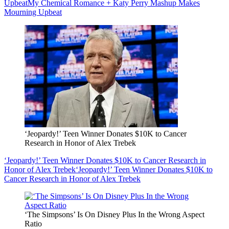
Upbeat
My Chemical Romance + Katy Perry Mashup Makes
Mourning Upbeat
‘Jeopardy!’ Teen Winner Donates $10K to Cancer
Research in Honor of Alex Trebek
‘Jeopardy!’ Teen Winner Donates $10K to Cancer Research in
Honor of Alex Trebek
‘Jeopardy!’ Teen Winner Donates $10K to
Cancer Research in Honor of Alex Trebek
‘The Simpsons’ Is On Disney Plus In the Wrong Aspect
Ratio