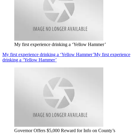
My first experience drinking a ‘Yellow Hammer’
My first experience drinking a ‘Yellow Hammer’
My first experience
drinking a ‘Yellow Hammer’
Governor Offers $5,000 Reward for Info on County’s