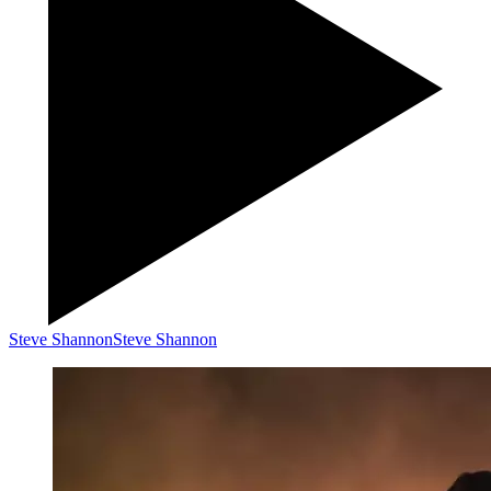
Steve Shannon
Steve Shannon