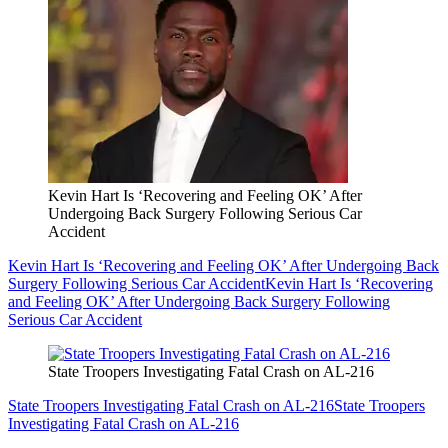
Kevin Hart Is ‘Recovering and Feeling OK’ After
Undergoing Back Surgery Following Serious Car
Accident
Kevin Hart Is ‘Recovering and Feeling OK’ After Undergoing Back
Surgery Following Serious Car Accident
Kevin Hart Is ‘Recovering
and Feeling OK’ After Undergoing Back Surgery Following
Serious Car Accident
State Troopers Investigating Fatal Crash on AL-216
State Troopers Investigating Fatal Crash on AL-216
State Troopers
Investigating Fatal Crash on AL-216