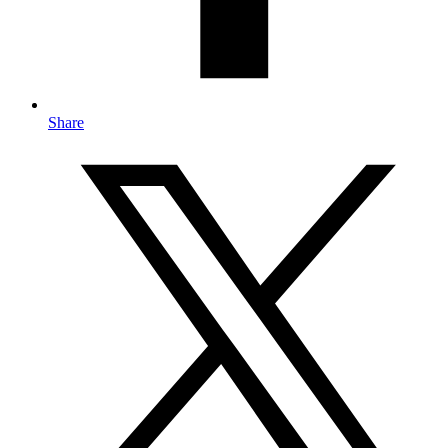
Share