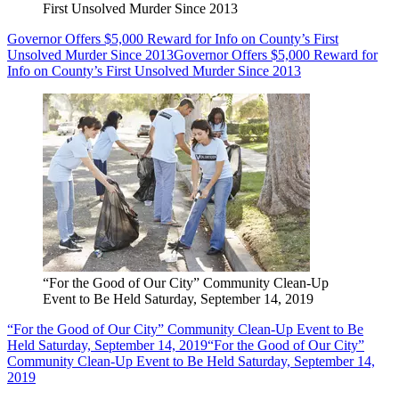
First Unsolved Murder Since 2013
Governor Offers $5,000 Reward for Info on County’s First
Unsolved Murder Since 2013
Governor Offers $5,000 Reward for
Info on County’s First Unsolved Murder Since 2013
“For the Good of Our City” Community Clean-Up
Event to Be Held Saturday, September 14, 2019
“For the Good of Our City” Community Clean-Up Event to Be
Held Saturday, September 14, 2019
“For the Good of Our City”
Community Clean-Up Event to Be Held Saturday, September 14,
2019