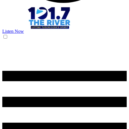
Listen Now