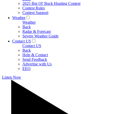
2025 Big Ol' Buck Hunting Contest
Contest Rules
Contest Support
Weather
Weather
Back
Radar & Forecast
Severe Weather Guide
Contact US
Contact US
Back
Help & Contact
Send Feedback
Advertise with Us
EEO
Listen Now