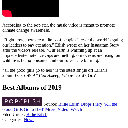
According to the pop star, the music video is meant to promote
climate change awareness.
“Right now, there are millions of people all over the world begging
our leaders to pay attention,” Eilish wrote on her Instagram Story
after the video's release. “Our earth is warming up at an
unprecedented rate, ice caps are melting, our oceans are rising, our
wildlife is being poisoned and our forests are burning.”
"all the good girls go to hell" is the latest single off Eilish's
album
When We All Fall Asleep, Where Do We Go?
Best Albums of 2019
Source:
Billie Eilish Drops Fiery ‘All the
Good Girls Go to Hell’ Music Video: Watch
Filed Under
:
Billie Eilish
Categories
:
News