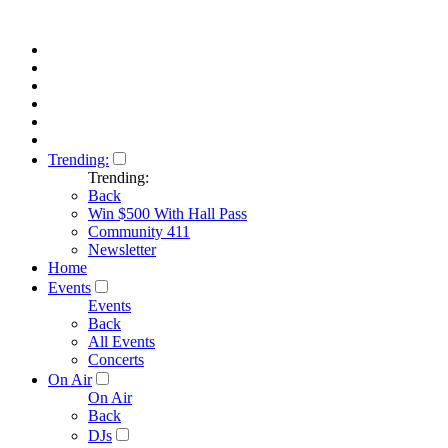
Trending:
Trending:
Back
Win $500 With Hall Pass
Community 411
Newsletter
Home
Events
Events
Back
All Events
Concerts
On Air
On Air
Back
DJs