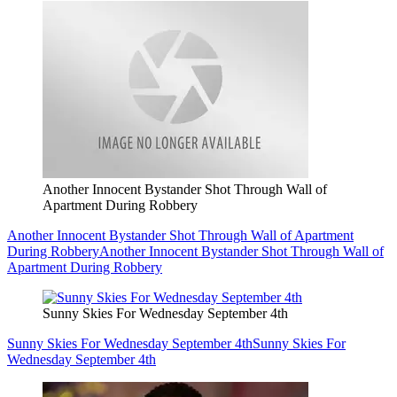
Another Innocent Bystander Shot Through Wall of
Apartment During Robbery
Another Innocent Bystander Shot Through Wall of Apartment
During Robbery
Another Innocent Bystander Shot Through Wall of
Apartment During Robbery
Sunny Skies For Wednesday September 4th
Sunny Skies For Wednesday September 4th
Sunny Skies For
Wednesday September 4th