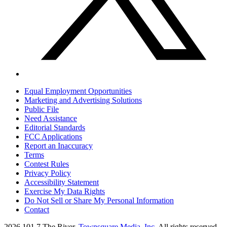
Equal Employment Opportunities
Marketing and Advertising Solutions
Public File
Need Assistance
Editorial Standards
FCC Applications
Report an Inaccuracy
Terms
Contest Rules
Privacy Policy
Accessibility Statement
Exercise My Data Rights
Do Not Sell or Share My Personal Information
Contact
2026
101.7 The River
, Townsquare Media, Inc
. All rights reserved.