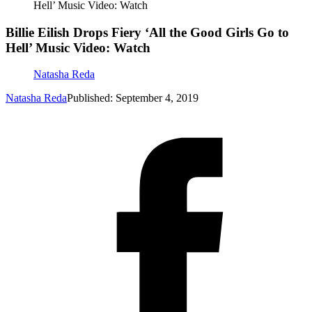
Hell’ Music Video: Watch
Billie Eilish Drops Fiery ‘All the Good Girls Go to
Hell’ Music Video: Watch
Natasha Reda
Natasha Reda
Published: September 4, 2019