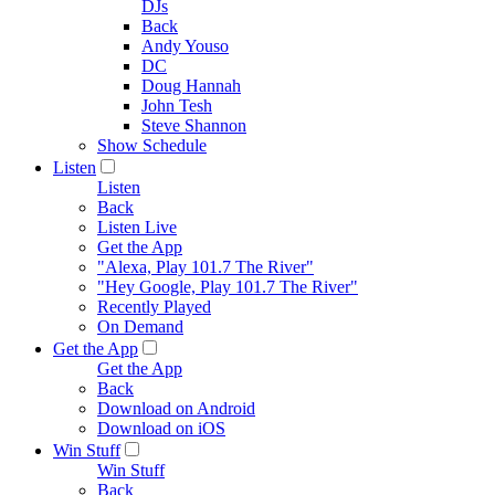
DJs
Back
Andy Youso
DC
Doug Hannah
John Tesh
Steve Shannon
Show Schedule
Listen
Listen
Back
Listen Live
Get the App
"Alexa, Play 101.7 The River"
"Hey Google, Play 101.7 The River"
Recently Played
On Demand
Get the App
Get the App
Back
Download on Android
Download on iOS
Win Stuff
Win Stuff
Back