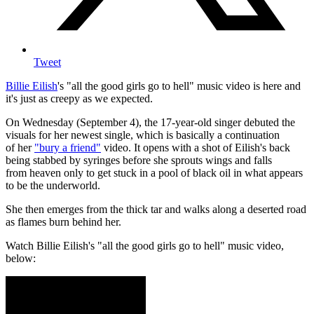
Tweet
Billie Eilish
's "all the good girls go to hell" music video is here and
it's just as creepy as we expected.
On Wednesday (September 4), the 17-year-old singer debuted the
visuals for her newest single, which is basically a continuation
of her
"bury a friend"
video. It opens with a shot of Eilish's back
being stabbed by syringes before she sprouts wings and falls
from heaven only to get stuck in a pool of black oil in what appears
to be the underworld.
She then emerges from the thick tar and walks along a deserted road
as flames burn behind her.
Watch Billie Eilish's "all the good girls go to hell" music video,
below: