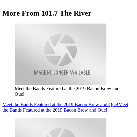
More From 101.7 The River
Meet the Bands Featured at the 2019 Bacon Brew and
Que!
Meet the Bands Featured at the 2019 Bacon Brew and Que!
Meet
the Bands Featured at the 2019 Bacon Brew and Que!