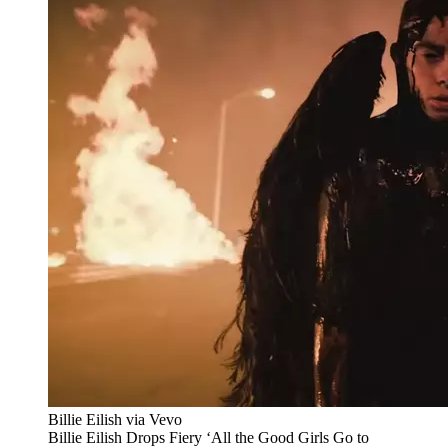
Billie Eilish via Vevo
Billie Eilish Drops Fiery ‘All the Good Girls Go to