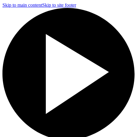
Skip to main content
Skip to site footer