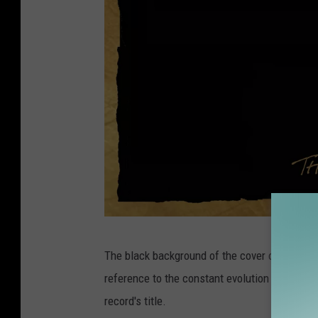
A
The black background of the cover of
Things
m
reference to the constant evolution of time a
e
record's title.
r