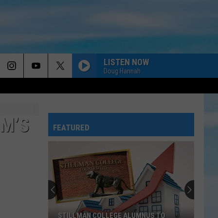
LISTEN NOW
Doug Hannah
M’S
FEATURED
STILLMAN COLLEGE ALUMNUS TO