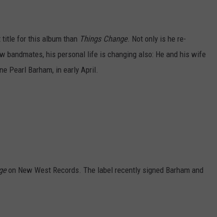
title for this album than
Things Change
. Not only is he re-
w bandmates, his personal life is changing also: He and his wife
ne Pearl Barham, in early April.
nge
on New West Records. The label recently signed Barham and