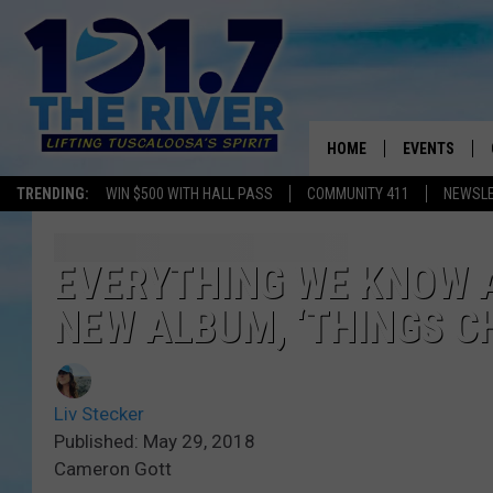
HOME
EVENTS
TRENDING:
WIN $500 WITH HALL PASS
COMMUNITY 411
NEWSL
ALL EVENTS
CONCERTS
EVERYTHING WE KNOW 
NEW ALBUM, ‘THINGS C
Liv Stecker
Published: May 29, 2018
Cameron Gott