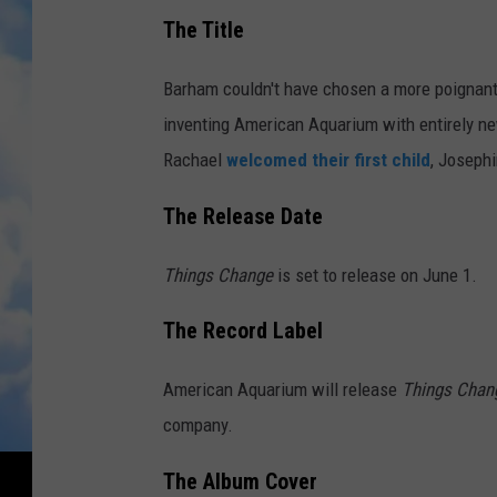
The Title
Barham couldn't have chosen a more poignant 
inventing American Aquarium with entirely ne
Rachael
welcomed their first child
, Josephi
The Release Date
Things Change
is set to release on June 1.
The Record Label
American Aquarium will release
Things Cha
company.
The Album Cover