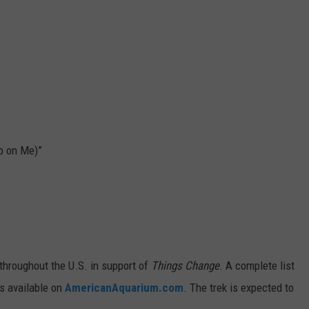
Up on Me)”
throughout the U.S. in support of
Things Change
. A complete list
is available on
AmericanAquarium.com
. The trek is expected to