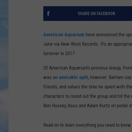
SHARE ON FACEBOOK
American Aquarium
have announced the upc
June via New West Records. It's an appropria
turnover in 2017.
Of American Aquarium's previous lineup, fron
was
an amicable split
, however: Barham say
friends, and values the time he spent with t
characters to round out the group and hit the
Ben Hussey, bass and Adam Kurtz on pedal ste
Read on to learn everything you need to kno