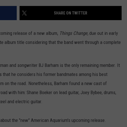
ON DEMAND
EEO
SHARE ON TWITTER
oming release of a new album,
Things Change,
due out in early
te album title considering that the band went through a complete
tman and songwriter BJ Barham is the only remaining member. It
s that he considers his former bandmates among his best
hem on the road. Nonetheless, Barham found a new cast of
 road with him: Shane Boeker on lead guitar, Joey Bybee, drums,
el and electric guitar.
w about the "new" American Aquarium's upcoming release.