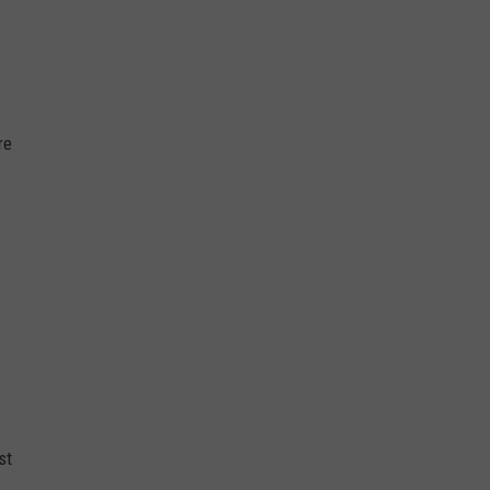
re
st