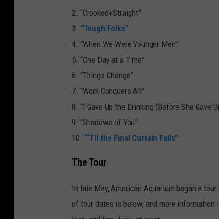
i
2. “Crooked+Straight”
n
3.
“Tough Folks”
g
4. “When We Were Younger Men”
s
5. “One Day at a Time”
C
6. “Things Change”
h
7. “Work Conquers All”
a
8. “I Gave Up the Drinking (Before She Gave 
n
9. “Shadows of You”
g
10.
“‘Til the Final Curtain Falls”
e
The Tour
In late May, American Aquarium began a tour 
of tour dates is below, and more information 