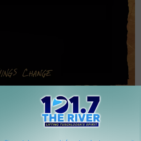
New West Records
 Change
plays host to the changing phases of the moon. It's a
nd the changing seasons of life -- a perfect complement to this