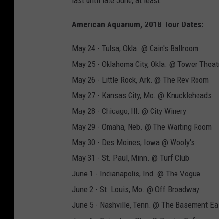
last until late June, at least.
American Aquarium, 2018 Tour Dates:
May 24 - Tulsa, Okla. @ Cain's Ballroom
May 25 - Oklahoma City, Okla. @ Tower Theat
May 26 - Little Rock, Ark. @ The Rev Room
May 27 - Kansas City, Mo. @ Knuckleheads
May 28 - Chicago, Ill. @ City Winery
May 29 - Omaha, Neb. @ The Waiting Room
May 30 - Des Moines, Iowa @ Wooly's
May 31 - St. Paul, Minn. @ Turf Club
June 1 - Indianapolis, Ind. @ The Vogue
June 2 - St. Louis, Mo. @ Off Broadway
June 5 - Nashville, Tenn. @ The Basement Ea