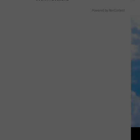
Powered by RevContent