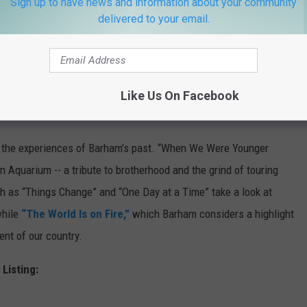
Sign up to have news and information about your community
delivered to your email.
writer John Fullbright. In addition to production, Fullbright
guitar and vocals.
Like Us On Facebook
 the experiences of Barham’s past. “When We Were Younger
 Aquarium -- a tribute to brotherhood and the grind of touring
h as “Things Change” and “One Day at a Time” take a look at
while
“The World Is on Fire,”
which Barham considers a highlight
ent of our country.
 Listing: