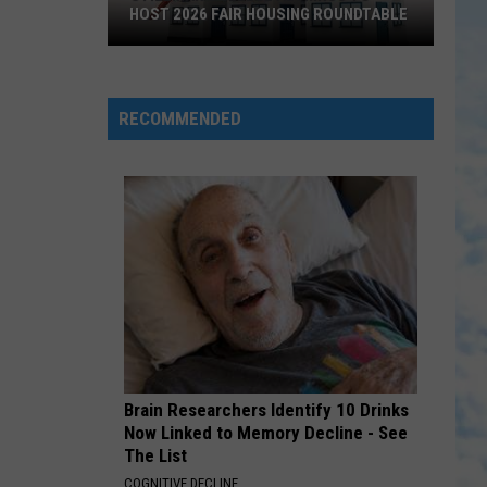
HOST 2026 FAIR HOUSING ROUNDTABLE
Stillman
College
Alumnus
RECOMMENDED
to
Host
2026
Fair
Housing
Roundtable
Brain Researchers Identify 10 Drinks
Now Linked to Memory Decline - See
The List
COGNITIVE DECLINE