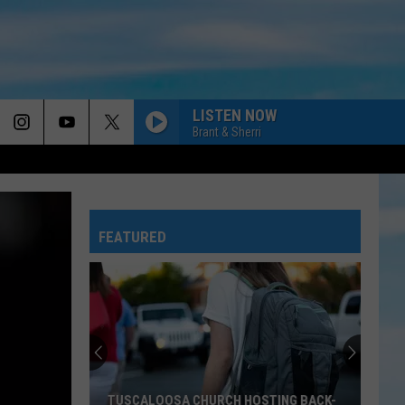
LISTEN NOW
Brant & Sherri
FEATURED
TUSCALOOSA CHURCH HOSTING BACK-