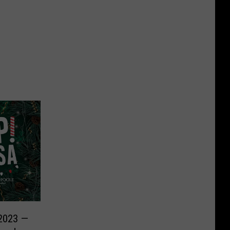
 2023 —