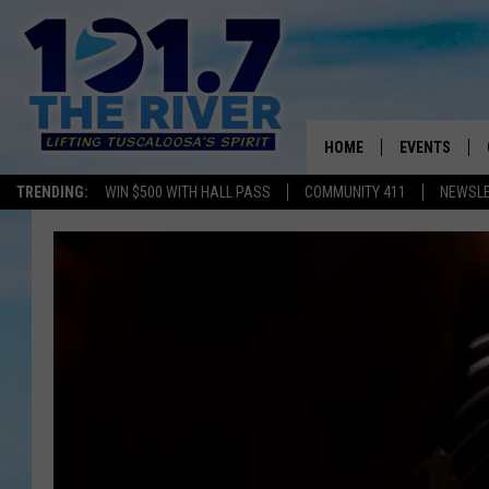
HOME
EVENTS
TRENDING:
WIN $500 WITH HALL PASS
COMMUNITY 411
NEWSL
ALL EVENTS
CONCERTS