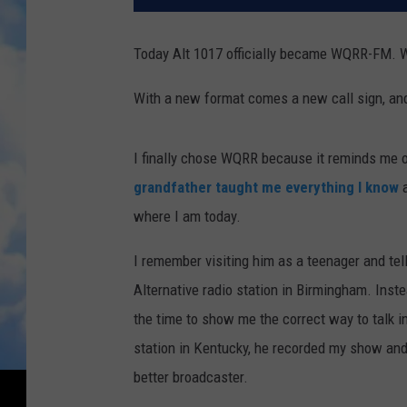
Today Alt 1017 officially became WQRR-FM. Wh
With a new format comes a new call sign, an
I finally chose WQRR because it reminds me o
grandfather taught me everything I know
a
where I am today.
I remember visiting him as a teenager and tell
Alternative radio station in Birmingham. Inste
the time to show me the correct way to talk in
station in Kentucky, he recorded my show and 
better broadcaster.