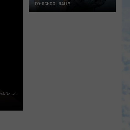
TO-SCHOOL RALLY
Tuscaloosa
Church
Hosting
Back-
to-
School
Rally
Vuk Nenezic