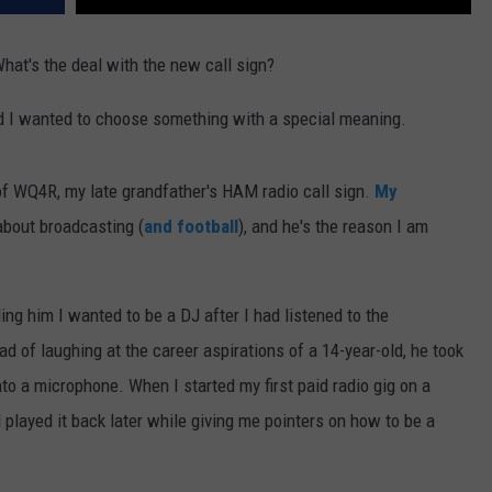
at's the deal with the new call sign?
d I wanted to choose something with a special meaning.
f WQ4R, my late grandfather's HAM radio call sign.
My
bout broadcasting (
and football
), and he's the reason I am
ing him I wanted to be a DJ after I had listened to the
ad of laughing at the career aspirations of a 14-year-old, he took
to a microphone. When I started my first paid radio gig on a
played it back later while giving me pointers on how to be a