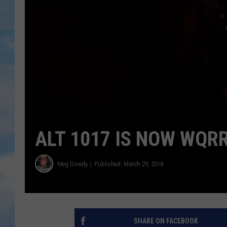
ALT 1017 IS NOW WQR
Meg Dowdy
Published: March 29, 2018
SHARE ON FACEBOOK