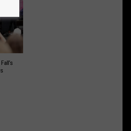
Fall’s
ws