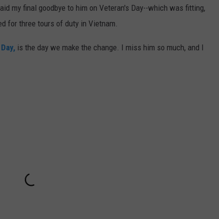
id my final goodbye to him on Veteran's Day--which was fitting,
 for three tours of duty in Vietnam.
 Day,
is the day we make the change. I miss him so much, and I