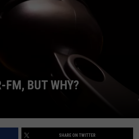
ON DEMAND
EEO
R-FM, BUT WHY?
SHARE ON TWITTER