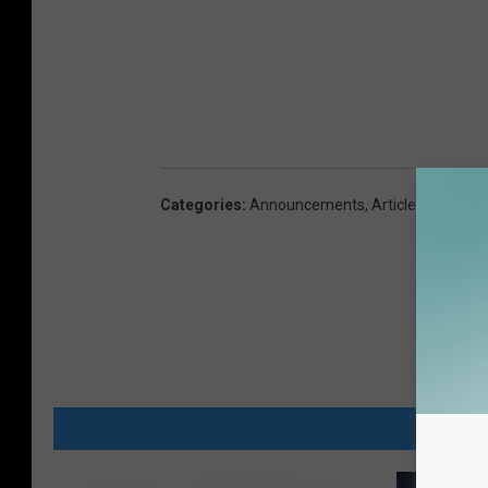
Categories
:
Announcements
,
Articles
,
Family
MORE