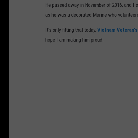
He passed away in November of 2016, and I sa
as he was a decorated Marine who volunteered
It's only fitting that today,
Vietnam Veteran's
hope I am making him proud.