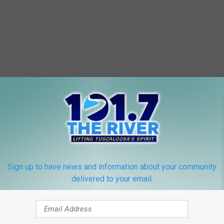
Sign up to have news and information about your community
delivered to your email.
 FROM 101.7 THE RIVER