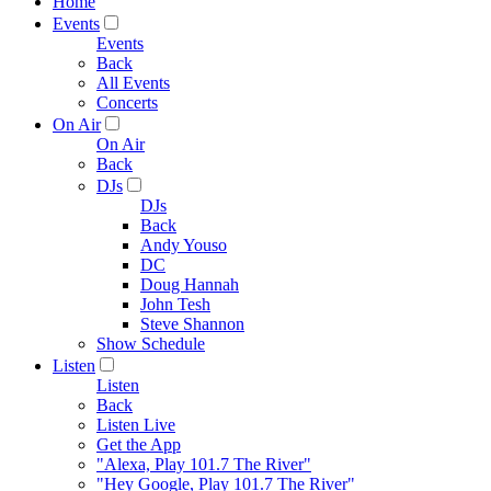
Home
Events
Events
Back
All Events
Concerts
On Air
On Air
Back
DJs
DJs
Back
Andy Youso
DC
Doug Hannah
John Tesh
Steve Shannon
Show Schedule
Listen
Listen
Back
Listen Live
Get the App
"Alexa, Play 101.7 The River"
"Hey Google, Play 101.7 The River"