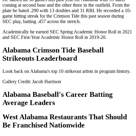
coming at second base and the other three in the outfield. From the
plate he bated .290 with 13 doubles and 31 RBI. He recorded a 10-
game hitting streak for the Crimson Tide this past season during
SEC play, batting .457 across the stretch.
Academically he earned SEC Spring Academic Honor Roll in 2021
and SEC First-Year Academic Honor Roll in 2019-20.
Alabama Crimson Tide Baseball
Strikeouts Leaderboard
Look back on Alabama's top 10 strikeout artists in program history.
Gallery Credit: Jacob Harrison
Alabama Baseball's Career Batting
Average Leaders
West Alabama Restaurants That Should
Be Franchised Nationwide