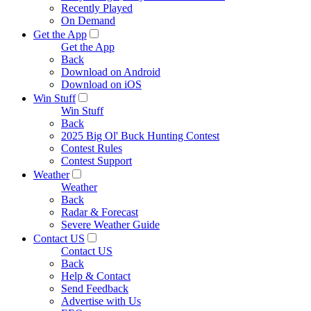
Recently Played
On Demand
Get the App
Get the App
Back
Download on Android
Download on iOS
Win Stuff
Win Stuff
Back
2025 Big Ol' Buck Hunting Contest
Contest Rules
Contest Support
Weather
Weather
Back
Radar & Forecast
Severe Weather Guide
Contact US
Contact US
Back
Help & Contact
Send Feedback
Advertise with Us