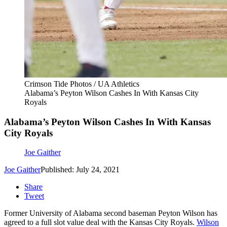
Crimson Tide Photos / UA Athletics
Alabama’s Peyton Wilson Cashes In With Kansas City
Royals
Alabama’s Peyton Wilson Cashes In With Kansas
City Royals
Joe Gaither
Joe Gaither
Published: July 24, 2021
Share
Tweet
Former University of Alabama second baseman Peyton Wilson has
agreed to a full slot value deal with the Kansas City Royals.
Wilson