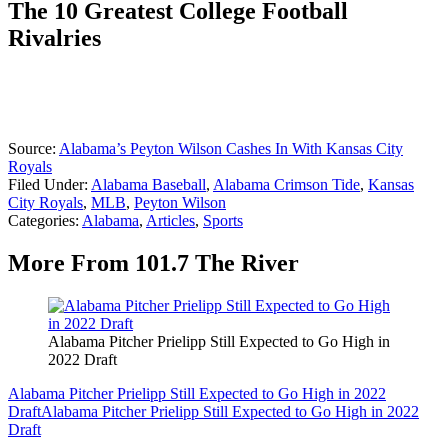
The 10 Greatest College Football
Rivalries
Source:
Alabama’s Peyton Wilson Cashes In With Kansas City
Royals
Filed Under
:
Alabama Baseball
,
Alabama Crimson Tide
,
Kansas
City Royals
,
MLB
,
Peyton Wilson
Categories
:
Alabama
,
Articles
,
Sports
More From 101.7 The River
Alabama Pitcher Prielipp Still Expected to Go High in
2022 Draft
Alabama Pitcher Prielipp Still Expected to Go High in 2022
Draft
Alabama Pitcher Prielipp Still Expected to Go High in 2022
Draft