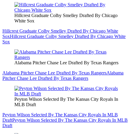
Hillcrest Graduate Colby Smelley Drafted By Chicago
White Sox
Hillcrest Graduate Colby Smelley Drafted By Chicago White
Sox
Hillcrest Graduate Colby Smelley Drafted By Chicago White
Sox
Alabama Pitcher Chase Lee Drafted By Texas Rangers
Alabama Pitcher Chase Lee Drafted By Texas Rangers
Alabama
Pitcher Chase Lee Drafted By Texas Rangers
Peyton Wilson Selected By The Kansas City Royals In
MLB Draft
Peyton Wilson Selected By The Kansas City Royals In MLB
Draft
Peyton Wilson Selected By The Kansas City Royals In MLB
Draft