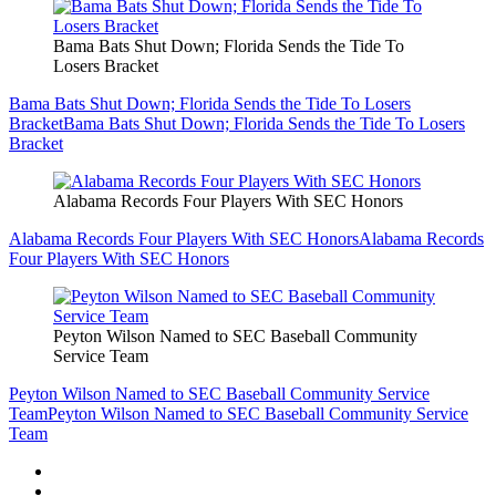
Bama Bats Shut Down; Florida Sends the Tide To
Losers Bracket
Bama Bats Shut Down; Florida Sends the Tide To Losers
Bracket
Bama Bats Shut Down; Florida Sends the Tide To Losers
Bracket
Alabama Records Four Players With SEC Honors
Alabama Records Four Players With SEC Honors
Alabama Records
Four Players With SEC Honors
Peyton Wilson Named to SEC Baseball Community
Service Team
Peyton Wilson Named to SEC Baseball Community Service
Team
Peyton Wilson Named to SEC Baseball Community Service
Team