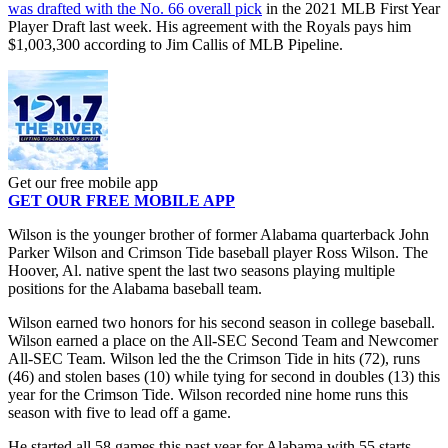
was drafted with the No. 66 overall pick
in the 2021 MLB First Year
Player Draft last week. His agreement with the Royals pays him
$1,003,300 according to Jim Callis of MLB Pipeline.
Get our free mobile app
GET OUR FREE MOBILE APP
Wilson is the younger brother of former Alabama quarterback John
Parker Wilson and Crimson Tide baseball player Ross Wilson. The
Hoover, Al. native spent the last two seasons playing multiple
positions for the Alabama baseball team.
Wilson earned two honors for his second season in college baseball.
Wilson earned a place on the All-SEC Second Team and Newcomer
All-SEC Team. Wilson led the the Crimson Tide in hits (72), runs
(46) and stolen bases (10) while tying for second in doubles (13) this
year for the Crimson Tide. Wilson recorded nine home runs this
season with five to lead off a game.
He started all 58 games this past year for Alabama with 55 starts