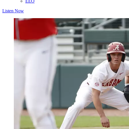
EEO
Listen Now