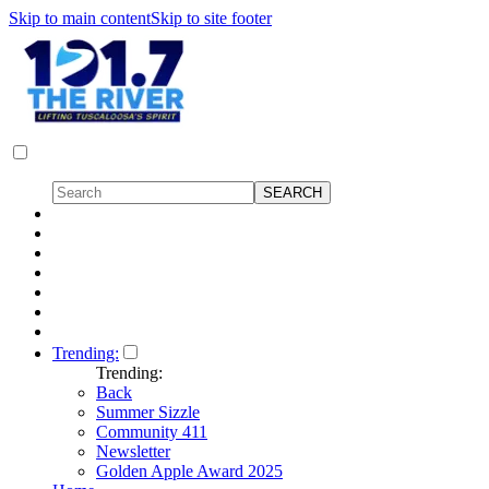
Skip to main content
Skip to site footer
Trending:
Trending:
Back
Summer Sizzle
Community 411
Newsletter
Golden Apple Award 2025