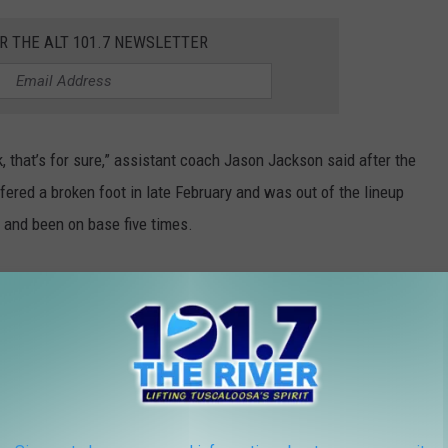
OR THE ALT 101.7 NEWSLETTER
k, that’s for sure,” assistant coach Jason Jackson said after the
ered a broken foot in late February and was out of the lineup
s and been on base five times.
r goes deep over the visitor's bullpen for a

https://t.co/MbJeGbR9os
)
.twitter.com/gha7KH3BYH