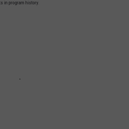
s in program history.