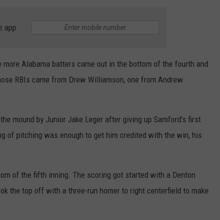
e app
ve more Alabama batters came out in the bottom of the fourth and
those RBIs came from Drew Williamson, one from Andrew
 the mound by Junior Jake Leger after giving up Samford’s first
ng of pitching was enough to get him credited with the win, his
m of the fifth inning. The scoring got started with a Denton
k the top off with a three-run homer to right centerfield to make