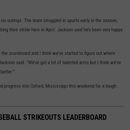
st six outings. The team struggled in spurts early in the season,
ng their stride here in April. Jackson said he’s been very happy
he scoreboard and I think we’ve started to figure out where
 Jackson said. “We’ve got a lot of talented arms but I think we’ve
 better.”
d progress into Oxford, Mississippi this weekend for a tough
SEBALL STRIKEOUTS LEADERBOARD