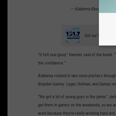
— Alabama Baseball (@A
Get our free mobil
“It felt real good,” Hamiter said of the bomb.
the confidence.”
Alabama rotated in two more pitchers through
Brayden Gainey. Leger, Holman, and Gainey man
“We got a lot of young guys in the game,” Jac
get them in games on the weekends, so we we
work because they’re really working hard and 