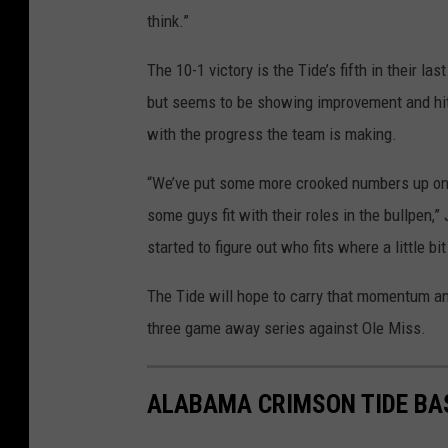
think.”
The 10-1 victory is the Tide’s fifth in their la
but seems to be showing improvement and hitti
with the progress the team is making.
“We’ve put some more crooked numbers up on t
some guys fit with their roles in the bullpen,”
started to figure out who fits where a little bit
The Tide will hope to carry that momentum an
three game away series against Ole Miss.
ALABAMA CRIMSON TIDE BA