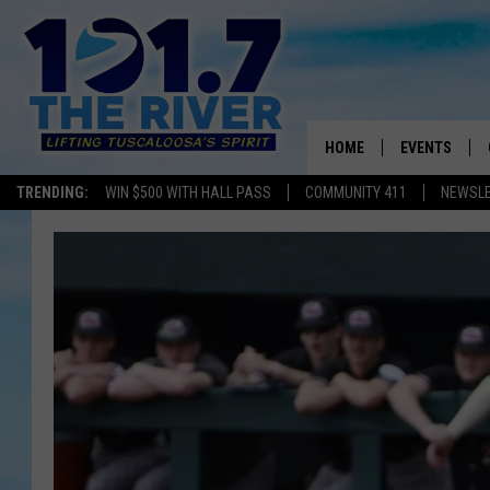
HOME
EVENTS
TRENDING:
WIN $500 WITH HALL PASS
COMMUNITY 411
NEWSL
ALL EVENTS
CONCERTS