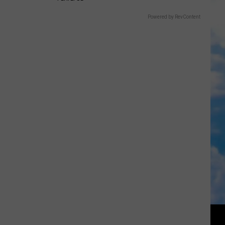
Powered by RevContent