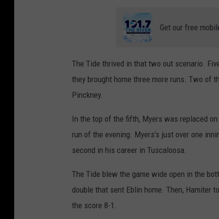
Get our free mobil
The Tide thrived in that two out scenario. Fi
they brought home three more runs. Two of 
Pinckney.
In the top of the fifth, Myers was replaced on
run of the evening. Myers’s just over one inni
second in his career in Tuscaloosa.
The Tide blew the game wide open in the botto
double that sent Eblin home. Then, Hamiter too
the score 8-1.