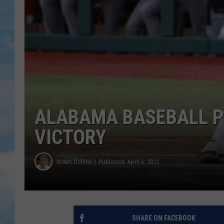
ALABAMA BASEBALL PU
VICTORY
Aidan Dollins
Published: April 6, 2022
SHARE ON FACEBOOK