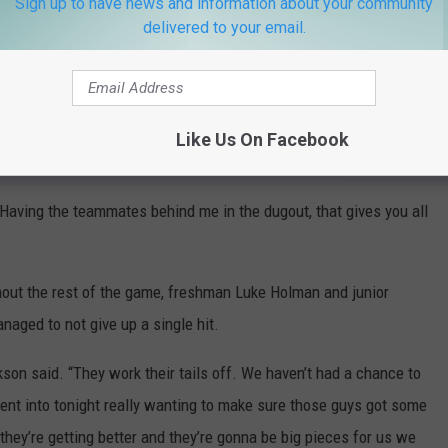
Sign up to have news and information about your community
delivered to your email.
labamaBSB)
April 6, 2022
e app
Like Us On Facebook
 “Having the teammates behind me in the dugout, that gives you all
out the rest of the game, freshman Luke Holman and junior
aged to not give up a single hit.
kson said. “They work their tails off. We haven’t had a chance to
nt into tonight really wanting to make sure those guys got some
they’re getting better and they’re gonna be big pieces for us we