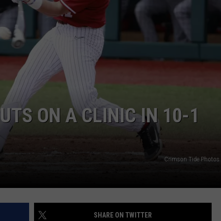
ON DEMAND
EEO
TS ON A CLINIC IN 10-1
Crimson Tide Photos /
SHARE ON TWITTER