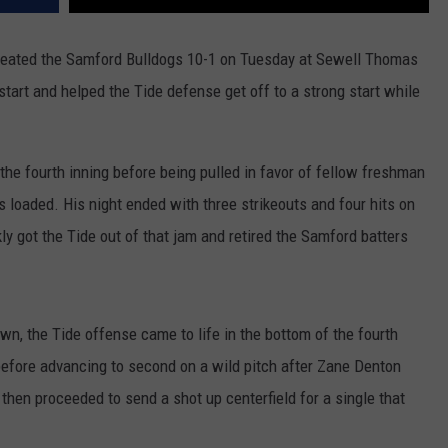
eated the Samford Bulldogs 10-1 on Tuesday at Sewell Thomas
art and helped the Tide defense get off to a strong start while
the fourth inning before being pulled in favor of fellow freshman
 loaded. His night ended with three strikeouts and four hits on
y got the Tide out of that jam and retired the Samford batters
own, the Tide offense came to life in the bottom of the fourth
before advancing to second on a wild pitch after Zane Denton
then proceeded to send a shot up centerfield for a single that