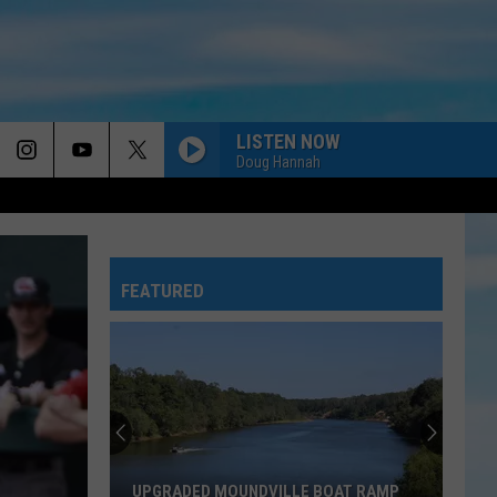
LISTEN NOW
Doug Hannah
MORE GOD
Newsong
Newsong
Arise My Love...best of Newsong
FEATURED
LORD IT FEELS GOOD
Tobymac
Tobymac
Heaven On My Mind
THATS THE THING ABOUT PRAISE
Benjamin
Benjamin William Hastings
William
Benjamin William Hastings
Hastings
GREATER THAN ALL MY REGRETS
Tenth
Tenth Avenue North
UPGRADED MOUNDVILLE BOAT RAMP