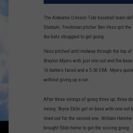
The Alabama Crimson Tide baseball team def
Stadium. Freshman pitcher Ben Hess got the st
the bats struggled to get going.
Hess pitched until midway through the top of 
Braylon Myers with just one-out and the bases
16 batters faced and a 5.56 ERA. Myers quickl
without giving up a run.
After three innings of going three up, three d
inning. Bryce Eblin got on base with one out 
lined out for the second one. William Hamiter 
brought Eblin home to get the scoring going.