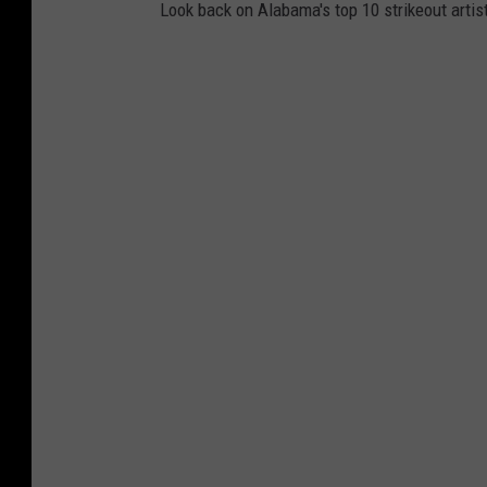
Look back on Alabama's top 10 strikeout artist