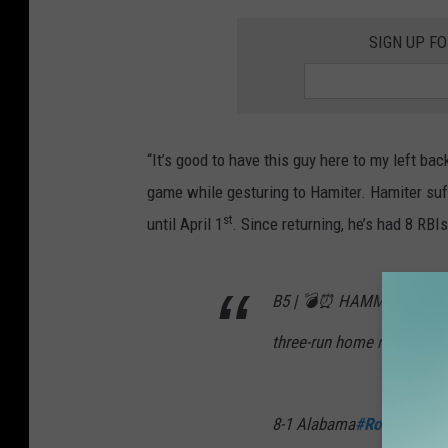
SIGN UP F
“It’s good to have this guy here to my left bac
game while gesturing to Hamiter. Hamiter suff
st
until April 1
. Since returning, he’s had 8 RBI
B5 | 💣⏰ HAMMY! The junio
three-run home run 💪 (
8-1 Alabama
#RollTide
pic