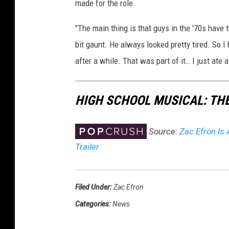
made for the role.
"The main thing is that guys in the '70s have t
bit gaunt. He always looked pretty tired. So I
after a while. That was part of it… I just ate a
HIGH SCHOOL MUSICAL: TH
Source:
Zac Efron Is 
Trailer
Filed Under
:
Zac Efron
Categories
:
News