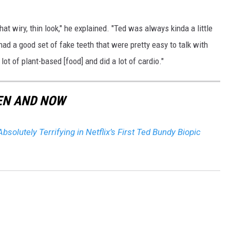
hat wiry, thin look," he explained. "Ted was always kinda a little
 had a good set of fake teeth that were pretty easy to talk with
 lot of plant-based [food] and did a lot of cardio."
EN AND NOW
Absolutely Terrifying in Netflix’s First Ted Bundy Biopic