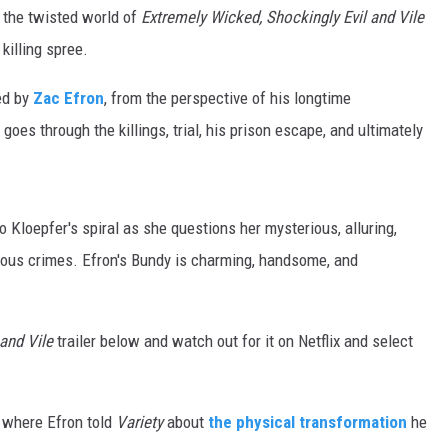
o the twisted world of
Extremely Wicked, Shockingly Evil and Vile
killing spree.
yed by
Zac Efron
, from the perspective of his longtime
 goes through the killings, trial, his prison escape, and ultimately
into Kloepfer's spiral as she questions her mysterious, alluring,
nous crimes. Efron's Bundy is charming, handsome, and
 and Vile
trailer below and watch out for it on Netflix and select
 where Efron told
Variety
about
the physical transformation
he