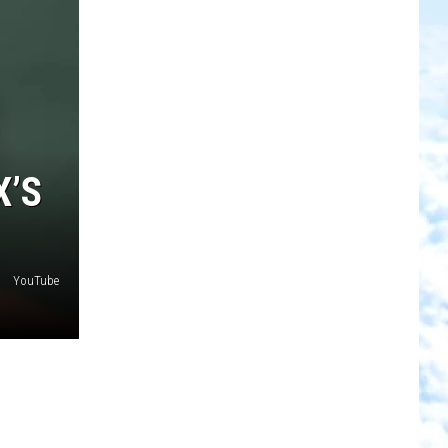
X’S
YouTube