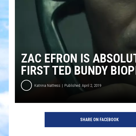
ZAC EFRON IS ABSOLUT
FIRST TED BUNDY BIOP
Katrina Nattress
Published: April 2, 2019
Y
o
SHARE ON FACEBOOK
u
T