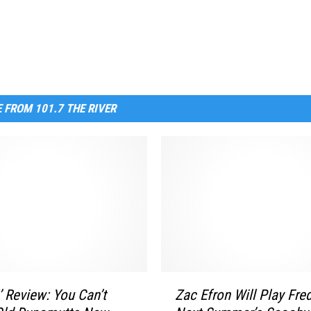
 FROM 101.7 THE RIVER
Z
’ Review: You Can’t
Zac Efron Will Play Fred
a