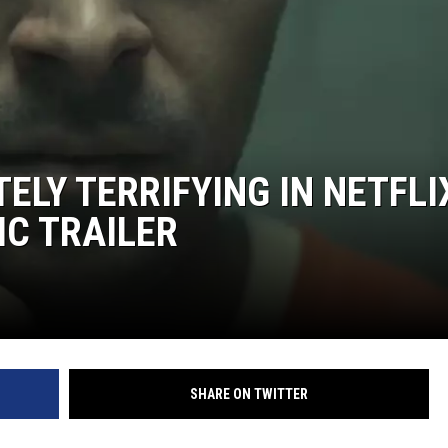
ON DEMAND
ELY TERRIFYING IN NETFLI
IC TRAILER
SHARE ON TWITTER