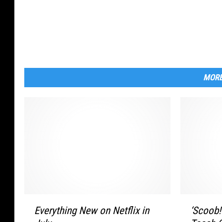
MORE
‘
E
‘Scoob!
Everything New on Netflix in
S
v