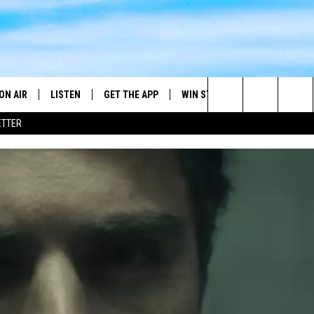
ON AIR
LISTEN
GET THE APP
WIN STUFF
WEATHER
Search
ETTER
DJS
LISTEN LIVE
DOWNLOAD ON ANDROID
2025 BIG OL' BUCK HUNTING
RADAR & FORE
ANDY YOUSO
CONTEST
The
SHOW SCHEDULE
GET THE APP
DOWNLOAD ON IOS
SEVERE WEATH
DC
CONTEST RULES
Site
"ALEXA, PLAY 101.7 THE RIVER"
DOUG HANNAH
CONTEST SUPPORT
"HEY GOOGLE, PLAY 101.7 THE
JOHN TESH
RIVER"
STEVE SHANNON
RECENTLY PLAYED