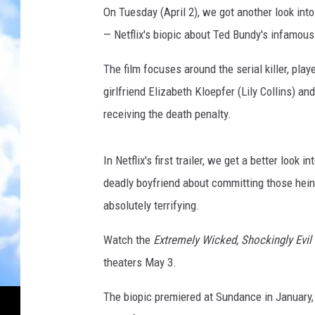
u
On Tuesday (April 2), we got another look int
b
— Netflix's biopic about Ted Bundy's infamous 
e
The film focuses around the serial killer, pla
girlfriend Elizabeth Kloepfer (Lily Collins) and
receiving the death penalty.
In Netflix's first trailer, we get a better look 
deadly boyfriend about committing those hei
absolutely terrifying.
Watch the
Extremely Wicked, Shockingly Evil
theaters May 3.
The biopic premiered at Sundance in January,