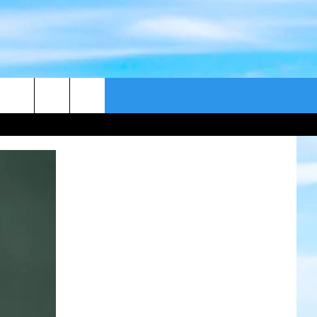
CONTACT US
CAST
HELP & CONTACT
ER GUIDE
SEND FEEDBACK
ADVERTISE WITH US
EEO