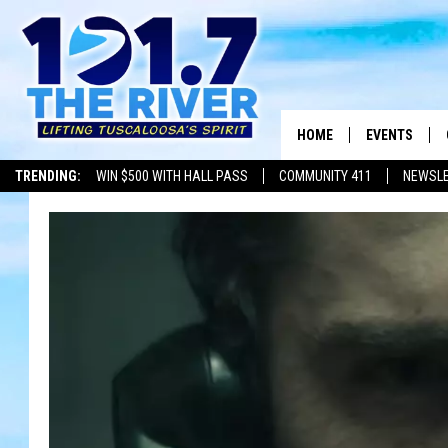
HOME
EVENTS
TRENDING:
WIN $500 WITH HALL PASS
COMMUNITY 411
NEWSL
ALL EVENTS
CONCERTS