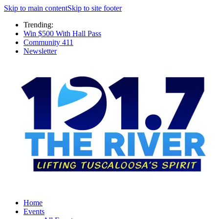
Skip to main content
Skip to site footer
Trending:
Win $500 With Hall Pass
Community 411
Newsletter
Home
Events