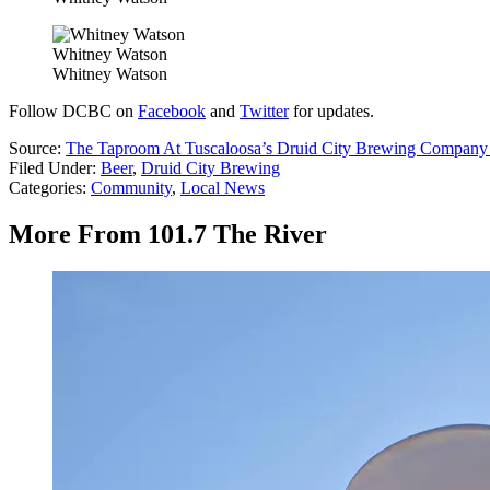
Whitney Watson
Whitney Watson
Follow DCBC on
Facebook
and
Twitter
for updates.
Source:
The Taproom At Tuscaloosa’s Druid City Brewing Compan
Filed Under
:
Beer
,
Druid City Brewing
Categories
:
Community
,
Local News
More From 101.7 The River