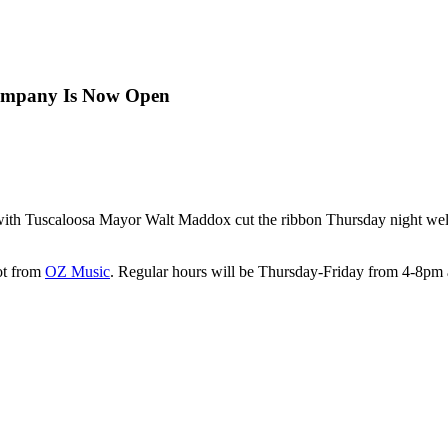
Company Is Now Open
with Tuscaloosa Mayor Walt Maddox cut the ribbon Thursday night wel
lot from
OZ Music
. Regular hours will be Thursday-Friday from 4-8p