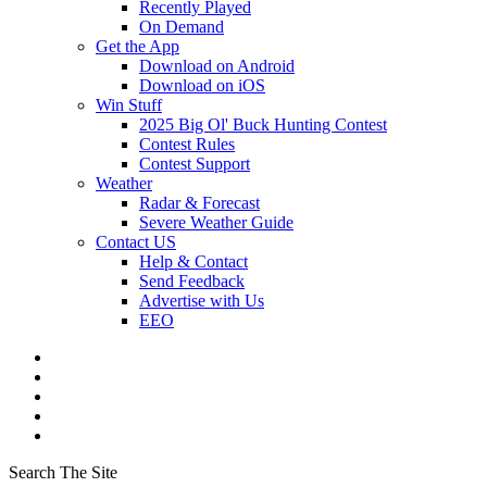
Recently Played
On Demand
Get the App
Download on Android
Download on iOS
Win Stuff
2025 Big Ol' Buck Hunting Contest
Contest Rules
Contest Support
Weather
Radar & Forecast
Severe Weather Guide
Contact US
Help & Contact
Send Feedback
Advertise with Us
EEO
Search The Site