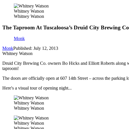
Whitney Watson
Whitney Watson
The Taproom At Tuscaloosa’s Druid City Brewing 
Monk
Monk
Published: July 12, 2013
Whitney Watson
Druid City Brewing Co. owners Bo Hicks and Elliott Roberts along 
taproom!
The doors are officially open at 607 14th Street – across the parking 
Here's a visual tour of opening night...
Whitney Watson
Whitney Watson
Whitney Watson
Whitney Watson