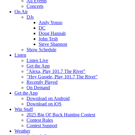
All Events
Concerts
On Air
DJs
Andy Youso
DC
Doug Hannah
John Tesh
Steve Shannon
Show Schedule
Listen
Listen Live
Get the App
"Alexa, Play 101.7 The River"
"Hey Google, Play 101.7 The River"
Recently Played
On Demand
Get the App
Download on Android
Download on iOS
Win Stuff
2025 Big Ol' Buck Hunting Contest
Contest Rules
Contest Support
Weather