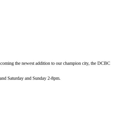
coming the newest addition to our champion city, the DCBC
m and Saturday and Sunday 2-8pm.