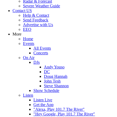
Radar & Forecast
Severe Weather Guide
Contact US
Help & Contact
Send Feedback
Advertise with Us
EEO
More
Home
Events
All Events
Concerts
On Air
DJs
Andy Youso
DC
Doug Hannah
John Tesh
Steve Shannon
Show Schedule
Listen
Listen Live
Get the App
"Alexa, Play 101.7 The River"
"Hey Google, Play 101.7 The River"