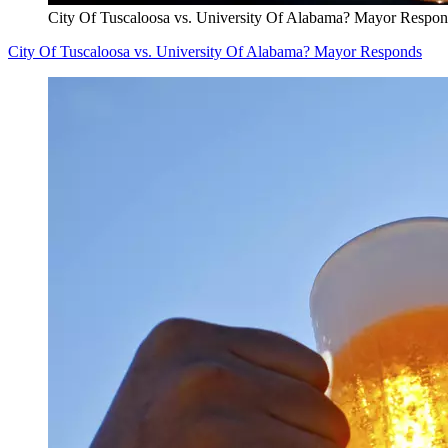
City Of Tuscaloosa vs. University Of Alabama? Mayor Respo
City Of Tuscaloosa vs. University Of Alabama? Mayor Responds