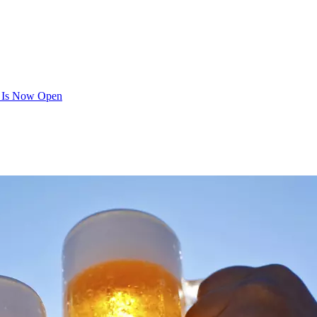
y Is Now Open