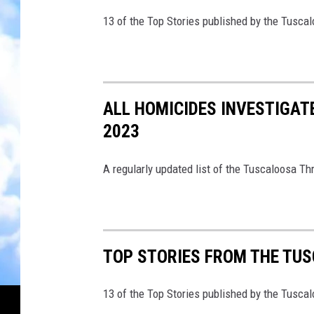
13 of the Top Stories published by the Tusca
ALL HOMICIDES INVESTIGAT
2023
A regularly updated list of the Tuscaloosa Th
TOP STORIES FROM THE TUSC
13 of the Top Stories published by the Tusca