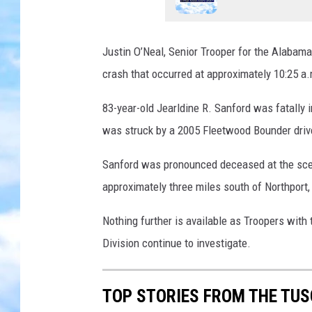
Justin O’Neal, Senior Trooper
for the Alabama
crash that occurred at approximately 10:25 a
83-year-old Jearldine R. Sanford was fatally
was struck by a 2005 Fleetwood Bounder drive
Sanford was pronounced deceased at the sce
approximately three miles south of Northport,
Nothing further is available as Troopers wi
Division continue to investigate.
TOP STORIES FROM THE TUSC