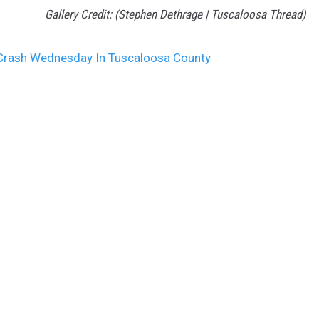
Gallery Credit: (Stephen Dethrage | Tuscaloosa Thread)
 Crash Wednesday In Tuscaloosa County