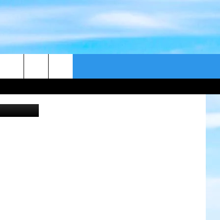
DAY
CONTACT US
Submitted
CAST
HELP & CONTACT
ER GUIDE
SEND FEEDBACK
ADVERTISE WITH US
EEO