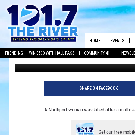
1 DEAD FOLLOWING T
IN TUSCALOOSA COUN
HOME
EVENTS
TRENDING:
WIN $500 WITH HALL PASS
COMMUNITY 411
NEWSL
Dre Day
Published: November 16, 2023
ALL EVENTS
CONCERTS
SHARE ON FACEBOOK
A Northport woman was killed after a multi-
Get our free mobil