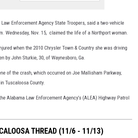
ON DEMAND
 Law Enforcement Agency State Troopers, said a two-vehicle
.m. Wednesday, Nov. 15, claimed the life of a Northport woman.
 injured when the 2010 Chrysler Town & Country she was driving
n by John Sturkie, 30, of Waynesboro, Ga.
ne of the crash, which occurred on Joe Mallisham Parkway,
 in Tuscaloosa County.
th the Alabama Law Enforcement Agency’s (ALEA) Highway Patrol
ALOOSA THREAD (11/6 - 11/13)