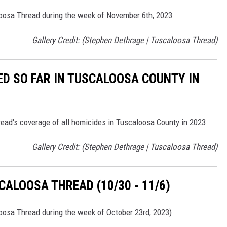
loosa Thread during the week of November 6th, 2023
Gallery Credit: (Stephen Dethrage | Tuscaloosa Thread)
ED SO FAR IN TUSCALOOSA COUNTY IN
read's coverage of all homicides in Tuscaloosa County in 2023.
Gallery Credit: (Stephen Dethrage | Tuscaloosa Thread)
ALOOSA THREAD (10/30 - 11/6)
loosa Thread during the week of October 23rd, 2023)