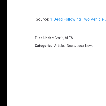
Source:
1 Dead Following Two Vehicle
Filed Under
:
Crash
,
ALEA
Categories
:
Articles
,
News
,
Local News