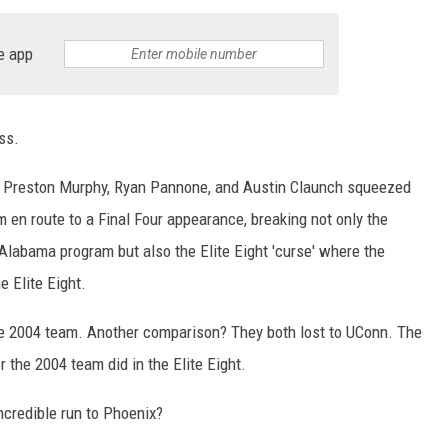
ON DEMAND
e app
ss.
f Preston Murphy, Ryan Pannone, and Austin Claunch squeezed
m en route to a Final Four appearance, breaking not only the
 Alabama program but also the Elite Eight 'curse' where the
e Elite Eight.
 2004 team. Another comparison? They both lost to UConn. The
er the 2004 team did in the Elite Eight.
ncredible run to Phoenix?