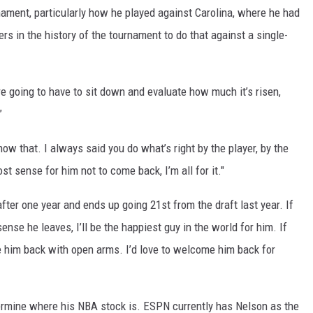
rnament, particularly how he played against Carolina, where he had
ers in the history of the tournament to do that against a single-
re going to have to sit down and evaluate how much it’s risen,
”
now that. I always said you do what’s right by the player, by the
st sense for him not to come back, I’m all for it."
ter one year and ends up going 21st from the draft last year. If
nse he leaves, I’ll be the happiest guy in the world for him. If
e him back with open arms. I’d love to welcome him back for
ermine where his NBA stock is. ESPN currently has Nelson as the