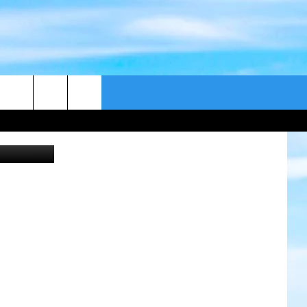
CONTACT US
etty Images
CAST
HELP & CONTACT
ER GUIDE
SEND FEEDBACK
ADVERTISE WITH US
EEO