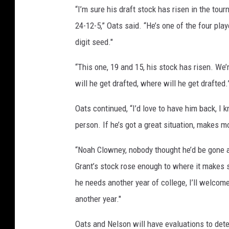
“I’m sure his draft stock has risen in the tou
24-12-5,” Oats said. “He’s one of the four play
digit seed."
“This one, 19 and 15, his stock has risen. We’
will he get drafted, where will he get drafted.
Oats continued, “I’d love to have him back, I k
person. If he’s got a great situation, makes mo
“Noah Clowney, nobody thought he’d be gone af
Grant’s stock rose enough to where it makes se
he needs another year of college, I’ll welcom
another year."
Oats and Nelson will have evaluations to det