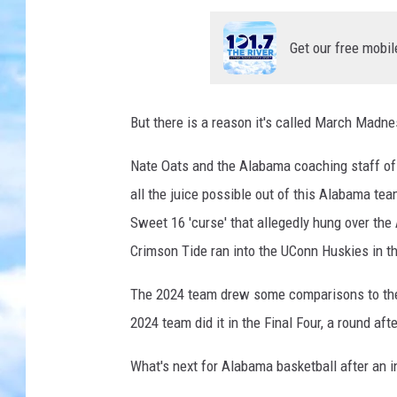
Get our free mobil
But there is a reason it's called March Madne
Nate Oats and the Alabama coaching staff o
all the juice possible out of this Alabama tea
Sweet 16 'curse' that allegedly hung over the
Crimson Tide ran into the UConn Huskies in th
The 2024 team drew some comparisons to the
2024 team did it in the Final Four, a round aft
What's next for Alabama basketball after an i