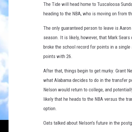
The Tide will head home to Tuscaloosa Sunday
heading to the NBA, who is moving on from th
The only guaranteed person to leave is Aaron 
season. It is likely, however, that Mark Sear
broke the school record for points in a singl
points with 26.
After that, things begin to get murky. Grant N
what Alabama decides to do in the transfer p
Nelson would return to college, and potentiall
likely that he heads to the NBA versus the tra
option.
Oats talked about Nelson's future in the post