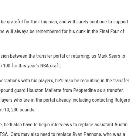
e grateful for their big man, and will surely continue to support
he will always be remembered for his dunk in the Final Four of
ecision between the transfer portal or returning, as Mark Sears is
 100 for this year's NBA draft.
ersations with his players, he'll also be recruiting in the transfer
5-pound guard Houston Mallette from Pepperdine as a transfer.
layers who are in the portal already, including contacting Rutgers
ot-10, 230 pounds.
te, he'll also have to begin interviews to replace assistant Austin
UTSA. Oats may also need to replace Ryan Pannone, who was a