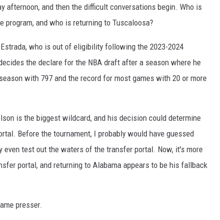
 afternoon, and then the difficult conversations begin. Who is
e program, and who is returning to Tuscaloosa?
Estrada, who is out of eligibility following the 2023-2024
s decides the declare for the NBA draft after a season where he
e season with 797 and the record for most games with 20 or more
elson is the biggest wildcard, and his decision could determine
ortal. Before the tournament, I probably would have guessed
y even test out the waters of the transfer portal. Now, it's more
nsfer portal, and returning to Alabama appears to be his fallback
game presser.