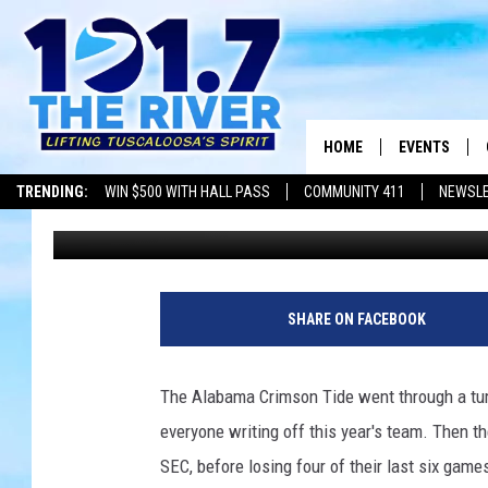
WHAT’S NEXT FOR AL
HOME
EVENTS
TRENDING:
WIN $500 WITH HALL PASS
COMMUNITY 411
NEWSL
Wyatt Fulton
Published: April 7, 2024
ALL EVENTS
CONCERTS
SHARE ON FACEBOOK
The Alabama Crimson Tide went through a tum
everyone writing off this year's team. Then th
SEC, before losing four of their last six gam