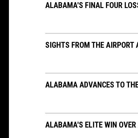
m
ALABAMA'S FINAL FOUR LOS
e
n
t
-
a
t
t
a
c
h
SIGHTS FROM THE AIRPORT 
m
e
n
t
-
P
e
a
r
l
ALABAMA ADVANCES TO THEI
-
R
i
v
e
r
-
S
p
o
ALABAMA'S ELITE WIN OVER
r
t
s
b