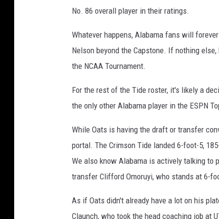
No. 86 overall player in their ratings.
Whatever happens, Alabama fans will forever b
Nelson beyond the Capstone. If nothing else, 
the NCAA Tournament.
For the rest of the Tide roster, it's likely a d
the only other Alabama player in the ESPN Top
While Oats is having the draft or transfer conv
portal. The Crimson Tide landed 6-foot-5, 18
We also know Alabama is actively talking to p
transfer Clifford Omoruyi, who stands at 6-fo
As if Oats didn't already have a lot on his pla
Claunch, who took the head coaching job at 