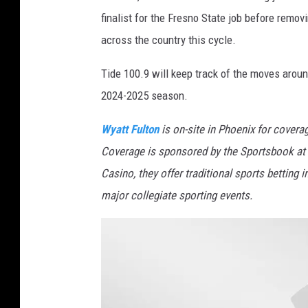
finalist for the Fresno State job before removi
across the country this cycle.
Tide 100.9 will keep track of the moves aroun
2024-2025 season.
Wyatt Fulton
is on-site in Phoenix for cover
Coverage is sponsored by the Sportsbook at 
Casino, they offer traditional sports betting 
major collegiate sporting events.