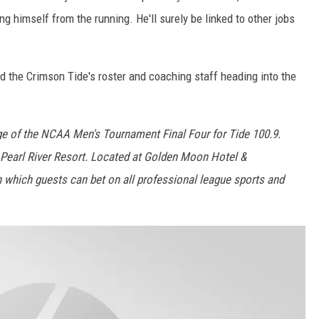
ng himself from the running. He'll surely be linked to other jobs
d the Crimson Tide's roster and coaching staff heading into the
age of the NCAA Men's Tournament Final Four for Tide 100.9.
Pearl River Resort. Located at Golden Moon Hotel &
in which guests can bet on all professional league sports and