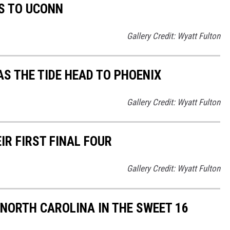
S TO UCONN
Gallery Credit: Wyatt Fulton
AS THE TIDE HEAD TO PHOENIX
Gallery Credit: Wyatt Fulton
R FIRST FINAL FOUR
Gallery Credit: Wyatt Fulton
 NORTH CAROLINA IN THE SWEET 16