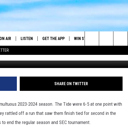
ABAMA BASKETBALL?
ON AIR
LISTEN
GET THE APP
WIN STUFF
WEATHER
Search
ETTER
G
DJS
LISTEN LIVE
DOWNLOAD ON ANDROID
2025 BIG OL' BUCK HUNTING
RADAR & FORE
ANDY YOUSO
CONTEST
The
SHOW SCHEDULE
GET THE APP
DOWNLOAD ON IOS
SEVERE WEATH
DC
CONTEST RULES
Site
"ALEXA, PLAY 101.7 THE RIVER"
DOUG HANNAH
SHARE ON TWITTER
CONTEST SUPPORT
"HEY GOOGLE, PLAY 101.7 THE
JOHN TESH
RIVER"
ultuous 2023-2024 season. The Tide were 6-5 at one point with
STEVE SHANNON
ey rattled off a run that saw them finish tied for second in the
RECENTLY PLAYED
es to end the regular season and SEC tournament.